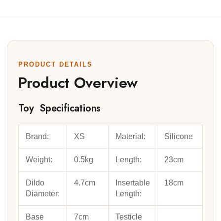
PRODUCT DETAILS
Product Overview
Toy Specifications
Brand:
XS
Material:
Silicone
Weight:
0.5kg
Length:
23cm
Dildo
4.7cm
Insertable
18cm
Diameter:
Length:
Base
7cm
Testicle