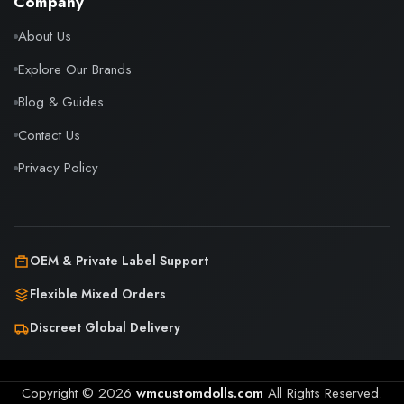
Company
About Us
Explore Our Brands
Blog & Guides
Contact Us
Privacy Policy
OEM & Private Label Support
Flexible Mixed Orders
Discreet Global Delivery
Copyright © 2026
wmcustomdolls.com
All Rights Reserved.