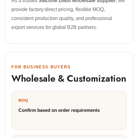
As a trusted
Silicone Dildo wholesale supplier
, we
provide factory-direct pricing, flexible MOQ,
consistent production quality, and professional
export services for global B2B partners.
FOR BUSINESS BUYERS
Wholesale & Customization
MOQ
Confirm based on order requirements