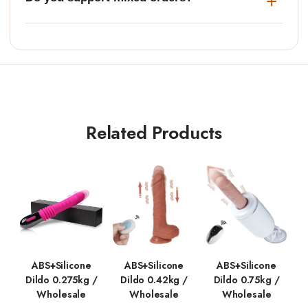
Related Products
ABS+Silicone
ABS+Silicone
ABS+Silicone
Dildo 0.275kg /
Dildo 0.42kg /
Dildo 0.75kg /
Wholesale
Wholesale
Wholesale