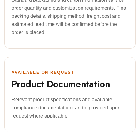
order quantity and customization requirements. Final
packing details, shipping method, freight cost and
estimated lead time will be confirmed before the
order is placed.
AVAILABLE ON REQUEST
Product Documentation
Relevant product specifications and available
compliance documentation can be provided upon
request where applicable.