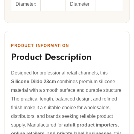
Diameter:
Diameter:
PRODUCT INFORMATION
Product Description
Designed for professional retail channels, this
Silicone Dildo 23cm
combines premium silicone
material with a smooth surface and durable structure.
The practical length, balanced design, and refined
finish make it a suitable choice for wholesalers,
distributors, and brands seeking reliable product
supply. Manufactured for
adult product importers,
online retailers, and private label businesses
, this