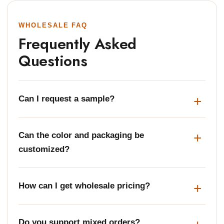
WHOLESALE FAQ
Frequently Asked
Questions
Can I request a sample?
Can the color and packaging be
customized?
How can I get wholesale pricing?
Do you support mixed orders?