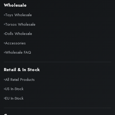
Wholesale
Toys Wholesale
Torsos Wholesale
Dolls Wholesale
Accessories
Wholesale FAQ
Retail & In Stock
All Retail Products
US In-Stock
EU In-Stock