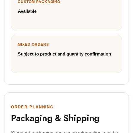
CUSTOM PACKAGING
Available
MIXED ORDERS
Subject to product and quantity confirmation
ORDER PLANNING
Packaging & Shipping
Standard packaging and carton information vary by