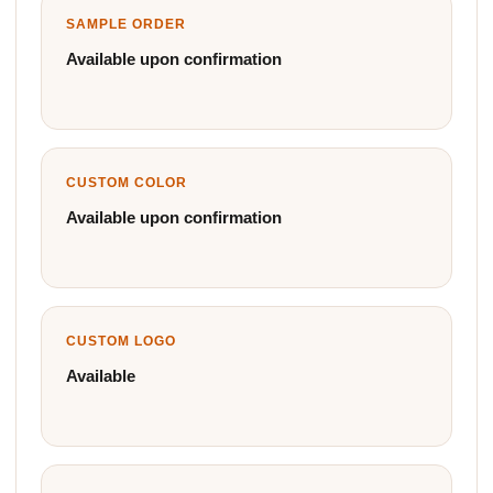
SAMPLE ORDER
Available upon confirmation
CUSTOM COLOR
Available upon confirmation
CUSTOM LOGO
Available