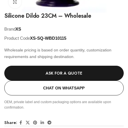
Click to enlarge
Silicone Dildo 23CM – Wholesale
Brand
XS
Product Code
XS-SQ-WBD10115
Wholesale pricing is based on order quantity, customization
requirements and shipping destination.
ASK FOR A QUOTE
CHAT ON WHATSAPP
OEM, private label and custom packaging options are available upon
confirmation.
Share: