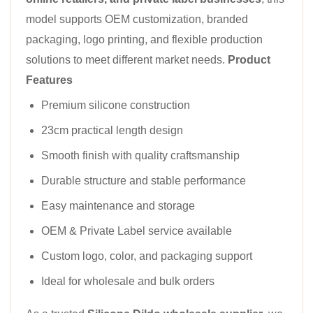
model supports OEM customization, branded
packaging, logo printing, and flexible production
solutions to meet different market needs.
Product
Features
Premium silicone construction
23cm practical length design
Smooth finish with quality craftsmanship
Durable structure and stable performance
Easy maintenance and storage
OEM & Private Label service available
Custom logo, color, and packaging support
Ideal for wholesale and bulk orders