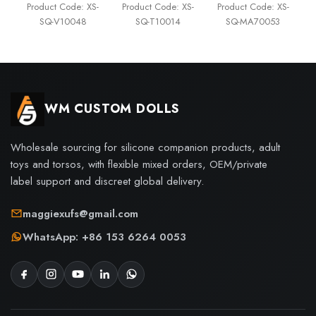
Product Code: XS-
Product Code: XS-
Product Code: XS-
SQ-V10048
SQ-T10014
SQ-MA70053
WM CUSTOM DOLLS
Wholesale sourcing for silicone companion products, adult
toys and torsos, with flexible mixed orders, OEM/private
label support and discreet global delivery.
maggiexufs@gmail.com
WhatsApp: +86 153 6264 0053