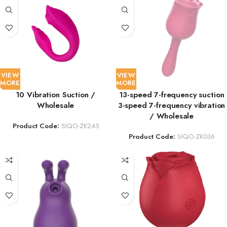
VIEW
VIEW
MORE
MORE
10 Vibration Suction /
13-speed 7-frequency suction
Wholesale
3-speed 7-frequency vibration
/ Wholesale
Product Code:
SIQO-ZK245
Product Code:
SIQO-ZK036