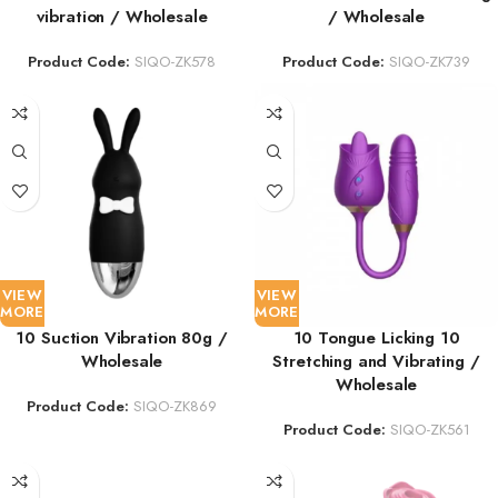
vibration / Wholesale
/ Wholesale
Product Code:
SIQO-ZK578
Product Code:
SIQO-ZK739
VIEW
VIEW
MORE
MORE
10 Suction Vibration 80g /
10 Tongue Licking 10
Wholesale
Stretching and Vibrating /
Wholesale
Product Code:
SIQO-ZK869
Product Code:
SIQO-ZK561