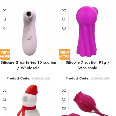
VIEW
VIEW
MORE
MORE
Silicone 2 batteries 10 suction
Silicone 7 suction 93g /
/ Wholesale
Wholesale
Product Code:
SIQO-ZK003
Product Code:
SIQO-ZK008