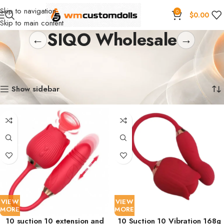
Skip to navigation
0
$
0.00
Skip to main content
SIQO Wholesale
←
→
Home
Wholesale
Toys
Suction Toys
SIQO Wholesale
Showing 1–18 of 25 results
Show sidebar
VIEW
VIEW
MORE
MORE
10 suction 10 extension and
10 Suction 10 Vibration 168g