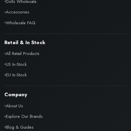
Dolls Wholesale
Accessories
Wholesale FAQ
Retail & In Stock
All Retail Products
US In-Stock
EU In-Stock
Company
About Us
Explore Our Brands
Blog & Guides