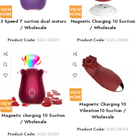
VIEW
VIEW
MORE
MORE
3 Speed 7 suction dual motors
Magnetic Charging 10 Suction
/ Wholesale
/ Wholesale
Product Code:
SIQO-ZK039
Product Code:
SIQO-ZK565
VIEW
MORE
VIEW
Magnetic Charging 10
MORE
Vibration10 Suction /
Magnetic charging 10 Suction
Wholesale
/ Wholesale
Product Code:
SIQO-ZK574
Product Code:
SIQO-ZK035