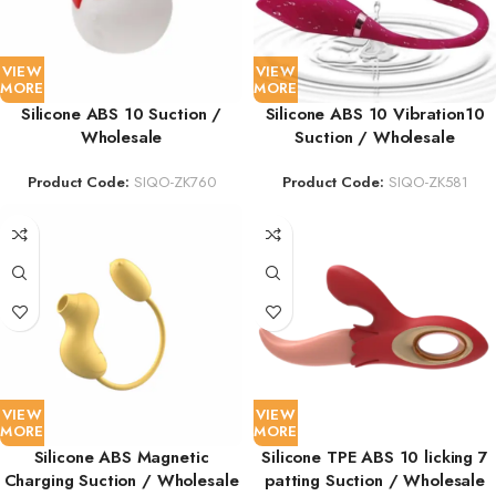
VIEW
VIEW
MORE
MORE
Silicone ABS 10 Suction /
Silicone ABS 10 Vibration10
Wholesale
Suction / Wholesale
Product Code:
SIQO-ZK760
Product Code:
SIQO-ZK581
VIEW
VIEW
MORE
MORE
Silicone ABS Magnetic
Silicone TPE ABS 10 licking 7
Charging Suction / Wholesale
patting Suction / Wholesale