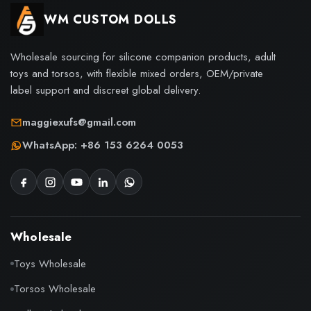
WM CUSTOM DOLLS
Wholesale sourcing for silicone companion products, adult
toys and torsos, with flexible mixed orders, OEM/private
label support and discreet global delivery.
maggiexufs@gmail.com
WhatsApp: +86 153 6264 0053
Wholesale
Toys Wholesale
Torsos Wholesale