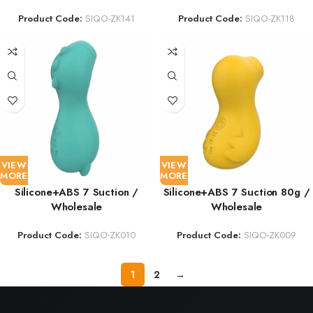
Product Code:
SIQO-ZK141
Product Code:
SIQO-ZK118
VIEW
VIEW
MORE
MORE
Silicone+ABS 7 Suction /
Silicone+ABS 7 Suction 80g /
Wholesale
Wholesale
Product Code:
SIQO-ZK010
Product Code:
SIQO-ZK009
1
2
→