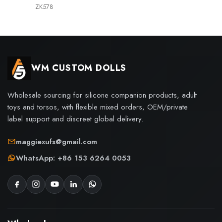
ZK578
WM CUSTOM DOLLS
Wholesale sourcing for silicone companion products, adult
toys and torsos, with flexible mixed orders, OEM/private
label support and discreet global delivery.
maggiexufs@gmail.com
WhatsApp: +86 153 6264 0053