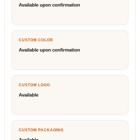
Available upon confirmation
CUSTOM COLOR
Available upon confirmation
CUSTOM LOGO
Available
CUSTOM PACKAGING
Available