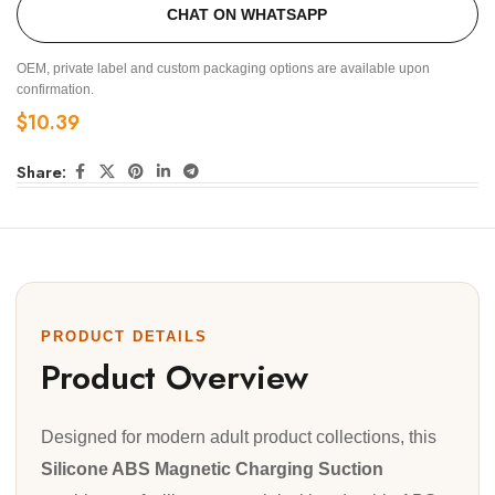
CHAT ON WHATSAPP
OEM, private label and custom packaging options are available upon
confirmation.
$
10.39
Share:
PRODUCT DETAILS
Product Overview
Designed for modern adult product collections, this
Silicone ABS Magnetic Charging Suction