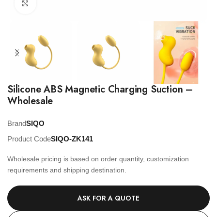
Click to enlarge
Silicone ABS Magnetic Charging Suction –
Wholesale
Brand
SIQO
Product Code
SIQO-ZK141
Wholesale pricing is based on order quantity, customization
requirements and shipping destination.
ASK FOR A QUOTE