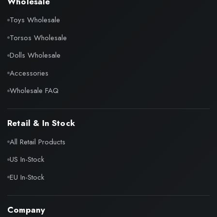
Wholesale
Toys Wholesale
Torsos Wholesale
Dolls Wholesale
Accessories
Wholesale FAQ
Retail & In Stock
All Retail Products
US In-Stock
EU In-Stock
Company