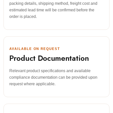
packing details, shipping method, freight cost and
estimated lead time will be confirmed before the
order is placed.
AVAILABLE ON REQUEST
Product Documentation
Relevant product specifications and available
compliance documentation can be provided upon
request where applicable.