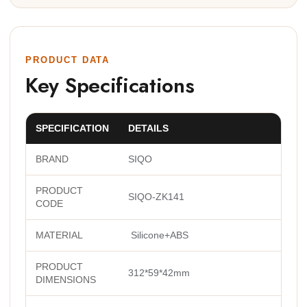
PRODUCT DATA
Key Specifications
SPECIFICATION
DETAILS
BRAND
SIQO
PRODUCT
SIQO-ZK141
CODE
MATERIAL
Silicone+ABS
PRODUCT
312*59*42mm
DIMENSIONS