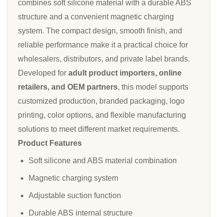
combines soft silicone material with a durable ABS
structure and a convenient magnetic charging
system. The compact design, smooth finish, and
reliable performance make it a practical choice for
wholesalers, distributors, and private label brands.
Developed for
adult product importers, online
retailers, and OEM partners
, this model supports
customized production, branded packaging, logo
printing, color options, and flexible manufacturing
solutions to meet different market requirements.
Product Features
Soft silicone and ABS material combination
Magnetic charging system
Adjustable suction function
Durable ABS internal structure