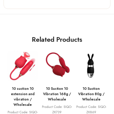
Related Products
10 suction 10
10 Suction 10
10 Suction
extension and
Vibration 168g /
Vibration 80g /
vibration /
Wholesale
Wholesale
Wholesale
Product Code: SIQO-
Product Code: SIQO-
Product Code: SIQO-
ZK739
ZK869