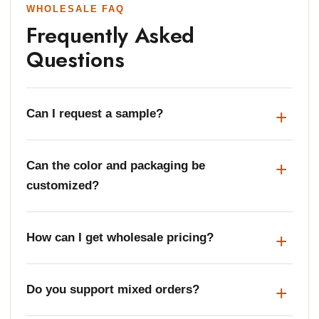
WHOLESALE FAQ
Frequently Asked
Questions
Can I request a sample?
Can the color and packaging be
customized?
How can I get wholesale pricing?
Do you support mixed orders?