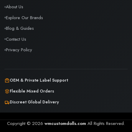
About Us
Explore Our Brands
Blog & Guides
Contact Us
Privacy Policy
OEM & Private Label Support
Flexible Mixed Orders
Discreet Global Delivery
Copyright © 2026
wmcustomdolls.com
All Rights Reserved.