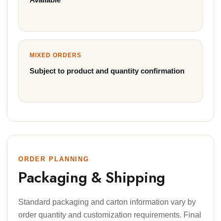
MIXED ORDERS
Subject to product and quantity confirmation
ORDER PLANNING
Packaging & Shipping
Standard packaging and carton information vary by
order quantity and customization requirements. Final