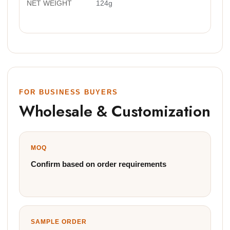
NET WEIGHT
124g
FOR BUSINESS BUYERS
Wholesale & Customization
MOQ
Confirm based on order requirements
SAMPLE ORDER