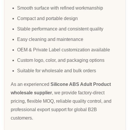
Smooth surface with refined workmanship
Compact and portable design
Stable performance and consistent quality
Easy cleaning and maintenance
OEM & Private Label customization available
Custom logo, color, and packaging options
Suitable for wholesale and bulk orders
As an experienced
Silicone ABS Adult Product
wholesale supplier
, we provide factory-direct
pricing, flexible MOQ, reliable quality control, and
professional export support for global B2B
customers.