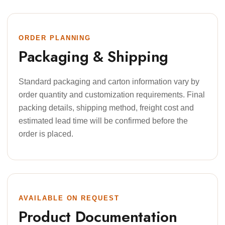
ORDER PLANNING
Packaging & Shipping
Standard packaging and carton information vary by
order quantity and customization requirements. Final
packing details, shipping method, freight cost and
estimated lead time will be confirmed before the
order is placed.
AVAILABLE ON REQUEST
Product Documentation