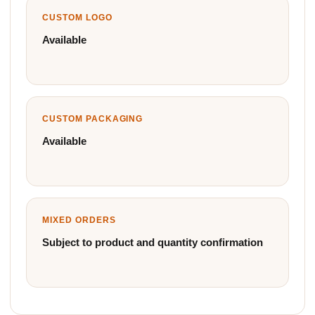
CUSTOM LOGO
Available
CUSTOM PACKAGING
Available
MIXED ORDERS
Subject to product and quantity confirmation