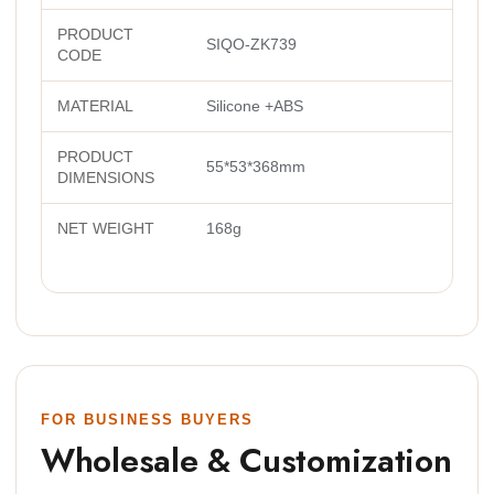
PRODUCT
SIQO-ZK739
CODE
MATERIAL
Silicone +ABS
PRODUCT
55*53*368mm
DIMENSIONS
NET WEIGHT
168g
FOR BUSINESS BUYERS
Wholesale & Customization