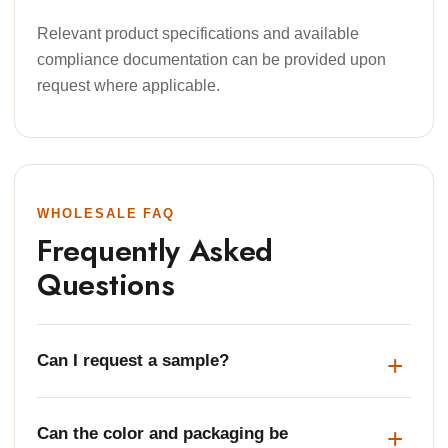
Relevant product specifications and available
compliance documentation can be provided upon
request where applicable.
WHOLESALE FAQ
Frequently Asked
Questions
Can I request a sample?
Can the color and packaging be