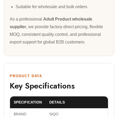
Suitable for wholesale and bulk orders
As a professional
Adult Product wholesale
supplier
, we provide factory-direct pricing, flexible
MOQ, consistent quality control, and professional
export support for global B2B customers.
PRODUCT DATA
Key Specifications
SPECIFICATION
DETAILS
BRAND
SIQO