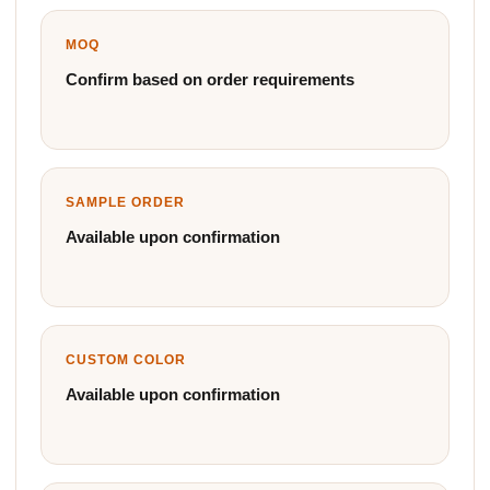
MOQ
Confirm based on order requirements
SAMPLE ORDER
Available upon confirmation
CUSTOM COLOR
Available upon confirmation