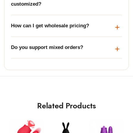
customized?
How can I get wholesale pricing?
Do you support mixed orders?
Related Products