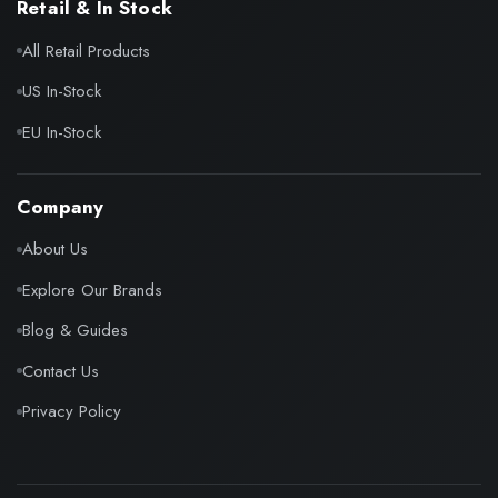
Retail & In Stock
All Retail Products
US In-Stock
EU In-Stock
Company
About Us
Explore Our Brands
Blog & Guides
Contact Us
Privacy Policy