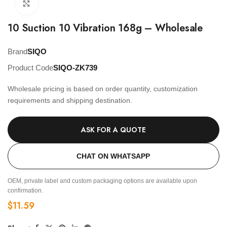
Click to enlarge
10 Suction 10 Vibration 168g – Wholesale
Brand
SIQO
Product Code
SIQO-ZK739
Wholesale pricing is based on order quantity, customization
requirements and shipping destination.
ASK FOR A QUOTE
CHAT ON WHATSAPP
OEM, private label and custom packaging options are available upon
confirmation.
$
11.59