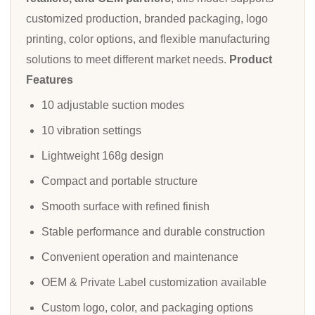
customized production, branded packaging, logo
printing, color options, and flexible manufacturing
solutions to meet different market needs.
Product
Features
10 adjustable suction modes
10 vibration settings
Lightweight 168g design
Compact and portable structure
Smooth surface with refined finish
Stable performance and durable construction
Convenient operation and maintenance
OEM & Private Label customization available
Custom logo, color, and packaging options