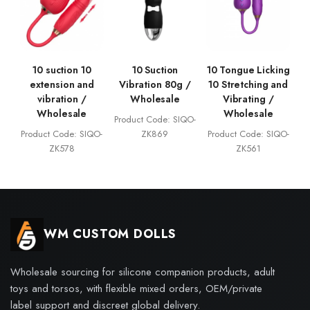
10 suction 10
10 Suction
10 Tongue Licking
extension and
Vibration 80g /
10 Stretching and
vibration /
Wholesale
Vibrating /
Wholesale
Wholesale
Product Code: SIQO-
Product Code: SIQO-
ZK869
Product Code: SIQO-
ZK578
ZK561
WM CUSTOM DOLLS
Wholesale sourcing for silicone companion products, adult
toys and torsos, with flexible mixed orders, OEM/private
label support and discreet global delivery.