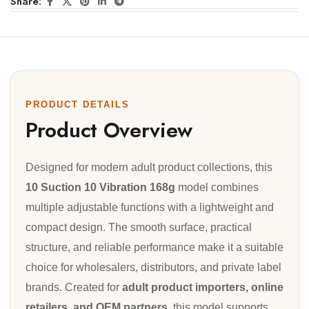
Share:
PRODUCT DETAILS
Product Overview
Designed for modern adult product collections, this
10 Suction 10 Vibration 168g
model combines
multiple adjustable functions with a lightweight and
compact design. The smooth surface, practical
structure, and reliable performance make it a suitable
choice for wholesalers, distributors, and private label
brands. Created for
adult product importers, online
retailers, and OEM partners
, this model supports