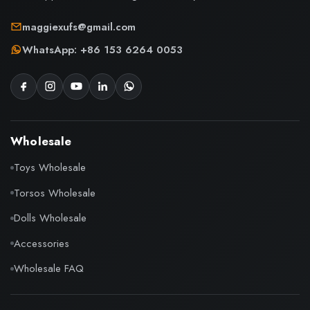
maggiexufs@gmail.com
WhatsApp: +86 153 6264 0053
Wholesale
Toys Wholesale
Torsos Wholesale
Dolls Wholesale
Accessories
Wholesale FAQ