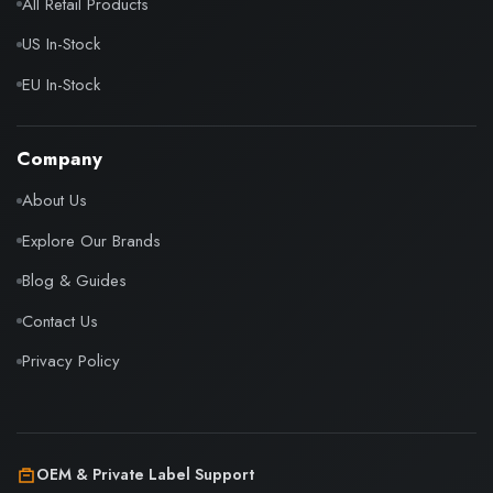
All Retail Products
US In-Stock
EU In-Stock
Company
About Us
Explore Our Brands
Blog & Guides
Contact Us
Privacy Policy
OEM & Private Label Support