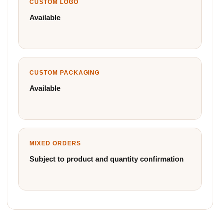
CUSTOM LOGO
Available
CUSTOM PACKAGING
Available
MIXED ORDERS
Subject to product and quantity confirmation