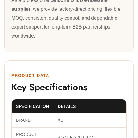
As a professional
Silicone Dildo wholesale
supplier
, we provide factory-direct pricing, flexible
MOQ, consistent quality control, and dependable
export support for long-term B2B partnerships
worldwide.
PRODUCT DATA
Key Specifications
SPECIFICATION
DETAILS
BRAND
XS
PRODUCT
XS-SQ-WBD10049