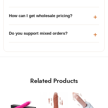
How can I get wholesale pricing?
Do you support mixed orders?
Related Products