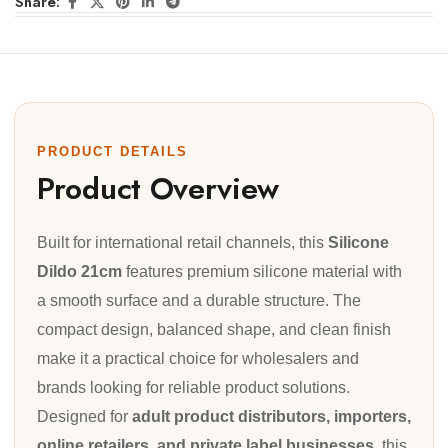
Share:
PRODUCT DETAILS
Product Overview
Built for international retail channels, this
Silicone
Dildo 21cm
features premium silicone material with
a smooth surface and a durable structure. The
compact design, balanced shape, and clean finish
make it a practical choice for wholesalers and
brands looking for reliable product solutions.
Designed for
adult product distributors, importers,
online retailers, and private label businesses
, this