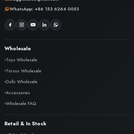
WhatsApp: +86 153 6264 0053
Wholesale
Toys Wholesale
Torsos Wholesale
Dolls Wholesale
Accessories
Wholesale FAQ
Retail & In Stock