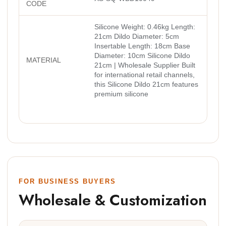
CODE
Silicone Weight: 0.46kg Length:
21cm Dildo Diameter: 5cm
Insertable Length: 18cm Base
Diameter: 10cm Silicone Dildo
MATERIAL
21cm | Wholesale Supplier Built
for international retail channels,
this Silicone Dildo 21cm features
premium silicone
FOR BUSINESS BUYERS
Wholesale & Customization