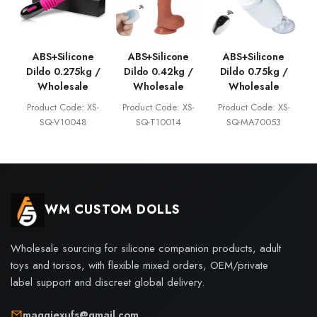
ABS+Silicone
ABS+Silicone
ABS+Silicone
Dildo 0.275kg /
Dildo 0.42kg /
Dildo 0.75kg /
Wholesale
Wholesale
Wholesale
Product Code: XS-
Product Code: XS-
Product Code: XS-
SQ-V10048
SQ-T10014
SQ-MA70053
WM CUSTOM DOLLS
Wholesale sourcing for silicone companion products, adult
toys and torsos, with flexible mixed orders, OEM/private
label support and discreet global delivery.
maggiexufs@gmail.com