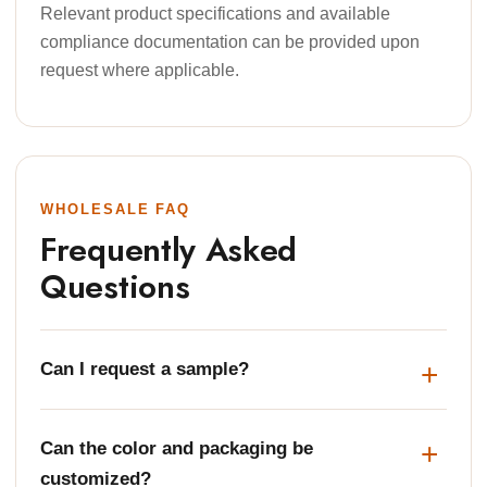
Relevant product specifications and available
compliance documentation can be provided upon
request where applicable.
WHOLESALE FAQ
Frequently Asked
Questions
Can I request a sample?
Can the color and packaging be
customized?