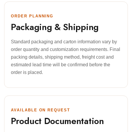
ORDER PLANNING
Packaging & Shipping
Standard packaging and carton information vary by
order quantity and customization requirements. Final
packing details, shipping method, freight cost and
estimated lead time will be confirmed before the
order is placed.
AVAILABLE ON REQUEST
Product Documentation