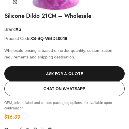
Click to enlarge
Silicone Dildo 21CM – Wholesale
Brand
XS
Product Code
XS-SQ-WBD10049
Wholesale pricing is based on order quantity, customization
requirements and shipping destination.
ASK FOR A QUOTE
CHAT ON WHATSAPP
OEM, private label and custom packaging options are available upon
confirmation.
$
16.39