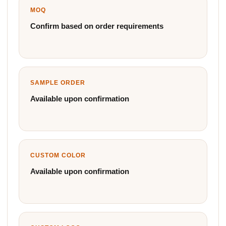
MOQ
Confirm based on order requirements
SAMPLE ORDER
Available upon confirmation
CUSTOM COLOR
Available upon confirmation