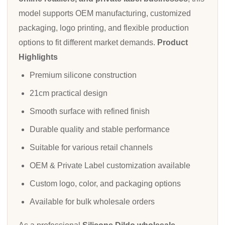
model supports OEM manufacturing, customized
packaging, logo printing, and flexible production
options to fit different market demands.
Product
Highlights
Premium silicone construction
21cm practical design
Smooth surface with refined finish
Durable quality and stable performance
Suitable for various retail channels
OEM & Private Label customization available
Custom logo, color, and packaging options
Available for bulk wholesale orders