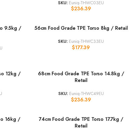
SKU:
Euniq-THWC03EU
$
236.39
o 9.5kg /
56cm Food Grade TPE Torso 8kg / Retail
SKU:
Euniq-THWC33EU
$
177.39
U
so 12kg /
68cm Food Grade TPE Torso 14.8kg /
Retail
U
SKU:
Euniq-THWC49EU
$
236.39
o 16kg /
74cm Food Grade TPE Torso 17.7kg /
Retail