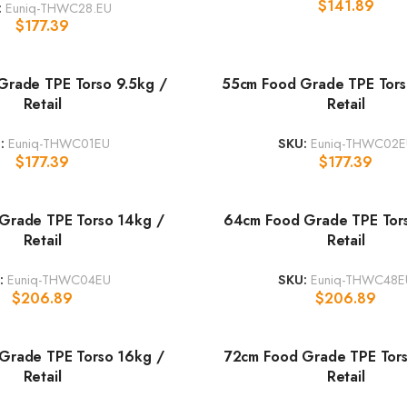
$
141.89
:
Euniq-THWC28.EU
$
177.39
Grade TPE Torso 9.5kg /
55cm Food Grade TPE Tors
Retail
Retail
:
Euniq-THWC01EU
SKU:
Euniq-THWC02E
$
177.39
$
177.39
Grade TPE Torso 14kg /
64cm Food Grade TPE Tor
Retail
Retail
:
Euniq-THWC04EU
SKU:
Euniq-THWC48E
$
206.89
$
206.89
Grade TPE Torso 16kg /
72cm Food Grade TPE Tors
Retail
Retail