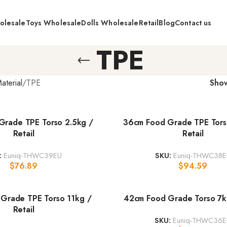
olesale
Toys Wholesale
Dolls Wholesale
Retail
Blog
Contact us
TPE
aterial
TPE
Sho
Grade TPE Torso 2.5kg /
36cm Food Grade TPE Tors
Retail
Retail
:
Euniq-THWC39EU
SKU:
Euniq-THWC38E
$
76.89
$
94.59
Grade TPE Torso 11kg /
42cm Food Grade Torso 7kg
Retail
SKU:
Euniq-THWC36