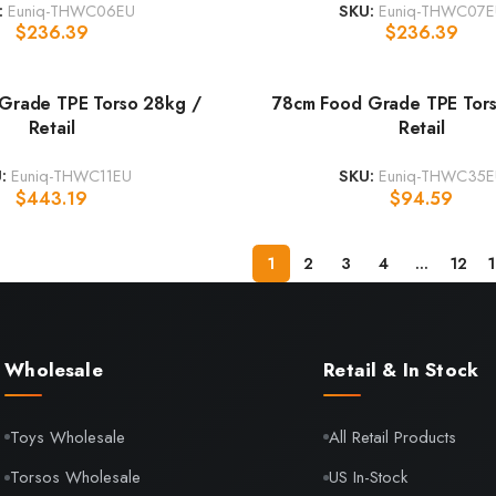
:
Euniq-THWC06EU
SKU:
Euniq-THWC07E
$
236.39
$
236.39
Grade TPE Torso 28kg /
78cm Food Grade TPE Tors
Retail
Retail
U:
Euniq-THWC11EU
SKU:
Euniq-THWC35E
$
443.19
$
94.59
1
2
3
4
…
12
Wholesale
Retail & In Stock
Toys Wholesale
All Retail Products
Torsos Wholesale
US In-Stock