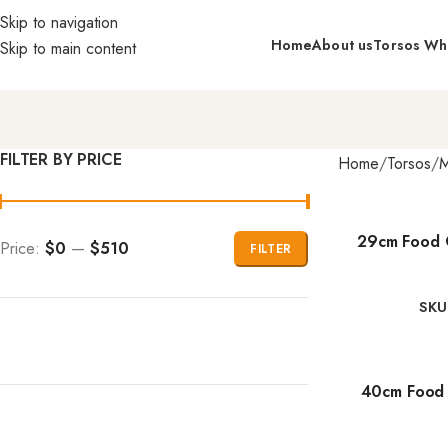
Skip to navigation
Home
About us
Torsos Wh
Skip to main content
FILTER BY PRICE
Home
Torsos
M
29cm Food 
Price:
$0
—
$510
FILTER
SKU
40cm Food 