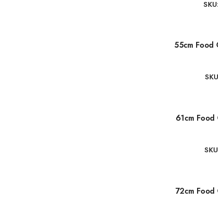
SKU
55cm Food 
SKU
61cm Food 
SKU
72cm Food 