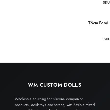
SKU
76cm Food 
SK
WM CUSTOM DOLLS
Wholesale sourcing for silicone companion
products, adult toys and torsos, with flexible mixed