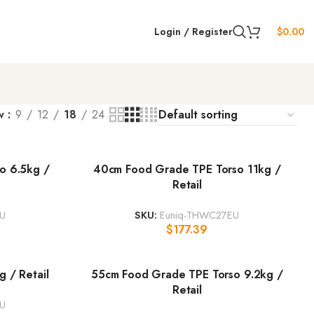
Login / Register
$
0.00
w
9
12
18
24
o 6.5kg /
40cm Food Grade TPE Torso 11kg /
Retail
U
SKU:
Euniq-THWC27EU
$
177.39
 / Retail
55cm Food Grade TPE Torso 9.2kg /
Retail
EU