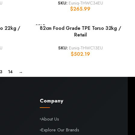
U
SKU:
Euniq-THWC34EU
$
265.99
SOLD
o 22kg /
82cm Food Grade TPE Torso 32kg /
OUT
Retail
U
SKU:
Euniq-THWC13EU
$
502.19
13
14
→
Company
About Us
Explore Our Brands