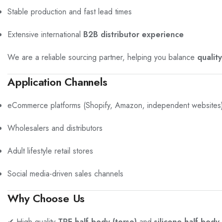
Stable production and fast lead times
Extensive international
B2B distributor experience
We are a reliable sourcing partner, helping you balance
qualit
Application Channels
eCommerce platforms (Shopify, Amazon, independent websites
Wholesalers and distributors
Adult lifestyle retail stores
Social media-driven sales channels
Why Choose Us
✔ High-quality
TPE half-body (torso)
and
silicone half-body 