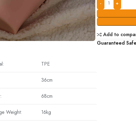
Add to compa
Guaranteed Saf
al:
TPE
36cm
:
68cm
ge Weight:
16kg