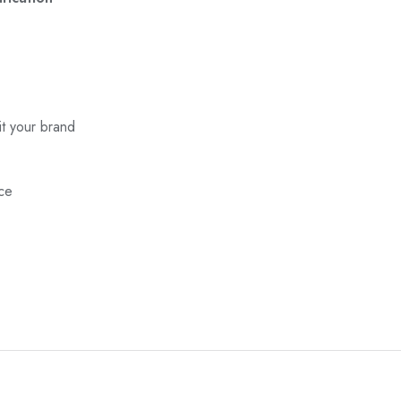
it your brand
nce