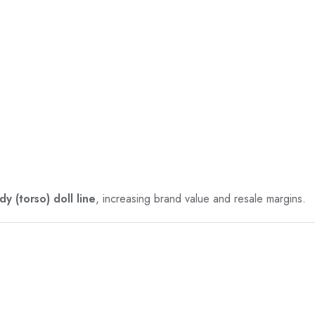
y (torso) doll line
, increasing brand value and resale margins.