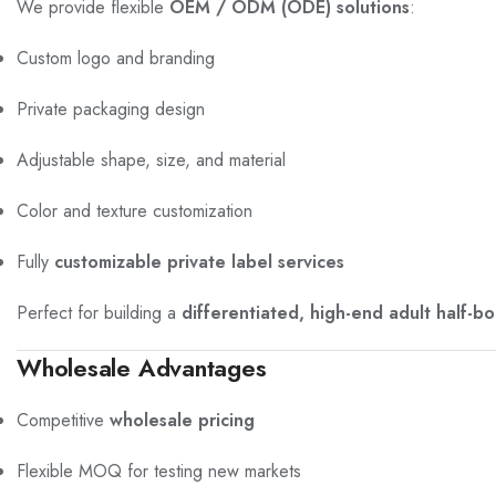
We provide flexible
OEM / ODM (ODE) solutions
:
Custom logo and branding
Private packaging design
Adjustable shape, size, and material
Color and texture customization
Fully
customizable private label services
Perfect for building a
differentiated, high-end adult half-bod
Wholesale Advantages
Competitive
wholesale pricing
Flexible MOQ for testing new markets