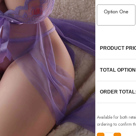
Option One
PRODUCT PRI
TOTAL OPTION
ORDER TOTAL
Available for both ret
ordering to confirm the