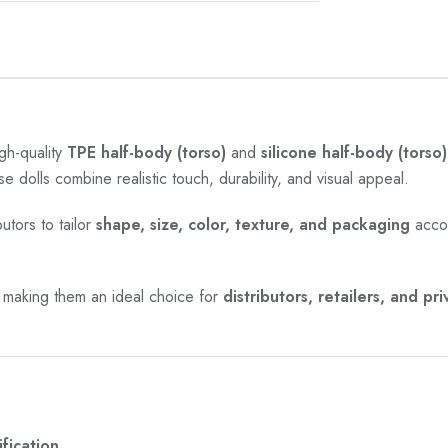
gh-quality
TPE half-body (torso)
and
silicone half-body (torso)
se dolls combine realistic touch, durability, and visual appeal.
utors to tailor
shape, size, color, texture, and packaging
accor
 making them an ideal choice for
distributors, retailers, and pr
fication