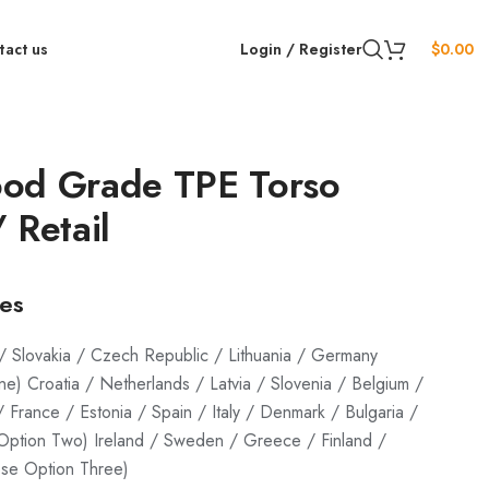
tact us
Login / Register
$
0.00
od Grade TPE Torso
 Retail
ges
/ Slovakia / Czech Republic / Lithuania / Germany
) Croatia / Netherlands / Latvia / Slovenia / Belgium /
/ France / Estonia / Spain / Italy / Denmark / Bulgaria /
ption Two) Ireland / Sweden / Greece / Finland /
se Option Three)