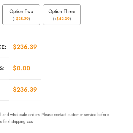
Option Two
Option Three
(
+
$
28.29
)
(
+
$
42.39
)
$
236.39
CE:
$
0.00
S:
$
236.39
:
ail and wholesale orders. Please contact customer service before
 final shipping cost.