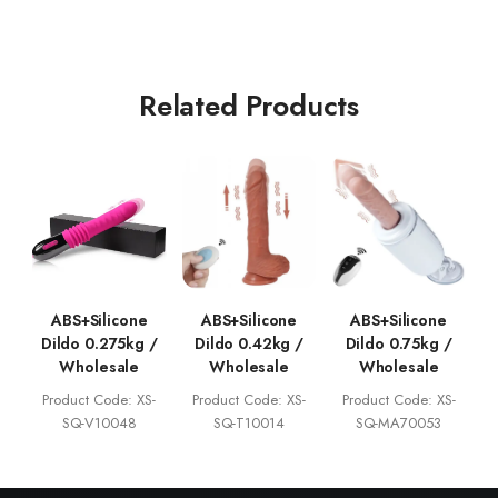
Related Products
ABS+Silicone
ABS+Silicone
ABS+Silicone
Dildo 0.275kg /
Dildo 0.42kg /
Dildo 0.75kg /
Wholesale
Wholesale
Wholesale
Product Code: XS-
Product Code: XS-
Product Code: XS-
SQ-V10048
SQ-T10014
SQ-MA70053