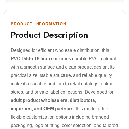
PRODUCT INFORMATION
Product Description
Designed for efficient wholesale distribution, this
PVC Dildo 18.5cm
combines durable PVC material
with a smooth surface and clean product design. Its
practical size, stable structure, and reliable quality
make it a suitable addition to retail catalogs, online
stores, and private label collections. Developed for
adult product wholesalers, distributors,
importers, and OEM partners
, this model offers
flexible customization options including branded
packaging, logo printing, color selection, and tailored