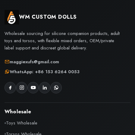
WM CUSTOM DOLLS
Wholesale sourcing for silicone companion products, adult
toys and torsos, with flexible mixed orders, OEM/private
label support and discreet global delivery.
maggiexufs@gmail.com
WhatsApp: +86 153 6264 0053
Wholesale
Toys Wholesale
Torsos Wholesale