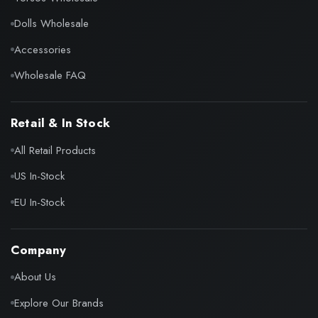
Dolls Wholesale
Accessories
Wholesale FAQ
Retail & In Stock
All Retail Products
US In-Stock
EU In-Stock
Company
About Us
Explore Our Brands