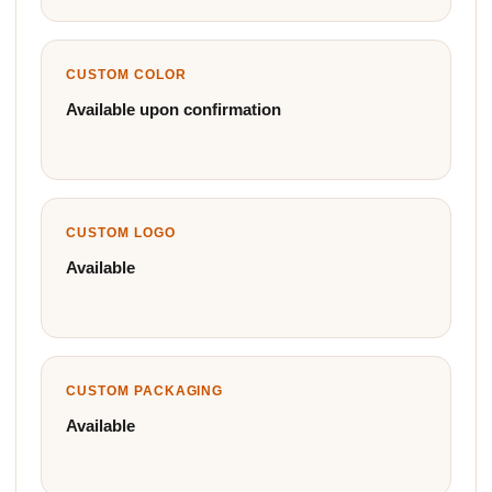
CUSTOM COLOR
Available upon confirmation
CUSTOM LOGO
Available
CUSTOM PACKAGING
Available