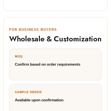
FOR BUSINESS BUYERS
Wholesale & Customization
MOQ
Confirm based on order requirements
SAMPLE ORDER
Available upon confirmation