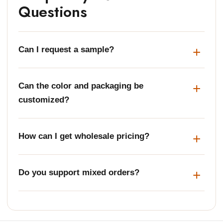
Questions
Can I request a sample?
Can the color and packaging be
customized?
How can I get wholesale pricing?
Do you support mixed orders?