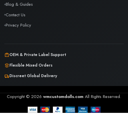
Blog & Guides
Contact Us
Privacy Policy
OEM & Private Label Support
Flexible Mixed Orders
Discreet Global Delivery
Copyright © 2026
wmcustomdolls.com
All Rights Reserved.