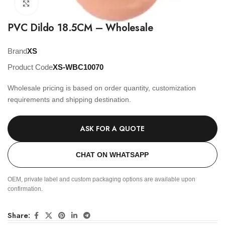
Click to enlarge
PVC Dildo 18.5CM – Wholesale
Brand
XS
Product Code
XS-WBC10070
Wholesale pricing is based on order quantity, customization
requirements and shipping destination.
ASK FOR A QUOTE
CHAT ON WHATSAPP
OEM, private label and custom packaging options are available upon
confirmation.
Share: