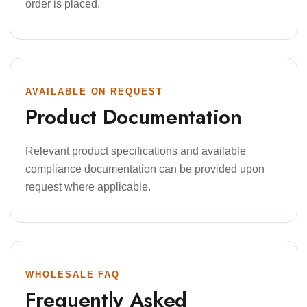
order is placed.
AVAILABLE ON REQUEST
Product Documentation
Relevant product specifications and available
compliance documentation can be provided upon
request where applicable.
WHOLESALE FAQ
Frequently Asked