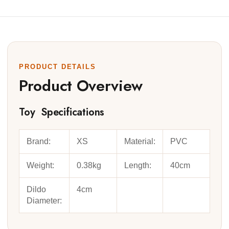
PRODUCT DETAILS
Product Overview
Toy Specifications
Brand:
XS
Material:
PVC
Weight:
0.38kg
Length:
40cm
Dildo
4cm
Diameter: