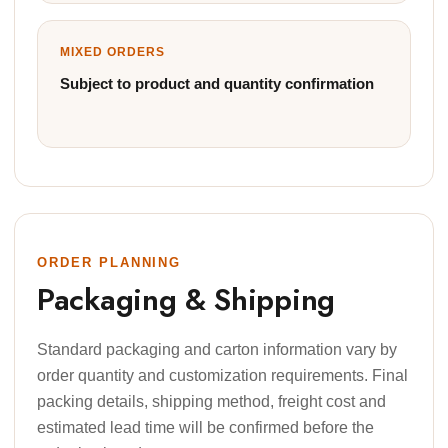
MIXED ORDERS
Subject to product and quantity confirmation
ORDER PLANNING
Packaging & Shipping
Standard packaging and carton information vary by
order quantity and customization requirements. Final
packing details, shipping method, freight cost and
estimated lead time will be confirmed before the