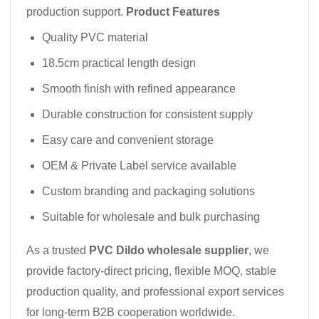
production support.
Product Features
Quality PVC material
18.5cm practical length design
Smooth finish with refined appearance
Durable construction for consistent supply
Easy care and convenient storage
OEM & Private Label service available
Custom branding and packaging solutions
Suitable for wholesale and bulk purchasing
As a trusted
PVC Dildo wholesale supplier
, we
provide factory-direct pricing, flexible MOQ, stable
production quality, and professional export services
for long-term B2B cooperation worldwide.