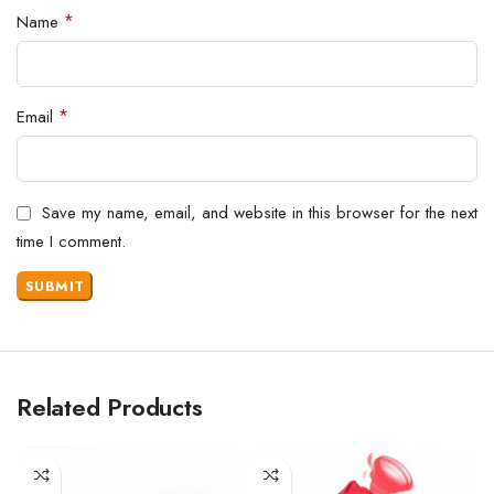
*
Name
*
Email
Save my name, email, and website in this browser for the next
time I comment.
Related Products