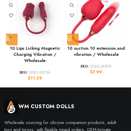
10 Lips Licking Magnetic
10 suction 10 extension and
Charging Vibration /
vibration / Wholesale
Wholesale
SKU:
SIQO-ZK578
$
7.99
SKU:
SIQO-ZK756
$
11.29
WM CUSTOM DOLLS
Wholesale sourcing for silicone companion products, adult
toys and torsos, with flexible mixed orders, OEM/private