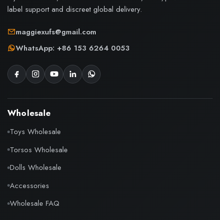
label support and discreet global delivery.
maggiexufs@gmail.com
WhatsApp: +86 153 6264 0053
Wholesale
Toys Wholesale
Torsos Wholesale
Dolls Wholesale
Accessories
Wholesale FAQ