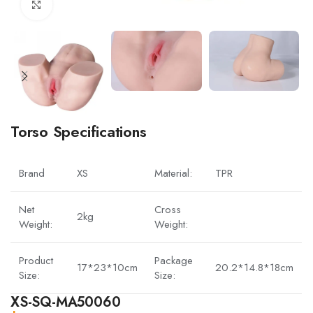
Click to enlarge
Torso Specifications
Brand
XS
Material:
TPR
Net
Cross
2kg
Weight:
Weight:
Product
Package
17*23*10cm
20.2*14.8*18cm
Size:
Size:
XS-SQ-MA50060