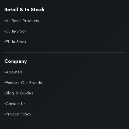
Retail & In Stock
All Retail Products
US In-Stock
EU In-Stock
Company
About Us
Explore Our Brands
Blog & Guides
Contact Us
Privacy Policy