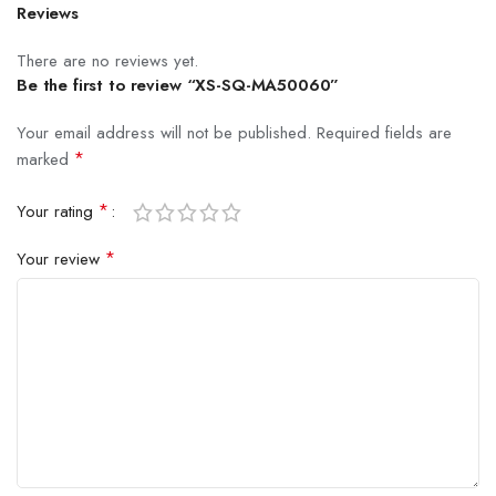
Reviews
There are no reviews yet.
Be the first to review “XS-SQ-MA50060”
Your email address will not be published.
Required fields are
*
marked
*
Your rating
*
Your review