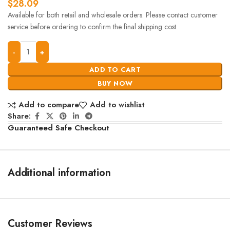
$
28.09
Available for both retail and wholesale orders. Please contact customer
service before ordering to confirm the final shipping cost.
ADD TO CART
BUY NOW
Add to compare
Add to wishlist
Share:
Guaranteed Safe Checkout
Additional information
Customer Reviews