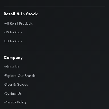
Retail & In Stock
All Retail Products
US In-Stock
EU In-Stock
Company
About Us
Explore Our Brands
Blog & Guides
Contact Us
Privacy Policy