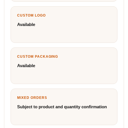
CUSTOM LOGO
Available
CUSTOM PACKAGING
Available
MIXED ORDERS
Subject to product and quantity confirmation