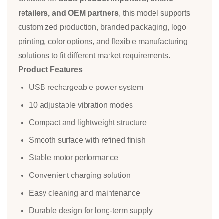
retailers, and OEM partners
, this model supports
customized production, branded packaging, logo
printing, color options, and flexible manufacturing
solutions to fit different market requirements.
Product Features
USB rechargeable power system
10 adjustable vibration modes
Compact and lightweight structure
Smooth surface with refined finish
Stable motor performance
Convenient charging solution
Easy cleaning and maintenance
Durable design for long-term supply