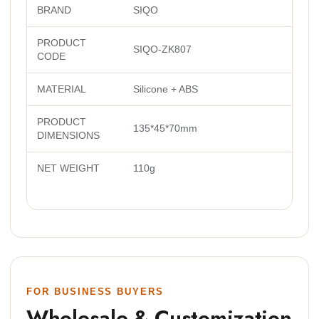
BRAND
SIQO
PRODUCT
SIQO-ZK807
CODE
MATERIAL
Silicone + ABS
PRODUCT
135*45*70mm
DIMENSIONS
NET WEIGHT
110g
FOR BUSINESS BUYERS
Wholesale & Customization