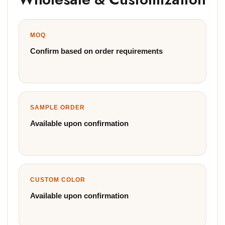
MOQ
Confirm based on order requirements
SAMPLE ORDER
Available upon confirmation
CUSTOM COLOR
Available upon confirmation