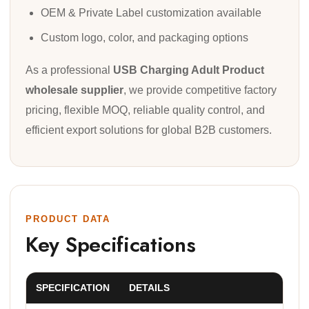
OEM & Private Label customization available
Custom logo, color, and packaging options
As a professional
USB Charging Adult Product
wholesale supplier
, we provide competitive factory
pricing, flexible MOQ, reliable quality control, and
efficient export solutions for global B2B customers.
PRODUCT DATA
Key Specifications
SPECIFICATION
DETAILS