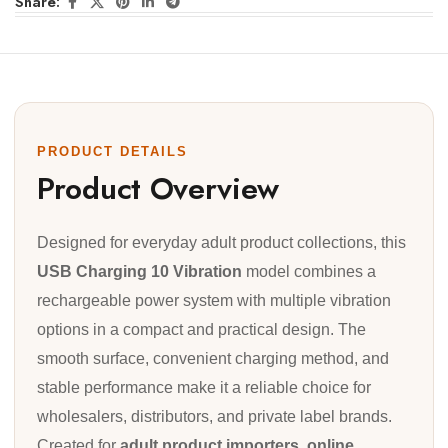
Share:
PRODUCT DETAILS
Product Overview
Designed for everyday adult product collections, this
USB Charging 10 Vibration
model combines a
rechargeable power system with multiple vibration
options in a compact and practical design. The
smooth surface, convenient charging method, and
stable performance make it a reliable choice for
wholesalers, distributors, and private label brands.
Created for
adult product importers, online