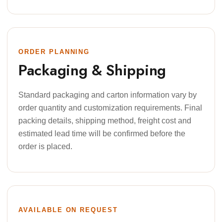
ORDER PLANNING
Packaging & Shipping
Standard packaging and carton information vary by
order quantity and customization requirements. Final
packing details, shipping method, freight cost and
estimated lead time will be confirmed before the
order is placed.
AVAILABLE ON REQUEST