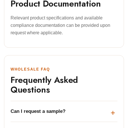
Product Documentation
Relevant product specifications and available
compliance documentation can be provided upon
request where applicable.
WHOLESALE FAQ
Frequently Asked
Questions
Can I request a sample?