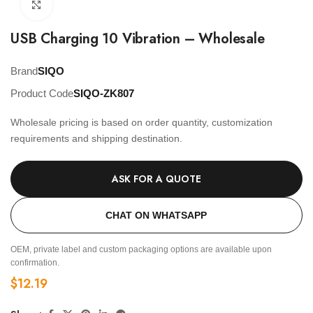
Click to enlarge
USB Charging 10 Vibration – Wholesale
Brand
SIQO
Product Code
SIQO-ZK807
Wholesale pricing is based on order quantity, customization
requirements and shipping destination.
ASK FOR A QUOTE
CHAT ON WHATSAPP
OEM, private label and custom packaging options are available upon
confirmation.
$
12.19