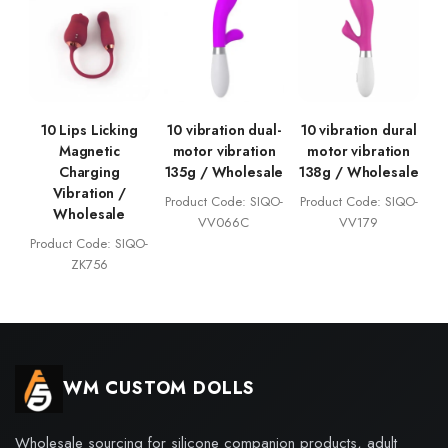
10 Lips Licking
10 vibration dual-
10 vibration dural
Magnetic
motor vibration
motor vibration
Charging
135g / Wholesale
138g / Wholesale
Vibration /
Product Code: SIQO-
Product Code: SIQO-
Wholesale
VV066C
VV179
Product Code: SIQO-
ZK756
WM CUSTOM DOLLS
Wholesale sourcing for silicone companion products, adult