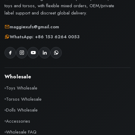
toys and torsos, with flexible mixed orders, OEM/private
label support and discreet global delivery.
maggiexufs@gmail.com
WhatsApp: +86 153 6264 0053
Wholesale
Toys Wholesale
Torsos Wholesale
Dolls Wholesale
Accessories
Wholesale FAQ