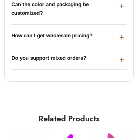
Can the color and packaging be
customized?
How can I get wholesale pricing?
Do you support mixed orders?
Related Products