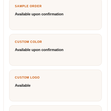
SAMPLE ORDER
Available upon confirmation
CUSTOM COLOR
Available upon confirmation
CUSTOM LOGO
Available