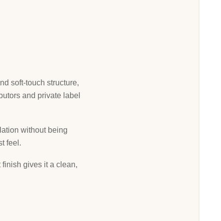
nd soft-touch structure,
butors and private label
ulation without being
t feel.
inish gives it a clean,