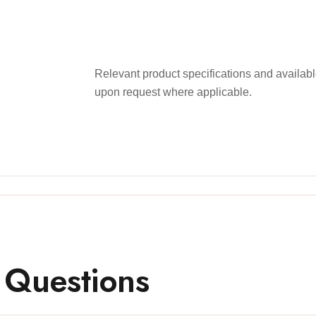
Relevant product specifications and availa
upon request where applicable.
 Questions