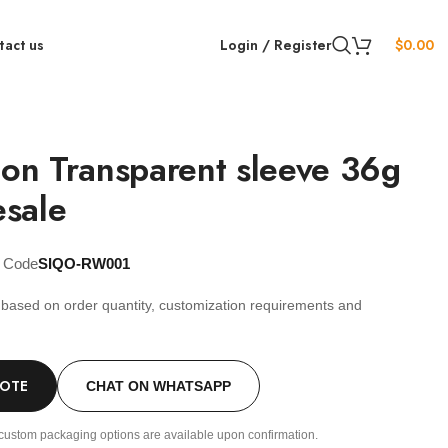
tact us
Login / Register
$
0.00
ion Transparent sleeve 36g
sale
t Code
SIQO-RW001
s based on order quantity, customization requirements and
.
UOTE
CHAT ON WHATSAPP
custom packaging options are available upon confirmation.