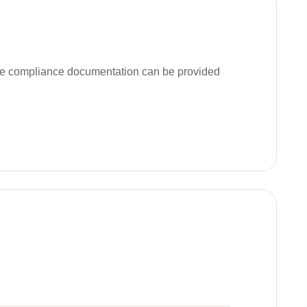
ble compliance documentation can be provided