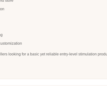
nd store
ion
ng
customization
llers looking for a basic yet reliable entry-level stimulation pro