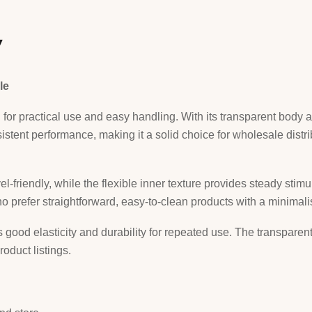
w
le
for practical use and easy handling. With its transparent body a
istent performance, making it a solid choice for wholesale distri
el-friendly, while the flexible inner texture provides steady stim
ho prefer straightforward, easy-to-clean products with a minimalis
good elasticity and durability for repeated use. The transparent f
roduct listings.