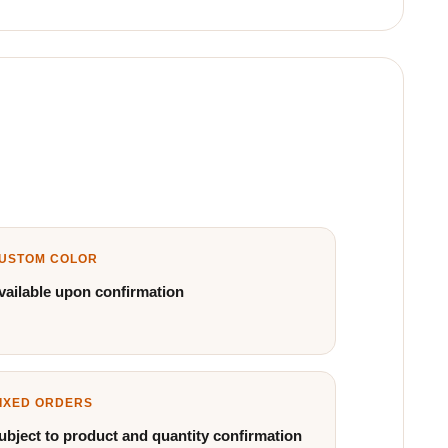
USTOM COLOR
vailable upon confirmation
IXED ORDERS
ubject to product and quantity confirmation