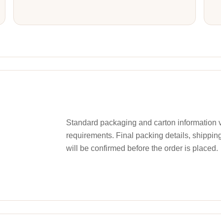
Standard packaging and carton information v
requirements. Final packing details, shippin
will be confirmed before the order is placed.