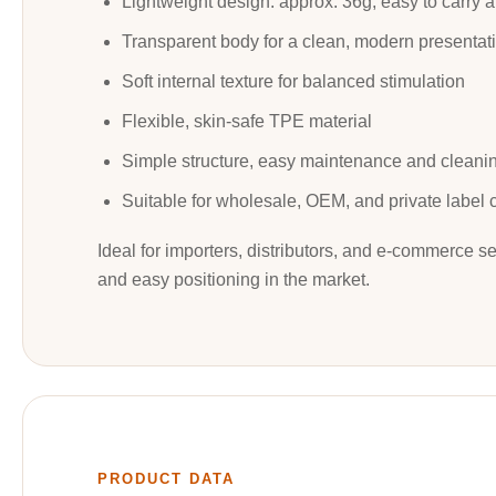
Lightweight design: approx. 36g, easy to carry a
Transparent body for a clean, modern presentat
Soft internal texture for balanced stimulation
Flexible, skin-safe TPE material
Simple structure, easy maintenance and cleani
Suitable for wholesale, OEM, and private label 
Ideal for importers, distributors, and e-commerce se
and easy positioning in the market.
PRODUCT DATA