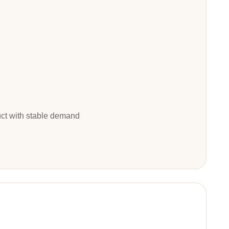
duct with stable demand