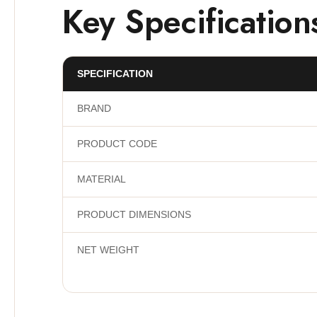
Key Specification
SPECIFICATION
BRAND
PRODUCT CODE
MATERIAL
PRODUCT DIMENSIONS
NET WEIGHT