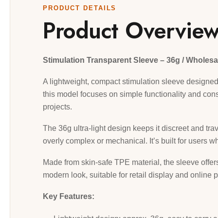
PRODUCT DETAILS
Product Overvie
Stimulation Transparent Sleeve – 36g / Wholesa
A lightweight, compact stimulation sleeve designed 
this model focuses on simple functionality and cons
projects.
The 36g ultra-light design keeps it discreet and trav
overly complex or mechanical. It’s built for users w
Made from skin-safe TPE material, the sleeve offers 
modern look, suitable for retail display and online p
Key Features: