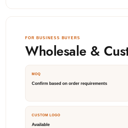
FOR BUSINESS BUYERS
Wholesale & Cus
MOQ
Confirm based on order requirements
CUSTOM LOGO
Available