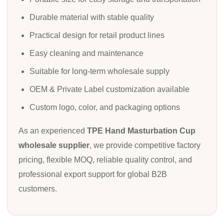
Durable material with stable quality
Practical design for retail product lines
Easy cleaning and maintenance
Suitable for long-term wholesale supply
OEM & Private Label customization available
Custom logo, color, and packaging options
As an experienced
TPE Hand Masturbation Cup
wholesale supplier
, we provide competitive factory
pricing, flexible MOQ, reliable quality control, and
professional export support for global B2B
customers.