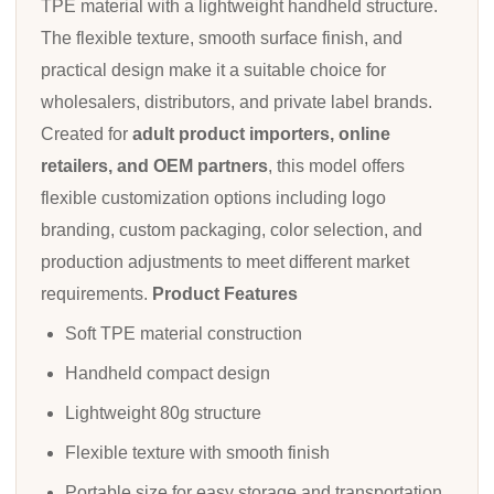
TPE material with a lightweight handheld structure.
The flexible texture, smooth surface finish, and
practical design make it a suitable choice for
wholesalers, distributors, and private label brands.
Created for
adult product importers, online
retailers, and OEM partners
, this model offers
flexible customization options including logo
branding, custom packaging, color selection, and
production adjustments to meet different market
requirements.
Product Features
Soft TPE material construction
Handheld compact design
Lightweight 80g structure
Flexible texture with smooth finish
Portable size for easy storage and transportation