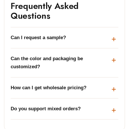
Frequently Asked
Questions
Can I request a sample?
Can the color and packaging be
customized?
How can I get wholesale pricing?
Do you support mixed orders?