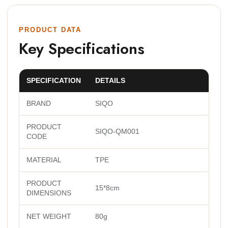
PRODUCT DATA
Key Specifications
SPECIFICATION
DETAILS
BRAND
SIQO
PRODUCT
SIQO-QM001
CODE
MATERIAL
TPE
PRODUCT
15*8cm
DIMENSIONS
NET WEIGHT
80g