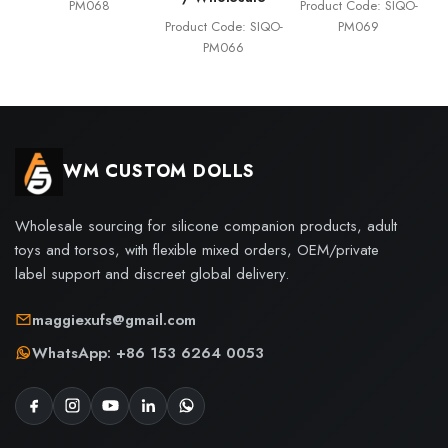
PM068
Product Code: SIQO-
Product Code: SIQO-
PM069
PM066
WM CUSTOM DOLLS
Wholesale sourcing for silicone companion products, adult
toys and torsos, with flexible mixed orders, OEM/private
label support and discreet global delivery.
maggiexufs@gmail.com
WhatsApp: +86 153 6264 0053