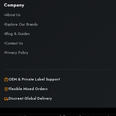
Company
About Us
Explore Our Brands
Blog & Guides
Contact Us
Privacy Policy
OEM & Private Label Support
Flexible Mixed Orders
Discreet Global Delivery