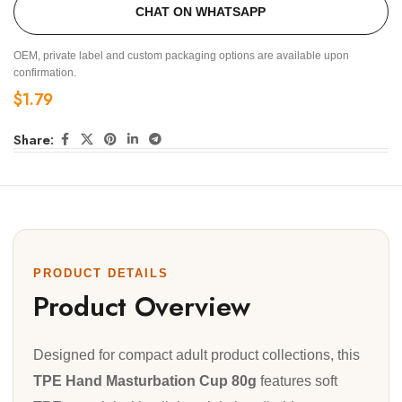
CHAT ON WHATSAPP
OEM, private label and custom packaging options are available upon
confirmation.
$
1.79
Share:
PRODUCT DETAILS
Product Overview
Designed for compact adult product collections, this
TPE Hand Masturbation Cup 80g
features soft