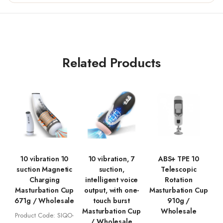
Related Products
10 vibration 10
10 vibration, 7
ABS+ TPE 10
suction Magnetic
suction,
Telescopic
Charging
intelligent voice
Rotation
Masturbation Cup
output, with one-
Masturbation Cup
671g / Wholesale
touch burst
910g /
Masturbation Cup
Wholesale
Product Code: SIQO-
/ Wholesale