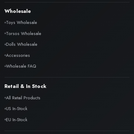
Wholesale
Toys Wholesale
Torsos Wholesale
Dolls Wholesale
Accessories
Wholesale FAQ
Retail & In Stock
All Retail Products
US In-Stock
EU In-Stock