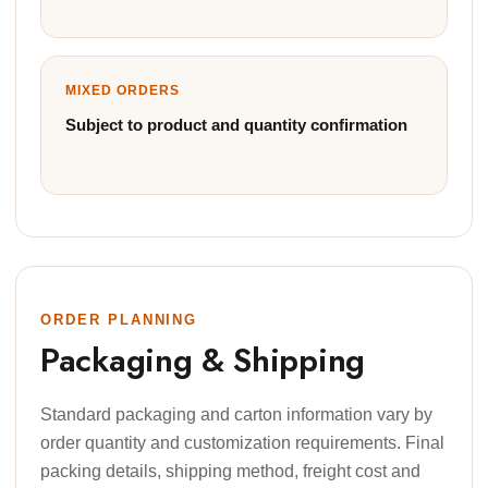
MIXED ORDERS
Subject to product and quantity confirmation
ORDER PLANNING
Packaging & Shipping
Standard packaging and carton information vary by
order quantity and customization requirements. Final
packing details, shipping method, freight cost and