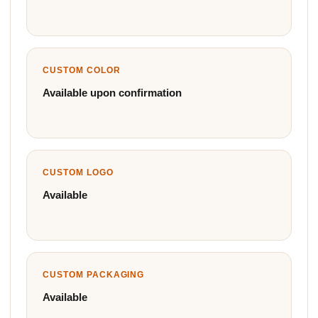
CUSTOM COLOR
Available upon confirmation
CUSTOM LOGO
Available
CUSTOM PACKAGING
Available