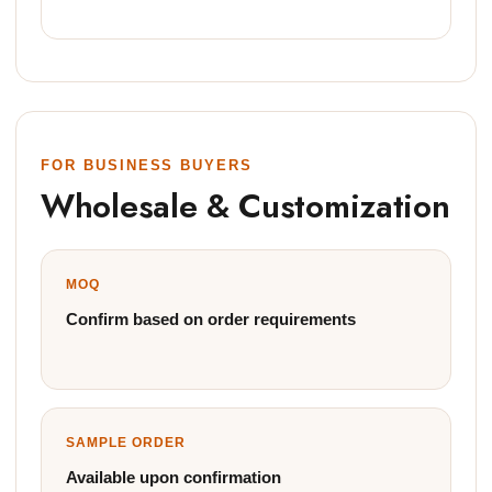
FOR BUSINESS BUYERS
Wholesale & Customization
MOQ
Confirm based on order requirements
SAMPLE ORDER
Available upon confirmation