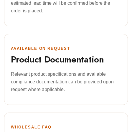
estimated lead time will be confirmed before the
order is placed.
AVAILABLE ON REQUEST
Product Documentation
Relevant product specifications and available
compliance documentation can be provided upon
request where applicable.
WHOLESALE FAQ