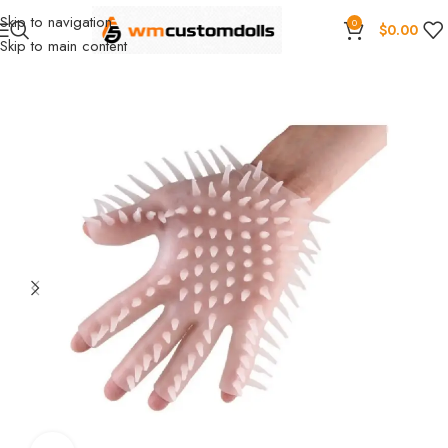
Skip to navigation
0
$
0.00
Skip to main content
Home
Wholesale
Toys
Masturbation cup
SIQO Wholesale