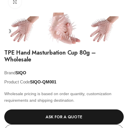
Click to enlarge
TPE Hand Masturbation Cup 80g –
Wholesale
Brand
SIQO
Product Code
SIQO-QM001
Wholesale pricing is based on order quantity, customization
requirements and shipping destination.
ASK FOR A QUOTE