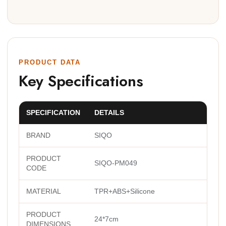
PRODUCT DATA
Key Specifications
SPECIFICATION
DETAILS
BRAND
SIQO
PRODUCT
SIQO-PM049
CODE
MATERIAL
TPR+ABS+Silicone
PRODUCT
24*7cm
DIMENSIONS