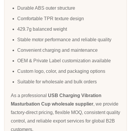
Durable ABS outer structure
Comfortable TPR texture design
429.7g balanced weight
Stable motor performance and reliable quality
Convenient charging and maintenance
OEM & Private Label customization available
Custom logo, color, and packaging options
Suitable for wholesale and bulk orders
As a professional
USB Charging Vibration
Masturbation Cup wholesale supplier
, we provide
factory-direct pricing, flexible MOQ, consistent quality
control, and reliable export services for global B2B
customers.