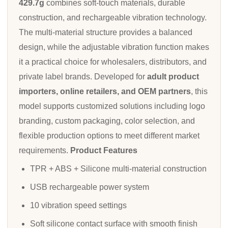
429.7g
combines soft-touch materials, durable
construction, and rechargeable vibration technology.
The multi-material structure provides a balanced
design, while the adjustable vibration function makes
it a practical choice for wholesalers, distributors, and
private label brands. Developed for
adult product
importers, online retailers, and OEM partners
, this
model supports customized solutions including logo
branding, custom packaging, color selection, and
flexible production options to meet different market
requirements.
Product Features
TPR + ABS + Silicone multi-material construction
USB rechargeable power system
10 vibration speed settings
Soft silicone contact surface with smooth finish