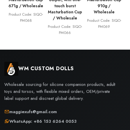
671g / Wholesale
touch burst
910g /
Masturbation Cup
Wholesale
Product Code: SIQO-
/ Wholesale
PM068
Product Code: SIQO-
Product Code: SIQO-
PM069
PM066
WM CUSTOM DOLLS
Wholesale sourcing for silicone companion products, adult
toys and torsos, with flexible mixed orders, OEM/private
label support and discreet global delivery.
maggiexufs@gmail.com
WhatsApp: +86 153 6264 0053