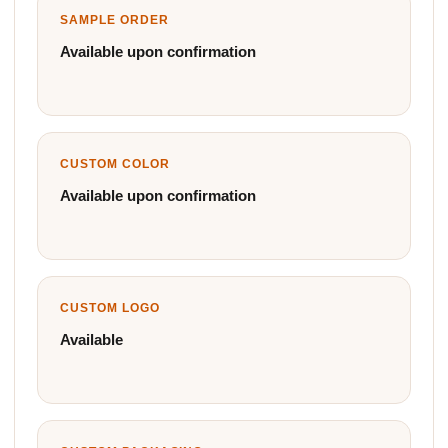
SAMPLE ORDER
Available upon confirmation
CUSTOM COLOR
Available upon confirmation
CUSTOM LOGO
Available