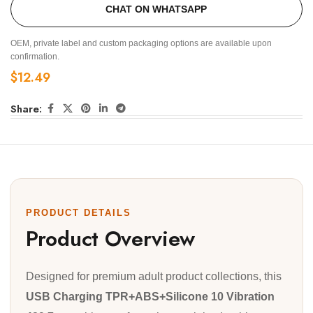
CHAT ON WHATSAPP
OEM, private label and custom packaging options are available upon
confirmation.
$
12.49
Share:
PRODUCT DETAILS
Product Overview
Designed for premium adult product collections, this
USB Charging TPR+ABS+Silicone 10 Vibration