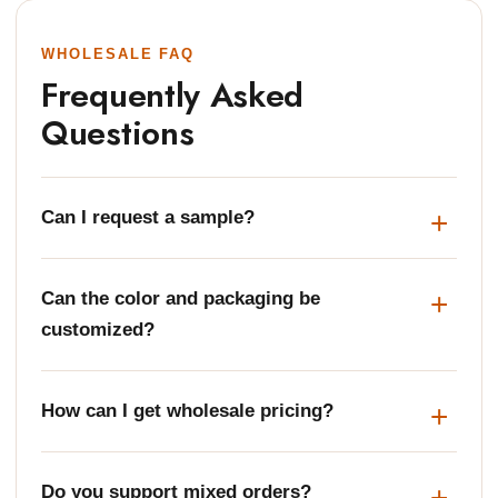
WHOLESALE FAQ
Frequently Asked
Questions
Can I request a sample?
Can the color and packaging be
customized?
How can I get wholesale pricing?
Do you support mixed orders?