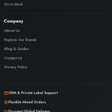
EU In-Stock
Company
About Us
Explore Our Brands
Blog & Guides
Contact Us
Privacy Policy
OEM & Private Label Support
Flexible Mixed Orders
Discreet Global Delivery