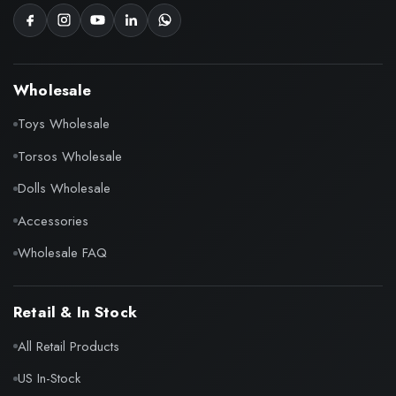
Wholesale
Toys Wholesale
Torsos Wholesale
Dolls Wholesale
Accessories
Wholesale FAQ
Retail & In Stock
All Retail Products
US In-Stock