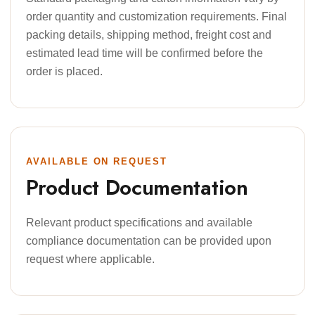
order quantity and customization requirements. Final
packing details, shipping method, freight cost and
estimated lead time will be confirmed before the
order is placed.
AVAILABLE ON REQUEST
Product Documentation
Relevant product specifications and available
compliance documentation can be provided upon
request where applicable.