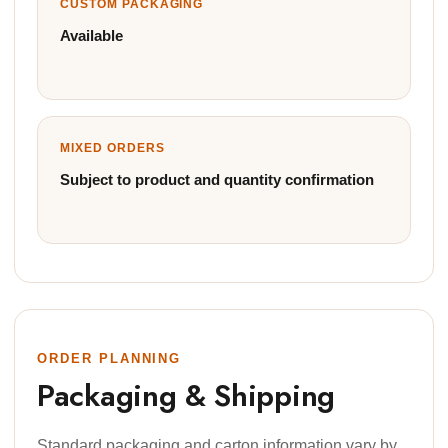
CUSTOM PACKAGING
Available
MIXED ORDERS
Subject to product and quantity confirmation
ORDER PLANNING
Packaging & Shipping
Standard packaging and carton information vary by