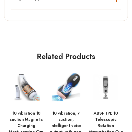
Related Products
10 vibration 10
10 vibration, 7
ABS+ TPE 10
suction Magnetic
suction,
Telescopic
Charging
intelligent voice
Rotation
Masturbation Cup
output, with one-
Masturbation Cup