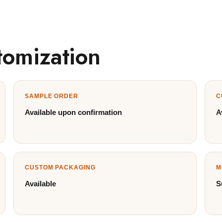
tomization
SAMPLE ORDER
C
Available upon confirmation
A
CUSTOM PACKAGING
M
Available
S