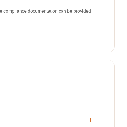
ble compliance documentation can be provided