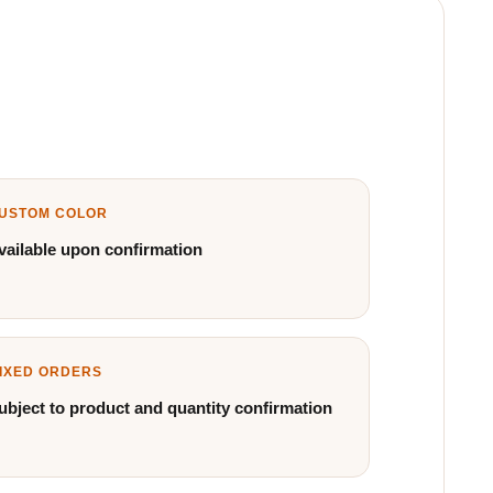
USTOM COLOR
vailable upon confirmation
IXED ORDERS
ubject to product and quantity confirmation