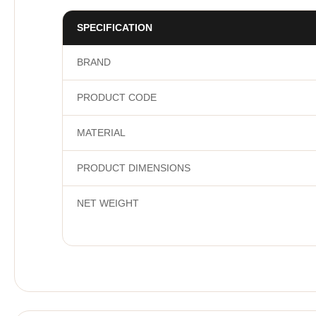
SPECIFICATION
BRAND
PRODUCT CODE
MATERIAL
PRODUCT DIMENSIONS
NET WEIGHT