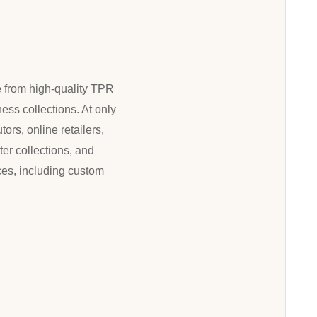
e from high-quality TPR
ness collections. At only
ors, online retailers,
ter collections, and
ces, including custom