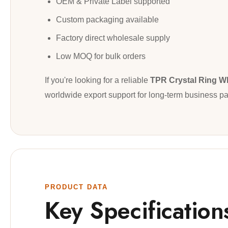
OEM & Private Label supported
Custom packaging available
Factory direct wholesale supply
Low MOQ for bulk orders
If you're looking for a reliable
TPR Crystal Ring W
worldwide export support for long-term business pa
PRODUCT DATA
Key Specification