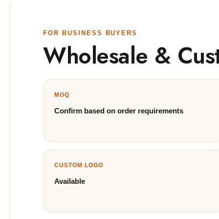
FOR BUSINESS BUYERS
Wholesale & Cus
MOQ
Confirm based on order requirements
CUSTOM LOGO
Available