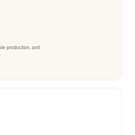
ble production, and