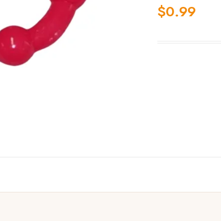
$
0.99