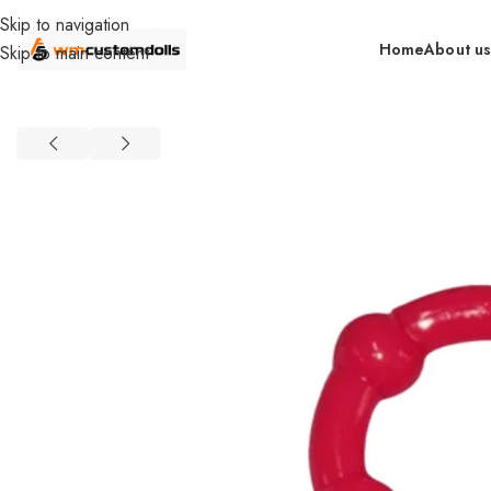
Skip to navigation
Home
About u
Skip to main content
Home
Wholesale
Toys
Cock Rings
SIQO Wholesale
TPR Cryst