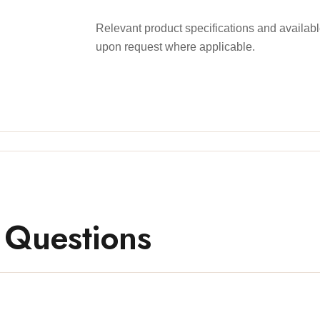
Relevant product specifications and availa
upon request where applicable.
 Questions