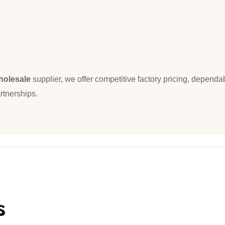
holesale
supplier, we offer competitive factory pricing, dependa
rtnerships.
s