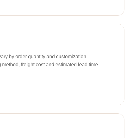
ary by order quantity and customization
g method, freight cost and estimated lead time