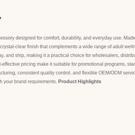
w
ccessory designed for comfort, durability, and everyday use. Mad
h, crystal-clear finish that complements a wide range of adult well
, and ship, making it a practical choice for wholesalers, distribut
-effective pricing make it suitable for promotional programs, star
cturing, consistent quality control, and flexible OEM/ODM servi
tch your brand requirements.
Product Highlights