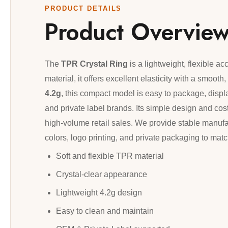
PRODUCT DETAILS
Product Overvie
The
TPR Crystal Ring
is a lightweight, flexible a
material, it offers excellent elasticity with a smoot
4.2g
, this compact model is easy to package, display
and private label brands. Its simple design and cost
high-volume retail sales. We provide stable manufa
colors, logo printing, and private packaging to ma
Soft and flexible TPR material
Crystal-clear appearance
Lightweight 4.2g design
Easy to clean and maintain