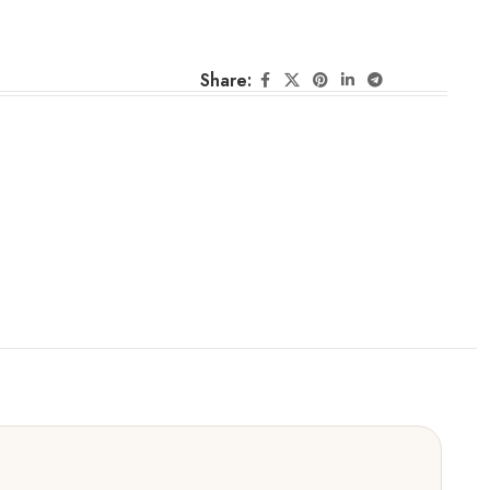
Share: