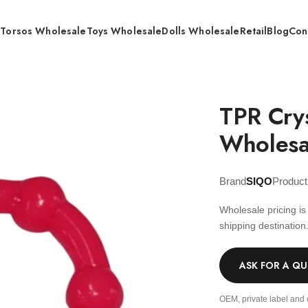
s
Torsos Wholesale
Toys Wholesale
Dolls Wholesale
Retail
Blog
Con
al Ring 4.2g – Wholesale
TPR Cry
Wholesa
Brand
SIQO
Produc
Wholesale pricing i
shipping destination
ASK FOR A Q
OEM, private label and 