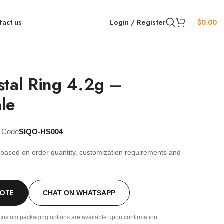
tact us
Login / Register
$
0.00
stal Ring 4.2g –
le
t Code
SIQO-HS004
s based on order quantity, customization requirements and
.
UOTE
CHAT ON WHATSAPP
custom packaging options are available upon confirmation.