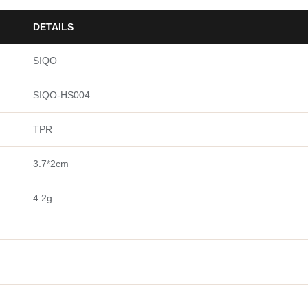
DETAILS
SIQO
SIQO-HS004
TPR
3.7*2cm
4.2g