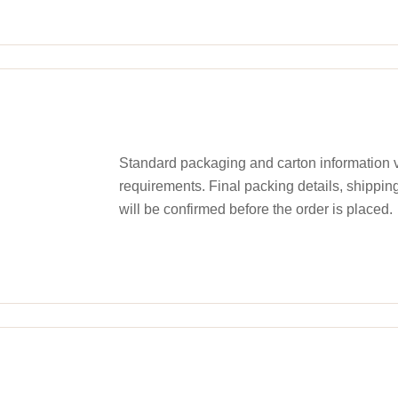
Standard packaging and carton information v
requirements. Final packing details, shippin
will be confirmed before the order is placed.