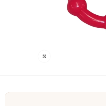
Click to enlarge