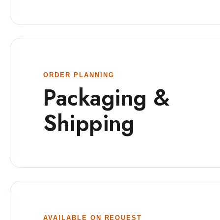
ORDER PLANNING
Packaging &
Shipping
AVAILABLE ON REQUEST