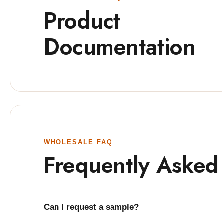
Product
Documentation
WHOLESALE FAQ
Frequently Asked
Can I request a sample?