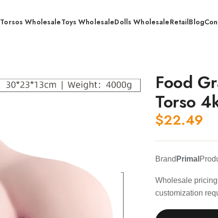
s
Torsos Wholesale
Toys Wholesale
Dolls Wholesale
Retail
Blog
Con
 Grade TPE Anal Vaginal Torso 4kg / Wholesale
Food Gr
Torso 4
$
22.49
Brand
Primal
Prod
Wholesale pricing 
customization req