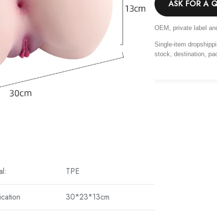
ASK FOR A 
OEM, private label an
Single-item dropshippi
stock, destination, pa
al:
TPE
ication
30*23*13cm