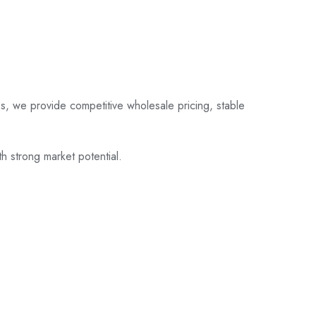
s, we provide competitive wholesale pricing, stable
th strong market potential.