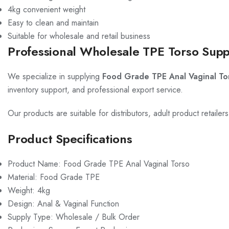
4kg convenient weight
Easy to clean and maintain
Suitable for wholesale and retail business
Professional Wholesale TPE Torso Supp
We specialize in supplying
Food Grade TPE Anal Vaginal To
inventory support, and professional export service.
Our products are suitable for distributors, adult product retaile
Product Specifications
Product Name: Food Grade TPE Anal Vaginal Torso
Material: Food Grade TPE
Weight: 4kg
Design: Anal & Vaginal Function
Supply Type: Wholesale / Bulk Order