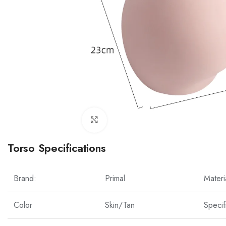
Click to enlarge
Torso Specifications
Brand:
Primal
Materi
Color
Skin/Tan
Specif