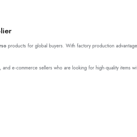
lier
rso
products for global buyers. With factory production advantage
rs, and e-commerce sellers who are looking for high-quality items wi