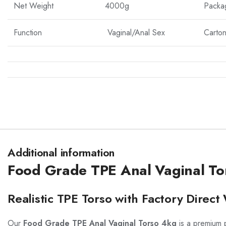
Net Weight
4000g
Packa
Function
Vaginal/Anal Sex
Carton
Additional information
Food Grade TPE Anal Vaginal To
Realistic TPE Torso with Factory Direc
Our
Food Grade TPE Anal Vaginal Torso 4kg
is a premium p