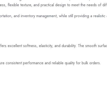
ness, flexible texture, and practical design to meet the needs of di
rtation, and inventory management, while still providing a realistic 
 offers excellent softness, elasticity, and durability. The smooth surf
ure consistent performance and reliable quality for bulk orders.