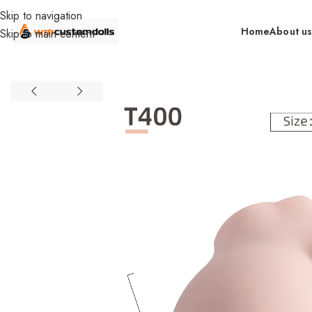
Skip to navigation
Home
About u
Skip to main content
Home
Wholesale
Torsos
Female Torsos
Primal Wholesale
Food