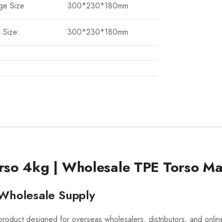
ge Size
300*230*180mm
 Size:
300*230*180mm
rso 4kg | Wholesale TPE Torso Ma
t Wholesale Supply
roduct designed for overseas wholesalers, distributors, and online