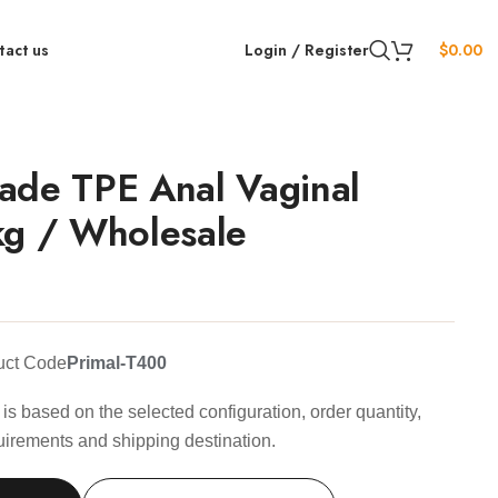
tact us
Login / Register
$
0.00
ade TPE Anal Vaginal
kg / Wholesale
uct Code
Primal-T400
is based on the selected configuration, order quantity,
uirements and shipping destination.