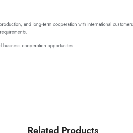
 production, and long-term cooperation with international customers
requirements.
nd business cooperation opportunities.
Related Products