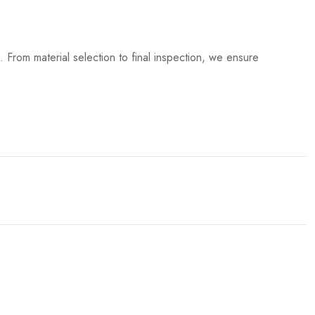
. From material selection to final inspection, we ensure