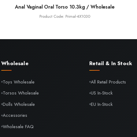
Anal Vaginal Oral Torso 10.3kg / Wholesale
Product Code: Primal-4X1030
Wholesale
Retail & In Stock
Toys Wholesale
All Retail Products
Torsos Wholesale
US In-Stock
Dolls Wholesale
EU In-Stock
Accessories
Wholesale FAQ