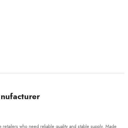
nufacturer
 retailers who need reliable quality and stable supply. Made