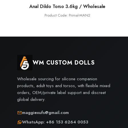
Anal Dildo Torso 3.6kg / Wholesale
Product Code: Primal-MAN2
WM CUSTOM DOLLS
Wholesale sourcing for silicone companion
products, adult toys and torsos, with flexible mixed
orders, OEM/private label support and discreet
global delivery.
maggiexufs@gmail.com
WhatsApp: +86 153 6264 0053