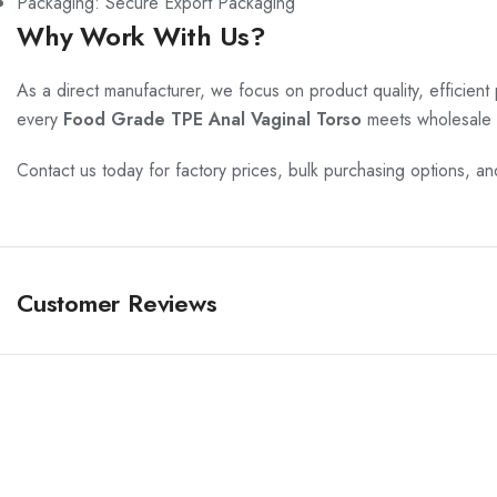
Packaging: Secure Export Packaging
Why Work With Us?
As a direct manufacturer, we focus on product quality, efficient
every
Food Grade TPE Anal Vaginal Torso
meets wholesale 
Contact us today for factory prices, bulk purchasing options, a
Customer Reviews