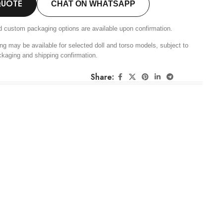
QUOTE
CHAT ON WHATSAPP
d custom packaging options are available upon confirmation.
ng may be available for selected doll and torso models, subject to
ckaging and shipping confirmation.
Share: