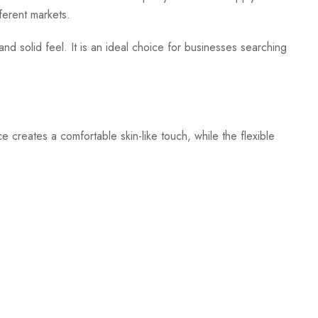
fferent markets.
and solid feel. It is an ideal choice for businesses searching
ace creates a comfortable skin-like touch, while the flexible