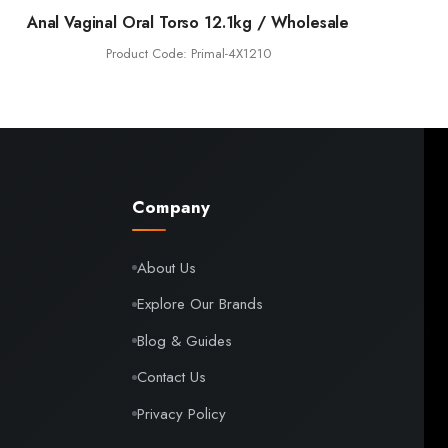
Anal Vaginal Oral Torso 12.1kg / Wholesale
Product Code: Primal-4X1210
Company
About Us
Explore Our Brands
Blog & Guides
Contact Us
Privacy Policy