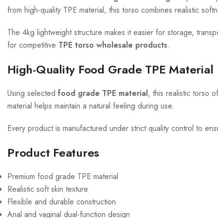
from high-quality TPE material, this torso combines realistic soft
The 4kg lightweight structure makes it easier for storage, transpo
for competitive
TPE torso wholesale products
.
High-Quality Food Grade TPE Material
Using selected
food grade TPE material
, this realistic torso
material helps maintain a natural feeling during use.
Every product is manufactured under strict quality control to ens
Product Features
Premium food grade TPE material
Realistic soft skin texture
Flexible and durable construction
Anal and vaginal dual-function design