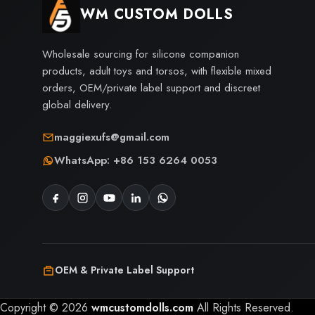
WM CUSTOM DOLLS
Wholesale sourcing for silicone companion
products, adult toys and torsos, with flexible mixed
orders, OEM/private label support and discreet
global delivery.
maggiexufs@gmail.com
WhatsApp: +86 153 6264 0053
OEM & Private Label Support
Copyright © 2026
wmcustomdolls.com
All Rights Reserved.