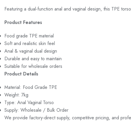
Featuring a dual-function anal and vaginal design, this TPE torso
Product Features
Food grade TPE material
Soft and realistic skin feel
Anal & vaginal dual design
Durable and easy to maintain
Suitable for wholesale orders
Product Details
Material: Food Grade TPE
Weight: 7kg
Type: Anal Vaginal Torso
Supply: Wholesale / Bulk Order
We provide factory-direct supply, competitive pricing, and prof