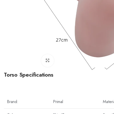
Click to enlarge
Torso Specifications
Brand:
Primal
Materi