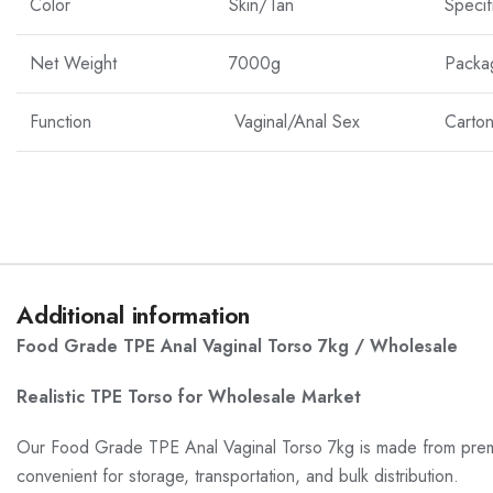
Color
Skin/Tan
Specif
Net Weight
7000g
Packa
Function
Vaginal/Anal Sex
Carton
Additional information
Food Grade TPE Anal Vaginal Torso 7kg / Wholesale
Realistic TPE Torso for Wholesale Market
Our Food Grade TPE Anal Vaginal Torso 7kg is made from premium 
convenient for storage, transportation, and bulk distribution.