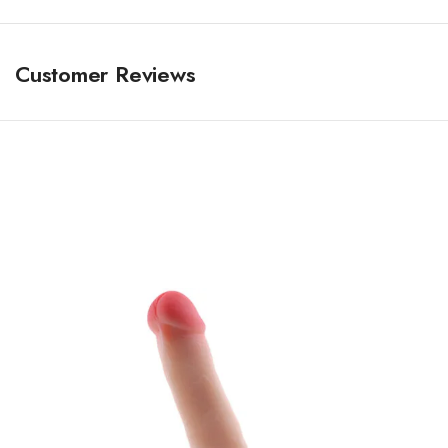
Customer Reviews