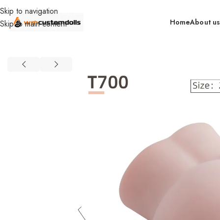
Skip to navigation
Home
About u
Skip to main content
Home
Wholesale
Torsos
Female Torsos
Primal Wholesale
Food