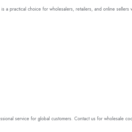
 is a practical choice for wholesalers, retailers, and online sellers
essional service for global customers. Contact us for wholesale co