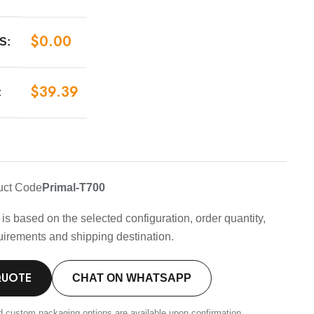
$
0.00
S:
$
39.39
:
uct Code
Primal-T700
is based on the selected configuration, order quantity,
uirements and shipping destination.
QUOTE
CHAT ON WHATSAPP
d custom packaging options are available upon confirmation.