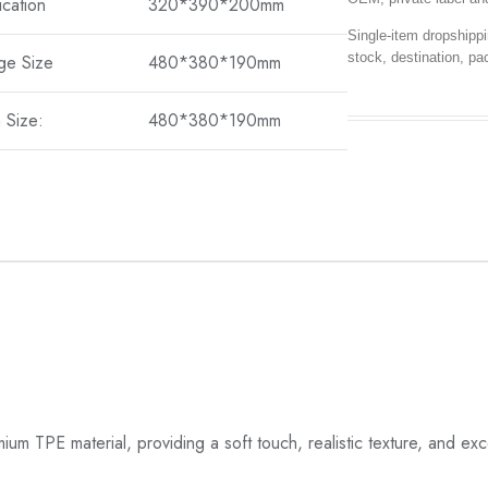
ication
320*390*200mm
Single-item dropshippi
stock, destination, pa
ge Size
480*380*190mm
 Size:
480*380*190mm
TPE material, providing a soft touch, realistic texture, and exce