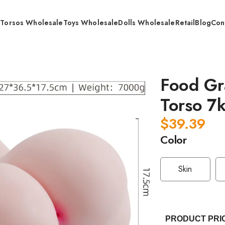
s
Torsos Wholesale
Toys Wholesale
Dolls Wholesale
Retail
Blog
Con
 Grade TPE Anal Vaginal Torso 7kg / Wholesale
Food Gr
Torso 7
$
39.39
Color
Skin
PRODUCT PRI