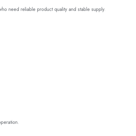
 who need reliable product quality and stable supply.
operation.