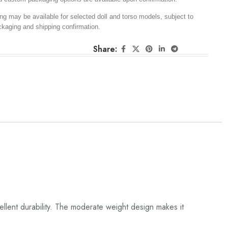
ng may be available for selected doll and torso models, subject to
ckaging and shipping confirmation.
Share:
llent durability. The moderate weight design makes it