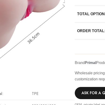
TOTAL OPTION
ORDER TOTAL
Brand
Primal
Prod
Wholesale pricing 
customization req
ASK FOR A 
al:
TPE
OEM, private label an