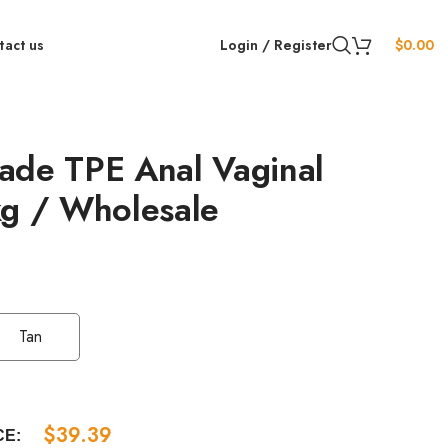
tact us
Login / Register
$
0.00
ade TPE Anal Vaginal
kg / Wholesale
Tan
$
39.39
CE: