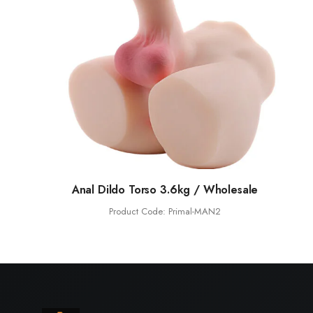
Anal Dildo Torso 3.6kg / Wholesale
Product Code: Primal-MAN2