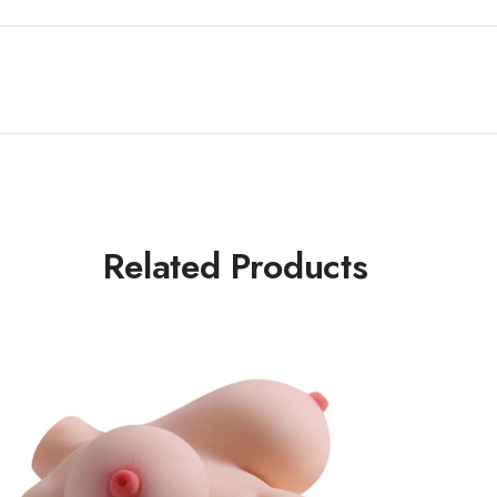
Related Products