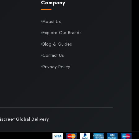
Company
About Us
Explore Our Brands
Blog & Guides
Contact Us
Privacy Policy
iscreet Global Delivery