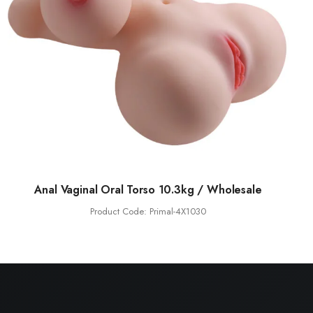
Anal Vaginal Oral Torso 10.3kg / Wholesale
Product Code: Primal-4X1030