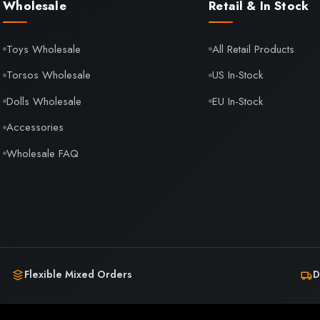
Wholesale
Retail & In Stock
Toys Wholesale
All Retail Products
Torsos Wholesale
US In-Stock
Dolls Wholesale
EU In-Stock
Accessories
Wholesale FAQ
Flexible Mixed Orders
D