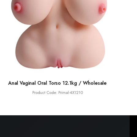
Anal Vaginal Oral Torso 12.1kg / Wholesale
Product Code: Primal-4X1210