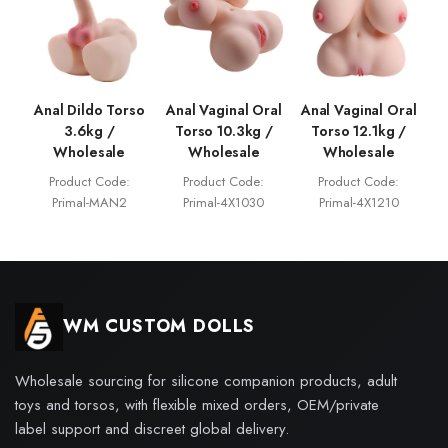
Anal Dildo Torso
Anal Vaginal Oral
Anal Vaginal Oral
3.6kg /
Torso 10.3kg /
Torso 12.1kg /
Wholesale
Wholesale
Wholesale
Product Code:
Product Code:
Product Code:
Primal-MAN2
Primal-4X1030
Primal-4X1210
WM CUSTOM DOLLS
Wholesale sourcing for silicone companion products, adult
toys and torsos, with flexible mixed orders, OEM/private
label support and discreet global delivery.