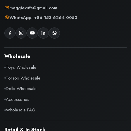
maggiexufs@gmail.com
WhatsApp: +86 153 6264 0053
Wholesale
Toys Wholesale
Torsos Wholesale
Dolls Wholesale
Accessories
Wholesale FAQ
Retail & In Stock