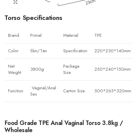
Click to enlarge
Torso Specifications
Brand:
Primal
Material:
TPE
Color
Skin/Tan
Specification
220*230*140mm
Net
Package
3800g
250*240*150mm
Weight
Size
Vaginal/Anal
Function
Carton Size:
500*265*320mm
Sex
Food Grade TPE Anal Vaginal Torso 3.8kg /
Wholesale