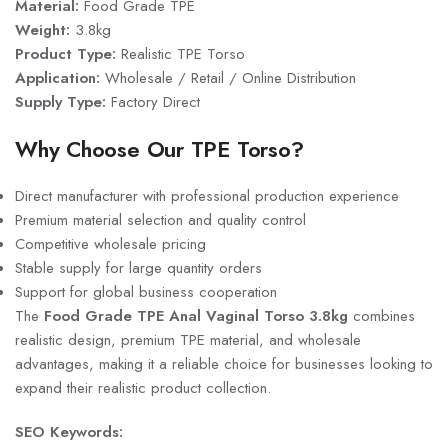
Material:
Food Grade TPE
Weight:
3.8kg
Product Type:
Realistic TPE Torso
Application:
Wholesale / Retail / Online Distribution
Supply Type:
Factory Direct
Why Choose Our TPE Torso?
Direct manufacturer with professional production experience
Premium material selection and quality control
Competitive wholesale pricing
Stable supply for large quantity orders
Support for global business cooperation
The
Food Grade TPE Anal Vaginal Torso 3.8kg
combines
realistic design, premium TPE material, and wholesale
advantages, making it a reliable choice for businesses looking to
expand their realistic product collection.
SEO Keywords: