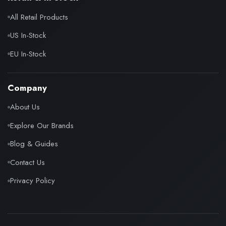
All Retail Products
US In-Stock
EU In-Stock
Company
About Us
Explore Our Brands
Blog & Guides
Contact Us
Privacy Policy