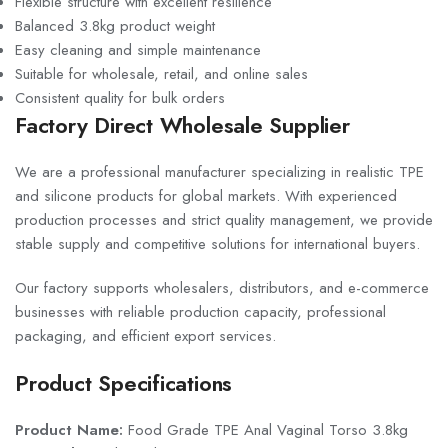
Flexible structure with excellent resilience
Balanced 3.8kg product weight
Easy cleaning and simple maintenance
Suitable for wholesale, retail, and online sales
Consistent quality for bulk orders
Factory Direct Wholesale Supplier
We are a professional manufacturer specializing in realistic TPE
and silicone products for global markets. With experienced
production processes and strict quality management, we provide
stable supply and competitive solutions for international buyers.
Our factory supports wholesalers, distributors, and e-commerce
businesses with reliable production capacity, professional
packaging, and efficient export services.
Product Specifications
Product Name:
Food Grade TPE Anal Vaginal Torso 3.8kg