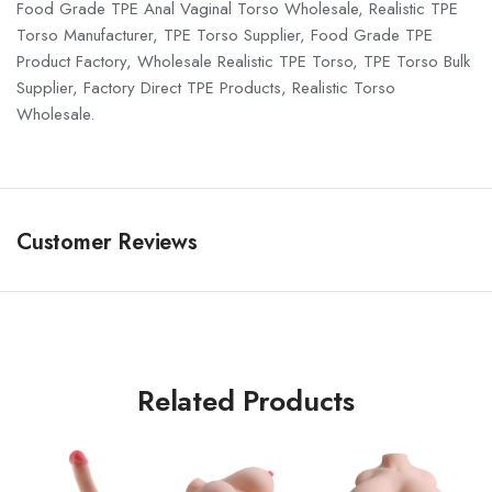
Food Grade TPE Anal Vaginal Torso Wholesale, Realistic TPE
Torso Manufacturer, TPE Torso Supplier, Food Grade TPE
Product Factory, Wholesale Realistic TPE Torso, TPE Torso Bulk
Supplier, Factory Direct TPE Products, Realistic Torso
Wholesale.
Customer Reviews
Related Products