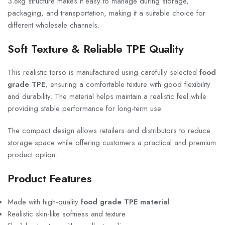
3.8kg structure makes it easy to manage during storage,
packaging, and transportation, making it a suitable choice for
different wholesale channels.
Soft Texture & Reliable TPE Quality
This realistic torso is manufactured using carefully selected
food
grade TPE
, ensuring a comfortable texture with good flexibility
and durability. The material helps maintain a realistic feel while
providing stable performance for long-term use.
The compact design allows retailers and distributors to reduce
storage space while offering customers a practical and premium
product option.
Product Features
Made with high-quality
food grade TPE material
Realistic skin-like softness and texture