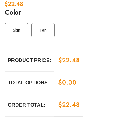
$
22.48
Color
Skin
Tan
$
22.48
PRODUCT PRICE:
$
0.00
TOTAL OPTIONS:
$
22.48
ORDER TOTAL: