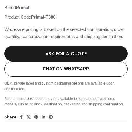
Brand
Primal
Product Code
Primal-T380
Wholesale pricing is based on the selected configuration, order
quantity, customization requirements and shipping destination.
ASK FOR A QUOTE
CHAT ON WHATSAPP
OEM, private label and custom packaging options are available upon
confirmation.
Single-item dropshipping may be available for selected doll and torso
models, subject to stock, destination, packaging and shipping confirmation.
Share: