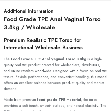
Additional information
Food Grade TPE Anal Vaginal Torso
3.8kg / Wholesale
Premium Realistic TPE Torso for
International Wholesale Business
The
Food Grade TPE Anal Vaginal Torso 3.8kg
is a high-
quality realistic product created for wholesalers, distributors,
and online retailers worldwide. Designed with a focus on realistic
texture, flexible performance, and convenient handling, this model
offers an excellent balance between product quality and market
demand.
Made from premium
food grade TPE material
, the torso
provides a soft touch, smooth surface, and natural elasticity. The