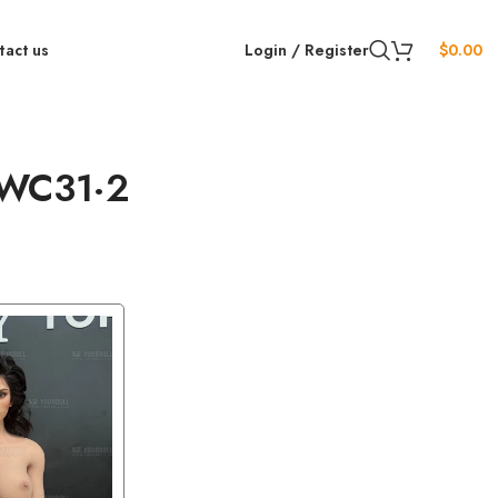
tact us
Login / Register
$
0.00
HWC31·2