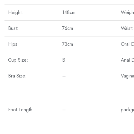
Height:
148cm
Weigh
Bust:
76cm
Waist:
Hips:
73cm
Oral 
Cup Size:
B
Anal 
Bra Size:
–
Vagin
Foot Length:
–
packg