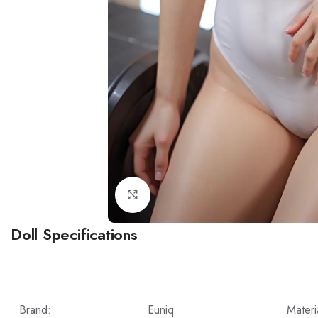
Click to enlarge
Doll Specifications
Brand:
Euniq
Materi