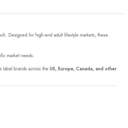
ouch. Designed for high-end adult lifestyle markets, these
ific market needs.
ate label brands across the
US, Europe, Canada, and other