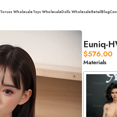
s
Torsos Wholesale
Toys Wholesale
Dolls Wholesale
Retail
Blog
Con
q-HWC31·2
Euniq-
$
576.00
Materials