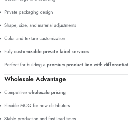
Private packaging design
Shape, size, and material adjustments
Color and texture customization
Fully
customizable private label services
Perfect for building a
premium product line with differentia
Wholesale Advantage
Competitive
wholesale pricing
Flexible MOQ for new distributors
Stable production and fast lead times