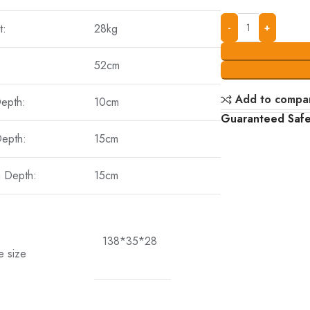
t:
28kg
52cm
Add to compa
Depth:
10cm
Guaranteed Saf
Depth:
15cm
a Depth:
15cm
138*35*28
e size