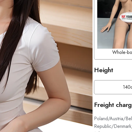
Whole-bo
Height
140
Freight char
Poland/Austria/Be
Republic/Denmark/