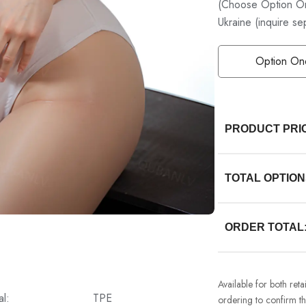
(Choose Option On
Ukraine (inquire se
Option On
PRODUCT PRI
TOTAL OPTION
ORDER TOTAL
Available for both ret
al:
TPE
ordering to confirm the