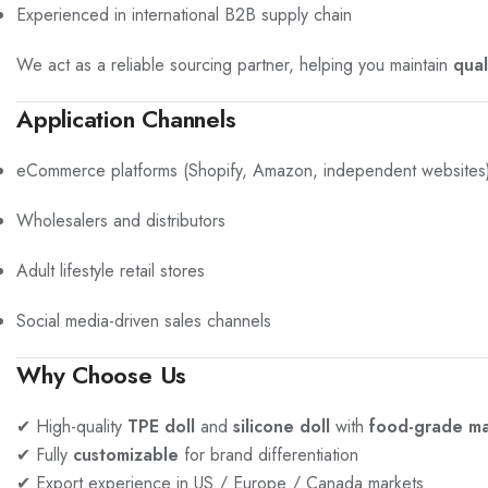
Experienced in international B2B supply chain
We act as a reliable sourcing partner, helping you maintain
qual
Application Channels
eCommerce platforms (Shopify, Amazon, independent websites
Wholesalers and distributors
Adult lifestyle retail stores
Social media-driven sales channels
Why Choose Us
✔ High-quality
TPE doll
and
silicone doll
with
food-grade ma
✔ Fully
customizable
for brand differentiation
✔ Export experience in US / Europe / Canada markets