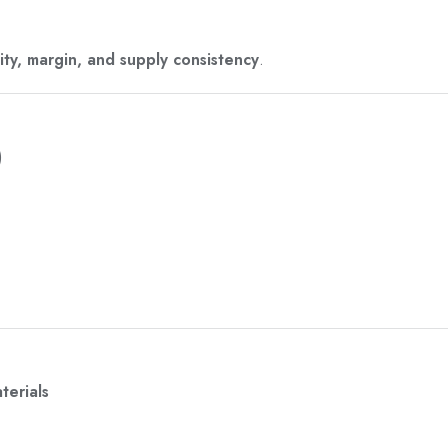
ity, margin, and supply consistency
.
)
terials