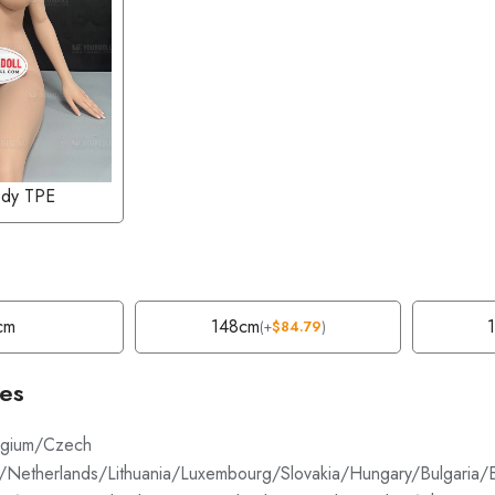
dy TPE
cm
148cm
(
+
$
84.79
)
ges
lgium/Czech
Netherlands/Lithuania/Luxembourg/Slovakia/Hungary/Bulgaria/E