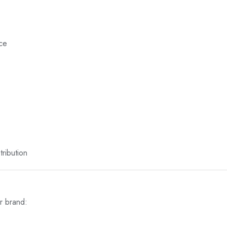
nce
ribution
r brand: