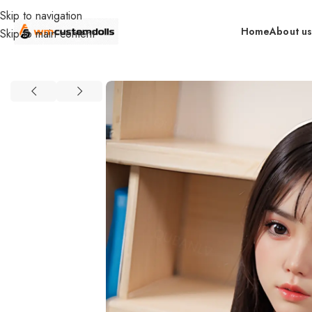
Skip to navigation
Home
About u
Skip to main content
Home
retail
In Stock By Brand（EU）
EUNIQ DOLLS (EU)
Euni