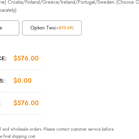
e) Croatia/Finland/Greece/Ireland/Portugal/Sweden (Choose Op
parately)
e
Option Two
(
+
$
70.59
)
$
576.00
CE:
$
0.00
S:
$
576.00
:
ail and wholesale orders. Please contact customer service before
 final shipping cost.