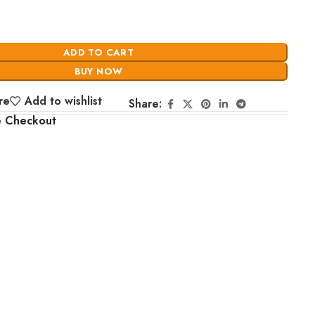
ADD TO CART
BUY NOW
re
Add to wishlist
Share:
e Checkout