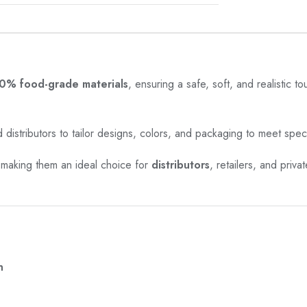
0% food-grade materials
, ensuring a safe, soft, and realistic t
 distributors to tailor designs, colors, and packaging to meet spec
 making them an ideal choice for
distributors
, retailers, and priv
n