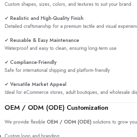
Custom shapes, sizes, colors, and textures to suit your brand
✔
Realistic and High-Quality Finish
Detailed craftsmanship for a premium tactile and visual experie
✔
Reusable & Easy Maintenance
Waterproof and easy to clean, ensuring long-term use
✔
Compliance-Friendly
Safe for international shipping and platform-friendly
✔
Versatile Market Appeal
Ideal for eCommerce stores, adult boutiques, and wholesale dist
OEM / ODM (ODE) Customization
We provide flexible
OEM / ODM (ODE)
solutions to grow you
Custom logo and branding