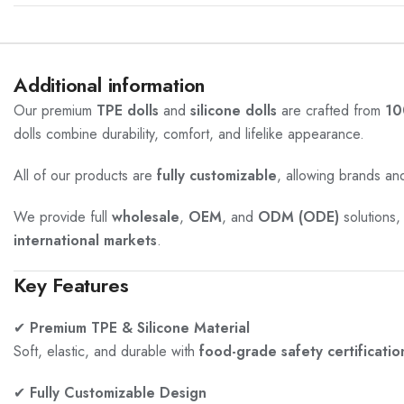
Additional information
Our premium
TPE dolls
and
silicone dolls
are crafted from
10
dolls combine durability, comfort, and lifelike appearance.
All of our products are
fully customizable
, allowing brands and
We provide full
wholesale
,
OEM
, and
ODM (ODE)
solutions,
international markets
.
Key Features
✔
Premium TPE & Silicone Material
Soft, elastic, and durable with
food-grade safety certificatio
✔
Fully Customizable Design