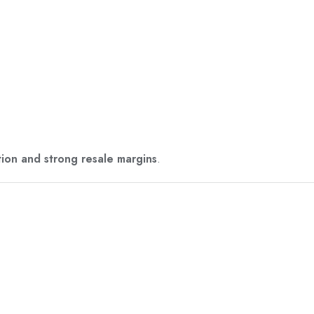
tion and strong resale margins
.