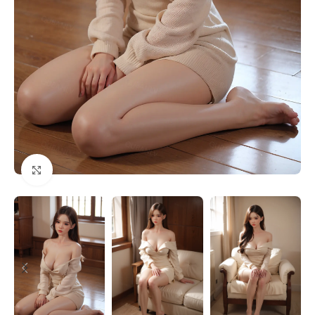
Click to enlarge