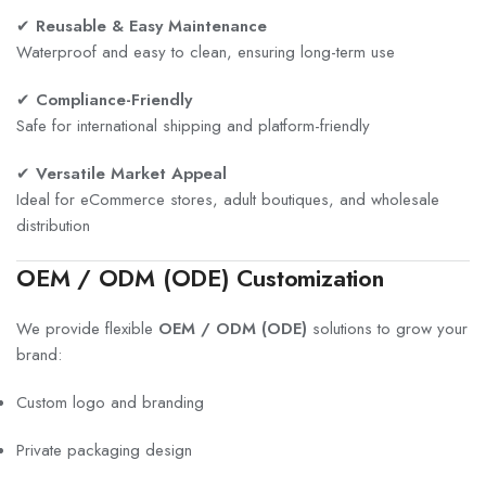
✔
Reusable & Easy Maintenance
Waterproof and easy to clean, ensuring long-term use
✔
Compliance-Friendly
Safe for international shipping and platform-friendly
✔
Versatile Market Appeal
Ideal for eCommerce stores, adult boutiques, and wholesale
distribution
OEM / ODM (ODE) Customization
We provide flexible
OEM / ODM (ODE)
solutions to grow your
brand:
Custom logo and branding
Private packaging design