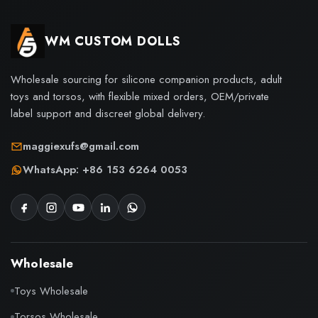
WM CUSTOM DOLLS
Wholesale sourcing for silicone companion products, adult
toys and torsos, with flexible mixed orders, OEM/private
label support and discreet global delivery.
maggiexufs@gmail.com
WhatsApp: +86 153 6264 0053
Wholesale
Toys Wholesale
Torsos Wholesale