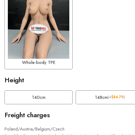
Whole-body TPE
Height
140cm
148cm
(
+
$
84.79
)
Freight charges
Poland/Austria/Belgium/Czech