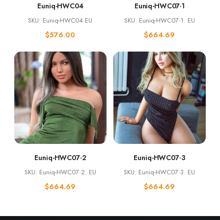
Euniq-HWC04
Euniq-HWC07·1
SKU: Euniq-HWC04 EU
SKU: Euniq-HWC07·1. EU
$
576.00
$
664.69
Euniq-HWC07·2
Euniq-HWC07·3
SKU: Euniq-HWC07·2. EU
SKU: Euniq-HWC07·3. EU
$
664.69
$
664.69