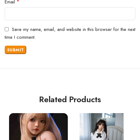
*
Email
Save my name, email, and website in this browser for the next
time I comment.
Related Products