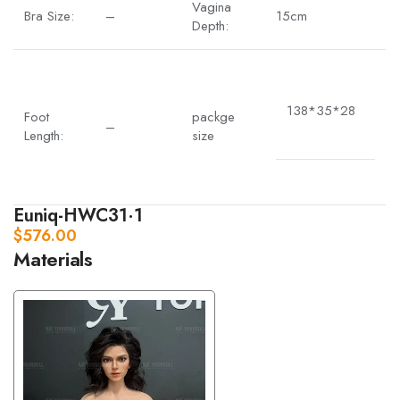
Vagina
Bra Size:
–
15cm
Depth:
138*35*28
Foot
packge
–
Length:
size
Euniq-HWC31·1
$
576.00
Materials