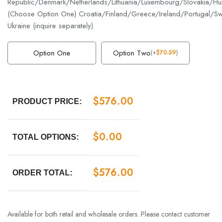
Republic/Denmark/Netherlands/Lithuania/Luxembourg/Slovakia/Hun
(Choose Option One) Croatia/Finland/Greece/Ireland/Portugal/S
Ukraine (inquire separately)
Option One
Option Two
(
+
$
70.59
)
$
576.00
PRODUCT PRICE:
$
0.00
TOTAL OPTIONS:
$
576.00
ORDER TOTAL:
Available for both retail and wholesale orders. Please contact customer