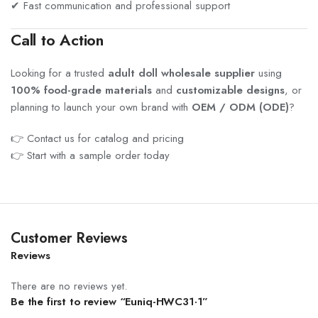
✔ Fast communication and professional support
Call to Action
Looking for a trusted
adult doll wholesale supplier
using
100% food-grade materials
and
customizable designs
, or
planning to launch your own brand with
OEM / ODM (ODE)
?
👉 Contact us for catalog and pricing
👉 Start with a sample order today
Customer Reviews
Reviews
There are no reviews yet.
Be the first to review “Euniq-HWC31·1”