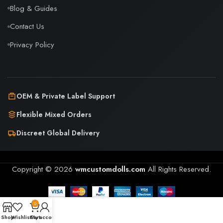
Blog & Guides
Contact Us
Privacy Policy
OEM & Private Label Support
Flexible Mixed Orders
Discreet Global Delivery
Copyright © 2026
wmcustomdolls.com
All Rights Reserved.
0
Shop
Wishlist
Cart
My account