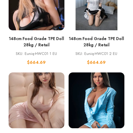
148cm Food Grade TPE Doll
148cm Food Grade TPE Doll
28kg / Retail
28kg / Retail
SKU: Euniq-HWC01·1 EU
SKU: Euniq-HWC01·2 EU
$
664.69
$
664.69