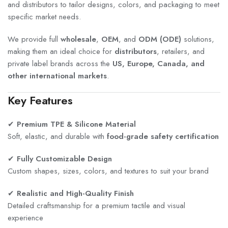
and distributors to tailor designs, colors, and packaging to meet
specific market needs.
We provide full
wholesale
,
OEM
, and
ODM (ODE)
solutions,
making them an ideal choice for
distributors
, retailers, and
private label brands across the
US, Europe, Canada, and
other international markets
.
Key Features
✔
Premium TPE & Silicone Material
Soft, elastic, and durable with
food-grade safety certification
✔
Fully Customizable Design
Custom shapes, sizes, colors, and textures to suit your brand
✔
Realistic and High-Quality Finish
Detailed craftsmanship for a premium tactile and visual
experience