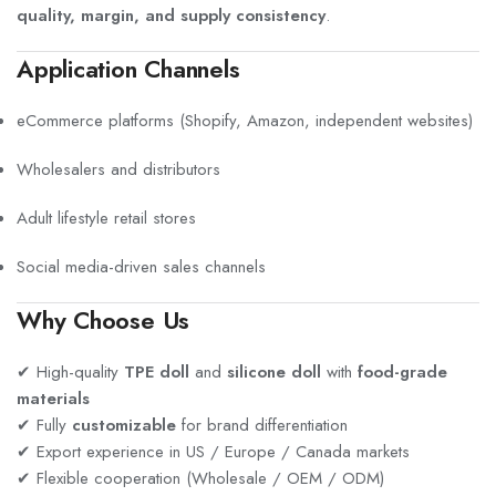
quality, margin, and supply consistency
.
Application Channels
eCommerce platforms (Shopify, Amazon, independent websites)
Wholesalers and distributors
Adult lifestyle retail stores
Social media-driven sales channels
Why Choose Us
✔ High-quality
TPE doll
and
silicone doll
with
food-grade
materials
✔ Fully
customizable
for brand differentiation
✔ Export experience in US / Europe / Canada markets
✔ Flexible cooperation (Wholesale / OEM / ODM)