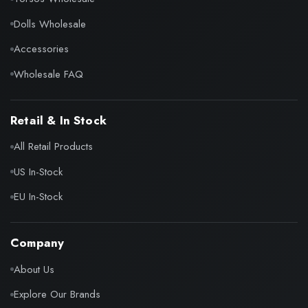
Dolls Wholesale
Accessories
Wholesale FAQ
Retail & In Stock
All Retail Products
US In-Stock
EU In-Stock
Company
About Us
Explore Our Brands