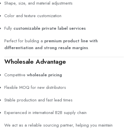
Shape, size, and material adjustments
Color and texture customization
Fully
customizable private label services
Perfect for building a
premium product line with
differentiation and strong resale margins
.
Wholesale Advantage
Competitive
wholesale pricing
Flexible MOQ for new distributors
Stable production and fast lead times
Experienced in international B2B supply chain
We act as a reliable sourcing partner, helping you maintain