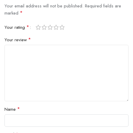
Your email address will not be published.
Required fields are
*
marked
*
Your rating
*
Your review
*
Name