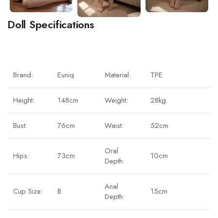
Doll Specifications
Brand:
Euniq
Material:
TPE
Height:
148cm
Weight:
28kg
Bust:
76cm
Waist:
52cm
Oral
Hips:
73cm
10cm
Depth:
Anal
Cup Size:
B
15cm
Depth: