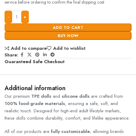
service before ordering to confirm the final shipping cost.
ADD TO CART
BUY NOW
Add to compare
Add to wishlist
Share:
Guaranteed Safe Checkout
Additional information
Our premium
TPE dolls
and
silicone dolls
are crafted from
100% food-grade materials
, ensuring a safe, soft, and
realistic touch. Designed for high-end adult lifestyle markets,
these dolls combine durability, comfort, and lifelike appearance.
All of our products are
fully customizable
, allowing brands