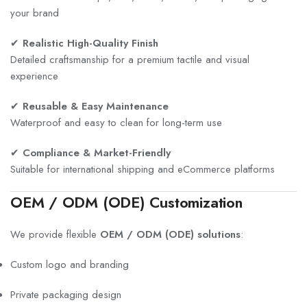
your brand
✔
Realistic High-Quality Finish
Detailed craftsmanship for a premium tactile and visual
experience
✔
Reusable & Easy Maintenance
Waterproof and easy to clean for long-term use
✔
Compliance & Market-Friendly
Suitable for international shipping and eCommerce platforms
OEM / ODM (ODE) Customization
We provide flexible
OEM / ODM (ODE) solutions
:
Custom logo and branding
Private packaging design