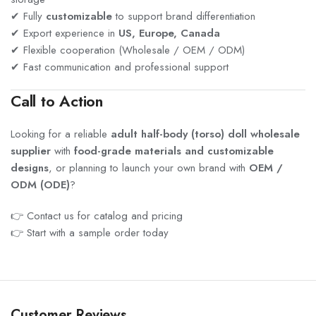
✔ Fully
customizable
to support brand differentiation
✔ Export experience in
US, Europe, Canada
✔ Flexible cooperation (Wholesale / OEM / ODM)
✔ Fast communication and professional support
Call to Action
Looking for a reliable
adult half-body (torso) doll wholesale
supplier
with
food-grade materials and customizable
designs
, or planning to launch your own brand with
OEM /
ODM (ODE)
?
👉 Contact us for catalog and pricing
👉 Start with a sample order today
Customer Reviews