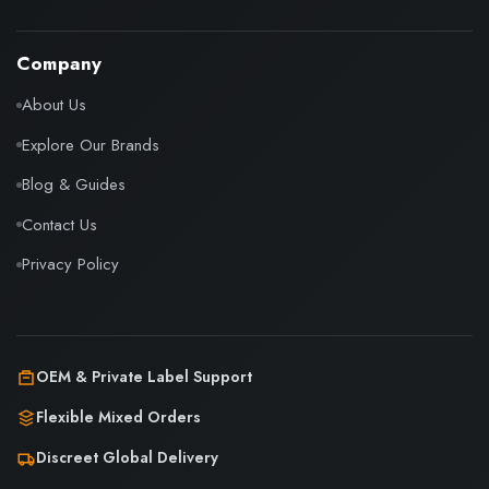
Company
About Us
Explore Our Brands
Blog & Guides
Contact Us
Privacy Policy
OEM & Private Label Support
Flexible Mixed Orders
Discreet Global Delivery