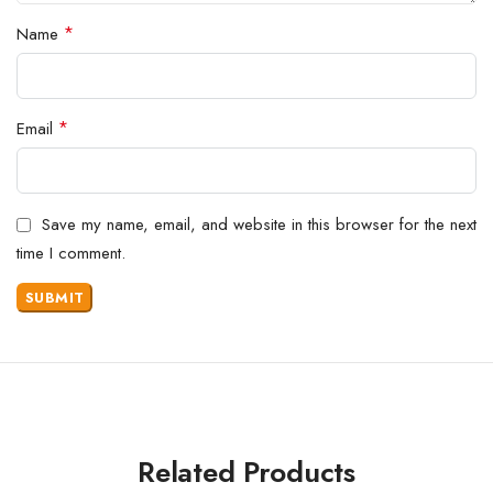
*
Name
*
Email
Save my name, email, and website in this browser for the next
time I comment.
Related Products