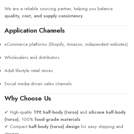
We are a reliable sourcing partner, helping you balance
quality, cost, and supply consistency
.
Application Channels
eCommerce platforms (Shopify, Amazon, independent websites)
Wholesalers and distributors
Adult lifestyle retail stores
Social media-driven sales channels
Why Choose Us
✔ High-quality
TPE half-body (torso)
and
silicone half-body
(torso)
, 100%
food-grade materials
✔ Compact
half-body (torso) design
for easy shipping and
storage