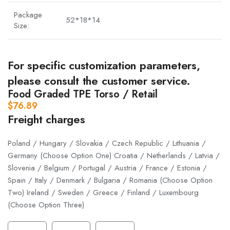
Package
52*18*14
Size:
For specific customization parameters,
please consult the customer service.
Food Graded TPE Torso / Retail
$
76.89
Freight charges
Poland / Hungary / Slovakia / Czech Republic / Lithuania /
Germany (Choose Option One) Croatia / Netherlands / Latvia /
Slovenia / Belgium / Portugal / Austria / France / Estonia /
Spain / Italy / Denmark / Bulgaria / Romania (Choose Option
Two) Ireland / Sweden / Greece / Finland / Luxembourg
(Choose Option Three)