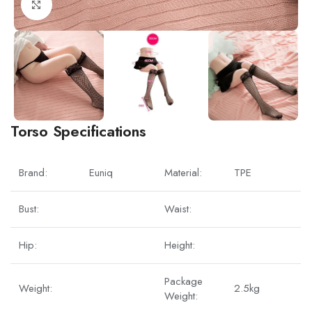
Click to enlarge
Torso Specifications
Brand:
Euniq
Material:
TPE
Bust:
Waist:
Hip:
Height:
Package
Weight:
2.5kg
Weight: