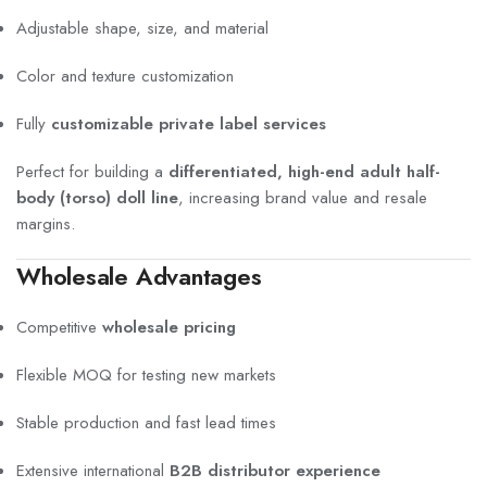
Adjustable shape, size, and material
Color and texture customization
Fully
customizable private label services
Perfect for building a
differentiated, high-end adult half-
body (torso) doll line
, increasing brand value and resale
margins.
Wholesale Advantages
Competitive
wholesale pricing
Flexible MOQ for testing new markets
Stable production and fast lead times
Extensive international
B2B distributor experience