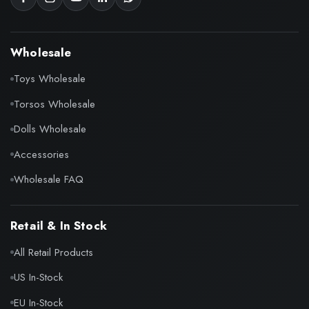
Wholesale
Toys Wholesale
Torsos Wholesale
Dolls Wholesale
Accessories
Wholesale FAQ
Retail & In Stock
All Retail Products
US In-Stock
EU In-Stock