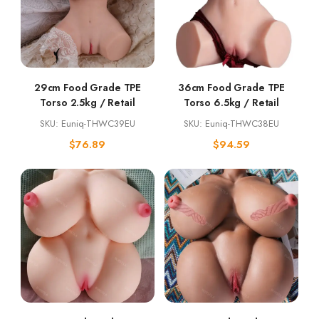
29cm Food Grade TPE
36cm Food Grade TPE
Torso 2.5kg / Retail
Torso 6.5kg / Retail
SKU: Euniq-THWC39EU
SKU: Euniq-THWC38EU
$
76.89
$
94.59