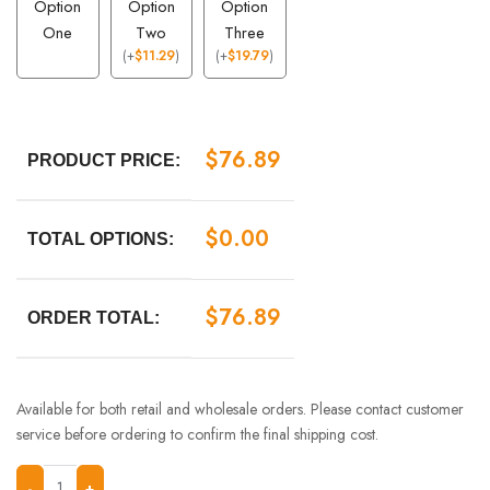
Option
Option
Option
One
Two
Three
(
+
$
11.29
)
(
+
$
19.79
)
$
76.89
PRODUCT PRICE:
$
0.00
TOTAL OPTIONS:
$
76.89
ORDER TOTAL:
Available for both retail and wholesale orders. Please contact customer
service before ordering to confirm the final shipping cost.