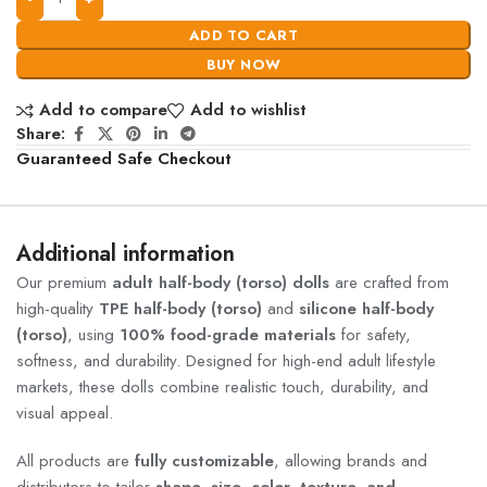
ADD TO CART
BUY NOW
Add to compare
Add to wishlist
Share:
Guaranteed Safe Checkout
Additional information
Our premium
adult half-body (torso) dolls
are crafted from
high-quality
TPE half-body (torso)
and
silicone half-body
(torso)
, using
100% food-grade materials
for safety,
softness, and durability. Designed for high-end adult lifestyle
markets, these dolls combine realistic touch, durability, and
visual appeal.
All products are
fully customizable
, allowing brands and
distributors to tailor
shape, size, color, texture, and