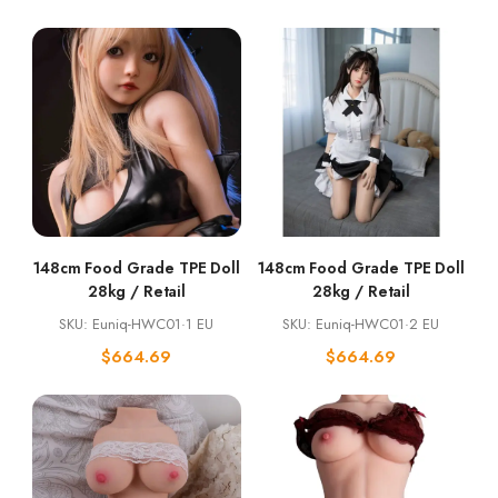
148cm Food Grade TPE Doll
148cm Food Grade TPE Doll
28kg / Retail
28kg / Retail
SKU: Euniq-HWC01·1 EU
SKU: Euniq-HWC01·2 EU
$
664.69
$
664.69