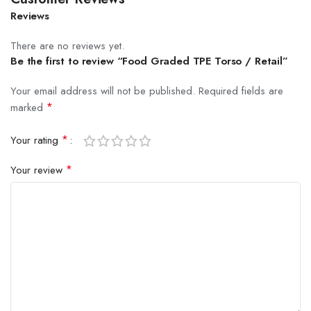
Reviews
There are no reviews yet.
Be the first to review “Food Graded TPE Torso / Retail”
Your email address will not be published.
Required fields are
*
marked
*
Your rating
*
Your review