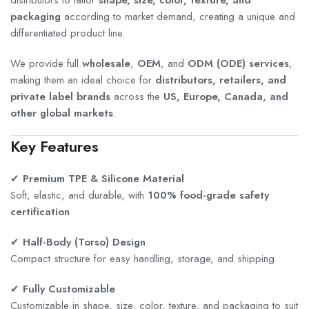
packaging
according to market demand, creating a unique and
differentiated product line.
We provide full
wholesale
,
OEM
, and
ODM (ODE) services
,
making them an ideal choice for
distributors, retailers, and
private label brands
across the
US, Europe, Canada, and
other global markets
.
Key Features
✔
Premium TPE & Silicone Material
Soft, elastic, and durable, with
100% food-grade safety
certification
✔
Half-Body (Torso) Design
Compact structure for easy handling, storage, and shipping
✔
Fully Customizable
Customizable in shape, size, color, texture, and packaging to suit