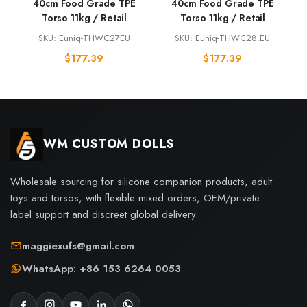
40cm Food Grade TPE
40cm Food Grade TPE
Torso 11kg / Retail
Torso 11kg / Retail
SKU: Euniq-THWC27EU
SKU: Euniq-THWC28.EU
$
177.39
$
177.39
WM CUSTOM DOLLS
Wholesale sourcing for silicone companion products, adult
toys and torsos, with flexible mixed orders, OEM/private
label support and discreet global delivery.
maggiexufs@gmail.com
WhatsApp: +86 153 6264 0053