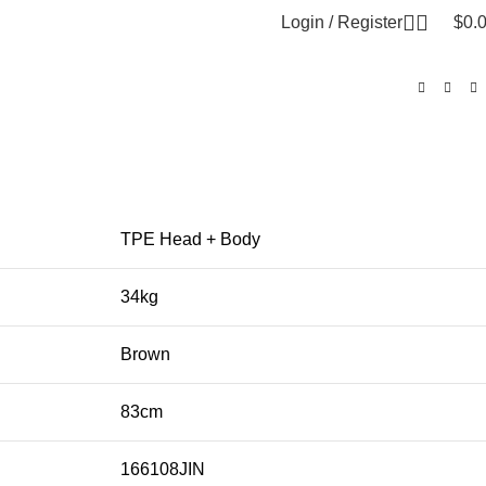
Login / Register
$
0.
TPE Head + Body
34kg
Brown
83cm
166108JIN