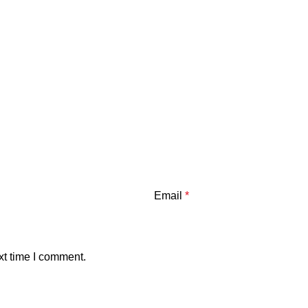
Email
*
xt time I comment.