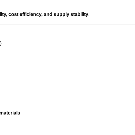
ity, cost efficiency, and supply stability
.
)
materials