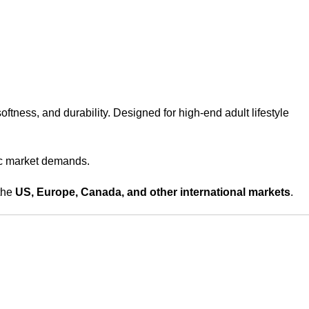
softness, and durability. Designed for high-end adult lifestyle
fic market demands.
the
US, Europe, Canada, and other international markets
.