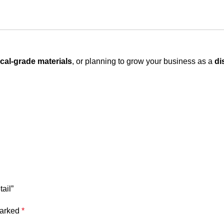
cal-grade materials
, or planning to grow your business as a
di
ail”
marked
*