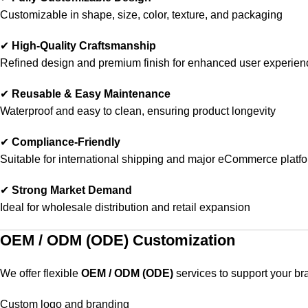
Customizable in shape, size, color, texture, and packaging
✔
High-Quality Craftsmanship
Refined design and premium finish for enhanced user experien
✔
Reusable & Easy Maintenance
Waterproof and easy to clean, ensuring product longevity
✔
Compliance-Friendly
Suitable for international shipping and major eCommerce platf
✔
Strong Market Demand
Ideal for wholesale distribution and retail expansion
OEM / ODM (ODE) Customization
We offer flexible
OEM / ODM (ODE)
services to support your br
Custom logo and branding