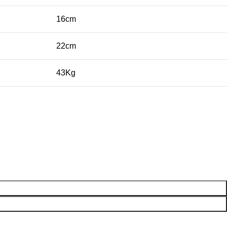
16cm
22cm
43Kg