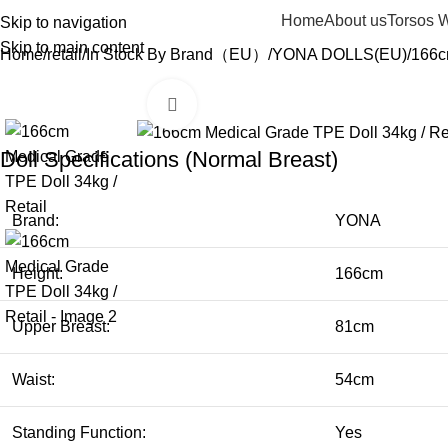
Home
About us
Torsos 
Skip to navigation
Skip to main content
Home
retail
In Stock By Brand（EU）
YONA DOLLS(EU)
166c
Click to enlarge
Doll Specifications (Normal Breast)
Brand:
YONA
Height:
166cm
Upper Breast:
81cm
Waist:
54cm
Standing Function:
Yes