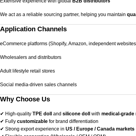
Extensive experience with global
B2B distributors
We act as a reliable sourcing partner, helping you maintain
qual
Application Channels
eCommerce platforms (Shopify, Amazon, independent websites
Wholesalers and distributors
Adult lifestyle retail stores
Social media-driven sales channels
Why Choose Us
✔ High-quality
TPE doll
and
silicone doll
with
medical-grade 
✔ Fully
customizable
for brand differentiation
✔ Strong export experience in
US / Europe / Canada markets