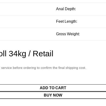
Anal Depth:
Feet Length:
Gross Weight:
l 34kg / Retail
service before ordering to confirm the final shipping cost.
ADD TO CART
BUY NOW