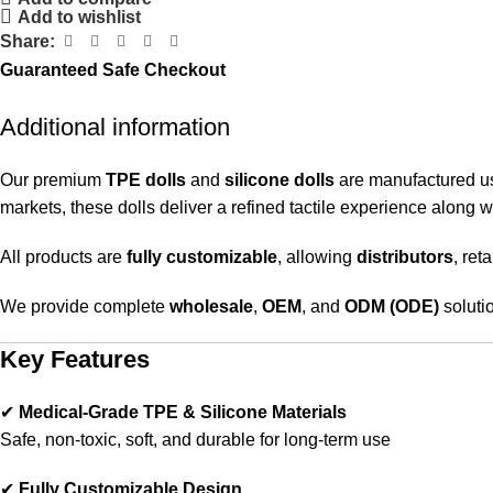
Add to wishlist
Share:
Guaranteed Safe Checkout
Additional information
Our premium
TPE dolls
and
silicone dolls
are manufactured u
markets, these dolls deliver a refined tactile experience along 
All products are
fully customizable
, allowing
distributors
, ret
We provide complete
wholesale
,
OEM
, and
ODM (ODE)
solutio
Key Features
✔
Medical-Grade TPE & Silicone Materials
Safe, non-toxic, soft, and durable for long-term use
✔
Fully Customizable Design