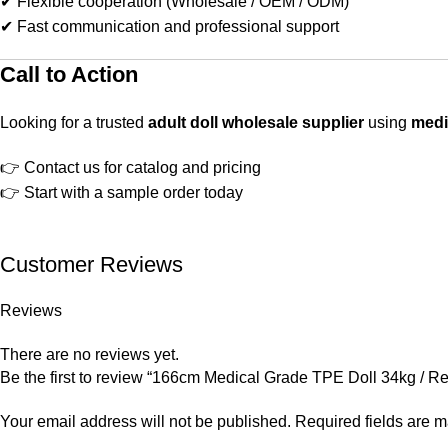
✔ Flexible cooperation (Wholesale / OEM / ODM)
✔ Fast communication and professional support
Call to Action
Looking for a trusted
adult doll wholesale supplier
using
medi
👉 Contact us for catalog and pricing
👉 Start with a sample order today
Customer Reviews
Reviews
There are no reviews yet.
Be the first to review “166cm Medical Grade TPE Doll 34kg / Ret
Your email address will not be published.
Required fields are 