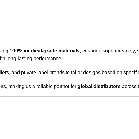
sing
100% medical-grade materials
, ensuring superior safety, 
with long-lasting performance.
ailers, and private label brands to tailor designs based on speci
ns, making us a reliable partner for
global distributors
across 