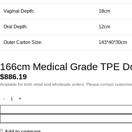
Vaginal Depth:
18cm
Oral Depth:
12cm
Outer Carton Size:
143*40*30cm
166cm Medical Grade TPE Dol
$
886.19
Available for both retail and wholesale orders. Please contact customer 
Add to compare