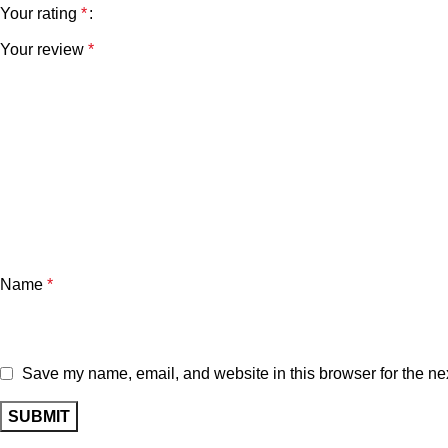
Your rating
*
Your review
*
Name
*
Save my name, email, and website in this browser for the ne