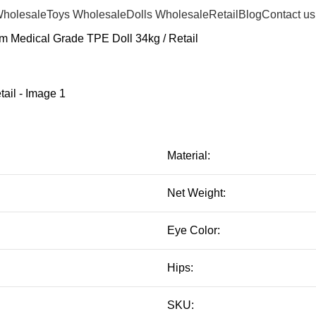
Wholesale
Toys Wholesale
Dolls Wholesale
Retail
Blog
Contact us
m Medical Grade TPE Doll 34kg / Retail
Material:
Net Weight:
Eye Color:
Hips:
SKU: