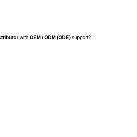
stributor
with
OEM / ODM (ODE)
support?