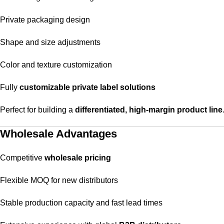
Private packaging design
Shape and size adjustments
Color and texture customization
Fully
customizable private label solutions
Perfect for building a
differentiated, high-margin product line
Wholesale Advantages
Competitive
wholesale pricing
Flexible MOQ for new distributors
Stable production capacity and fast lead times