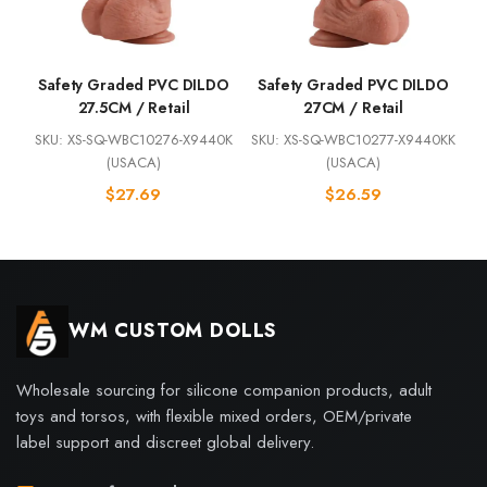
Safety Graded PVC DILDO
Safety Graded PVC DILDO
27.5CM / Retail
27CM / Retail
SKU: XS-SQ-WBC10276-X9440K
SKU: XS-SQ-WBC10277-X9440KK
(USACA)
(USACA)
$
27.69
$
26.59
WM CUSTOM DOLLS
Wholesale sourcing for silicone companion products, adult
toys and torsos, with flexible mixed orders, OEM/private
label support and discreet global delivery.