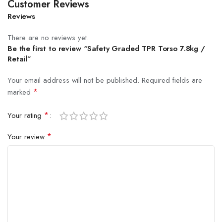
Customer Reviews
Reviews
There are no reviews yet.
Be the first to review “Safety Graded TPR Torso 7.8kg /
Retail”
Your email address will not be published.
Required fields are
*
marked
*
Your rating
*
Your review