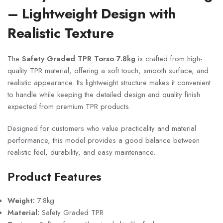
– Lightweight Design with
Realistic Texture
The
Safety Graded TPR Torso 7.8kg
is crafted from high-
quality TPR material, offering a soft touch, smooth surface, and
realistic appearance. Its lightweight structure makes it convenient
to handle while keeping the detailed design and quality finish
expected from premium TPR products.
Designed for customers who value practicality and material
performance, this model provides a good balance between
realistic feel, durability, and easy maintenance.
Product Features
Weight:
7.8kg
Material:
Safety Graded TPR