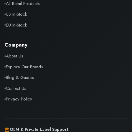
All Retail Products
US In-Stock
EU In-Stock
Company
About Us
Explore Our Brands
Blog & Guides
Contact Us
Privacy Policy
OEM & Private Label Support