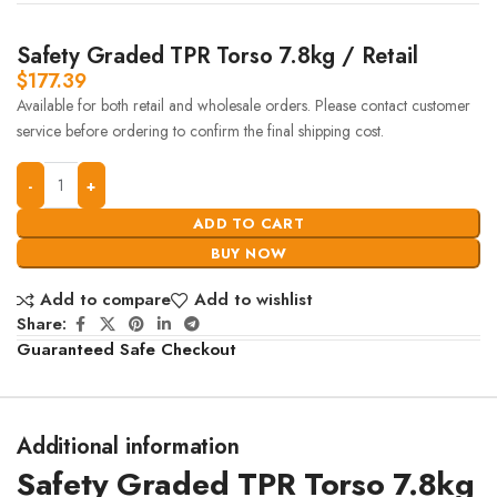
Safety Graded TPR Torso 7.8kg / Retail
$
177.39
Available for both retail and wholesale orders. Please contact customer
service before ordering to confirm the final shipping cost.
ADD TO CART
BUY NOW
Add to compare
Add to wishlist
Share:
Guaranteed Safe Checkout
Additional information
Safety Graded TPR Torso 7.8kg