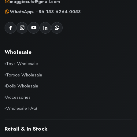
maggiexufs@gmail.com
WhatsApp: +86 153 6264 0053
Wholesale
Toys Wholesale
Torsos Wholesale
Dolls Wholesale
Accessories
Wholesale FAQ
Retail & In Stock