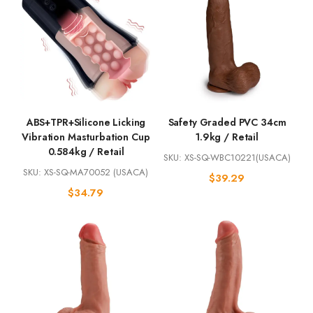
ABS+TPR+Silicone Licking
Safety Graded PVC 34cm
Vibration Masturbation Cup
1.9kg / Retail
0.584kg / Retail
SKU: XS-SQ-WBC10221(USACA)
SKU: XS-SQ-MA70052 (USACA)
$
39.29
$
34.79