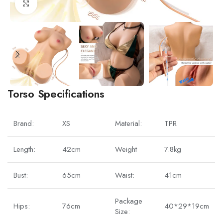
Click to enlarge
Torso Specifications
Brand:
XS
Material:
TPR
Length:
42cm
Weight
7.8kg
Bust:
65cm
Waist:
41cm
Package
Hips:
76cm
40*29*19cm
Size: