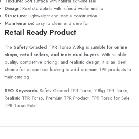
Texture:
Soft surface with natural skin-like feel
Design:
Realistic details with refined workmanship
Structure:
Lightweight and stable construction
Maintenance:
Easy to clean and care for
Retail Ready Product
The
Safety Graded TPR Torso 7.8kg
is suitable for
online
shops, retail sellers, and individual buyers
. With reliable
quality, competitive pricing, and realistic design, it is an ideal
choice for businesses looking to add premium TPR products to
their catalog.
SEO Keywords:
Safety Graded TPR Torso, 7.8kg TPR Torso,
Realistic TPR Torso, Premium TPR Product, TPR Torso for Sale,
TPR Torso Retail.