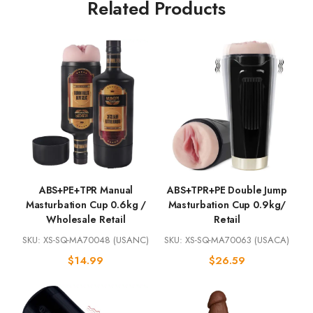
Related Products
ABS+PE+TPR Manual
ABS+TPR+PE Double Jump
Masturbation Cup 0.6kg /
Masturbation Cup 0.9kg/
Wholesale Retail
Retail
SKU: XS-SQ-MA70048 (USANC)
SKU: XS-SQ-MA70063 (USACA)
$
14.99
$
26.59