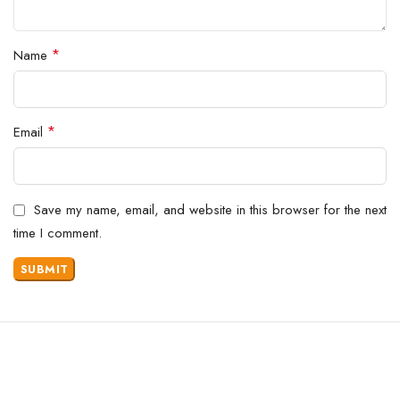
*
Name
*
Email
Save my name, email, and website in this browser for the next
time I comment.