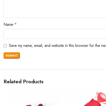
Name
*
Save my name, email, and website in this browser for the ne
Related Products