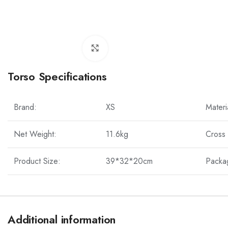
Click to enlarge
Torso Specifications
Brand:
XS
Materi
Net Weight:
11.6kg
Cross
Product Size:
39*32*20cm
Packa
Additional information