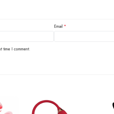
Email
*
xt time I comment.