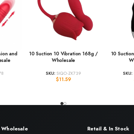
sion and
10 Suction 10 Vibration 168g /
10 Suction
esale
Wholesale
W
78
SKU:
SIQO-ZK739
SKU:
$
11.59
Wholesale
Retail & In Stock