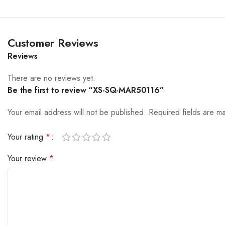
Customer Reviews
Reviews
There are no reviews yet.
Be the first to review “XS-SQ-MAR50116”
Your email address will not be published.
Required fields are 
Your rating
*
Your review
*