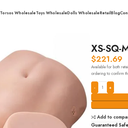
s
Torsos Wholesale
Toys Wholesale
Dolls Wholesale
Retail
Blog
Con
XS-SQ-
$
221.69
Available for both ret
ordering to confirm the
Add to compa
Guaranteed Saf