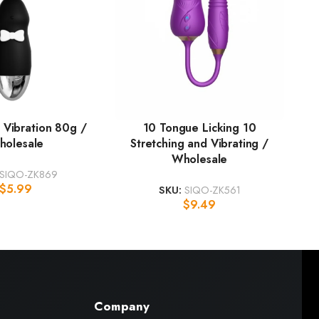
 Vibration 80g /
10 Tongue Licking 10
holesale
Stretching and Vibrating /
Wholesale
SIQO-ZK869
$
5.99
SKU:
SIQO-ZK561
$
9.49
Company