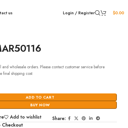
tact us
Login / Register
$
0.00
MAR50116
ail and wholesale orders. Please contact customer service before
 final shipping cost.
ADD TO CART
BUY NOW
re
Add to wishlist
Share:
e Checkout