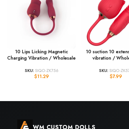
10 Lips Licking Magnetic
10 suction 10 exten
Charging Vibration / Wholesale
vibration / Whol
SKU:
SIQO-ZK756
SKU:
SIQO-ZK5
$
11.29
$
7.99
WM CUSTOM DOLLS