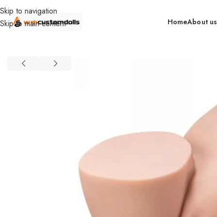
Skip to navigation
Home
About u
Skip to main content
Home
Torsos
Material
TPR
XS-SQ-MAR50116