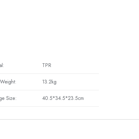
al:
TPR
 Weight:
13.2kg
ge Size:
40.5*34.5*23.5cm