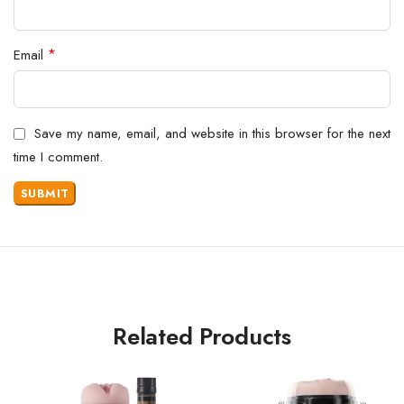
*
Email
Save my name, email, and website in this browser for the next
time I comment.
Related Products