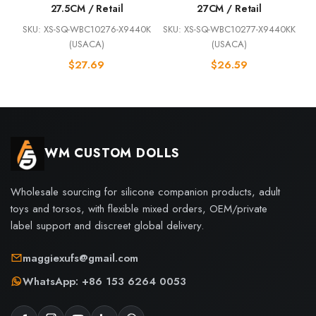
27.5CM / Retail
27CM / Retail
SKU: XS-SQ-WBC10276-X9440K
SKU: XS-SQ-WBC10277-X9440KK
(USACA)
(USACA)
$
27.69
$
26.59
WM CUSTOM DOLLS
Wholesale sourcing for silicone companion products, adult
toys and torsos, with flexible mixed orders, OEM/private
label support and discreet global delivery.
maggiexufs@gmail.com
WhatsApp: +86 153 6264 0053