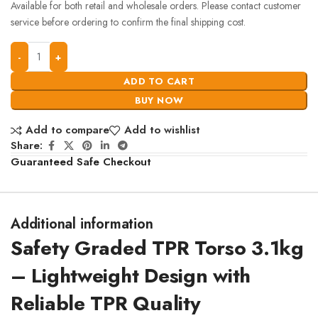
Available for both retail and wholesale orders. Please contact customer
service before ordering to confirm the final shipping cost.
ADD TO CART
BUY NOW
Add to compare
Add to wishlist
Share:
Guaranteed Safe Checkout
Additional information
Safety Graded TPR Torso 3.1kg
– Lightweight Design with
Reliable TPR Quality