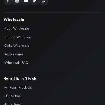
Wholesale
Toys Wholesale
Torsos Wholesale
Dolls Wholesale
Accessories
Wholesale FAQ
Retail & In Stock
All Retail Products
US In-Stock
EU In-Stock