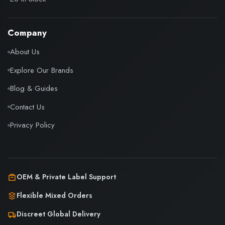
Company
About Us
Explore Our Brands
Blog & Guides
Contact Us
Privacy Policy
OEM & Private Label Support
Flexible Mixed Orders
Discreet Global Delivery