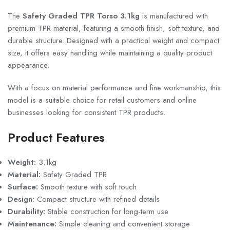
The
Safety Graded TPR Torso 3.1kg
is manufactured with
premium TPR material, featuring a smooth finish, soft texture, and
durable structure. Designed with a practical weight and compact
size, it offers easy handling while maintaining a quality product
appearance.
With a focus on material performance and fine workmanship, this
model is a suitable choice for retail customers and online
businesses looking for consistent TPR products.
Product Features
Weight:
3.1kg
Material:
Safety Graded TPR
Surface:
Smooth texture with soft touch
Design:
Compact structure with refined details
Durability:
Stable construction for long-term use
Maintenance:
Simple cleaning and convenient storage