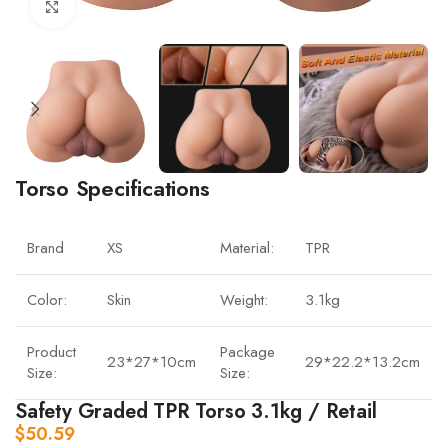
Click to enlarge
Torso Specifications
Brand
XS
Material:
TPR
Color:
Skin
Weight:
3.1kg
Product
Package
23*27*10cm
29*22.2*13.2cm
Size:
Size:
Safety Graded TPR Torso 3.1kg / Retail
$
50.59