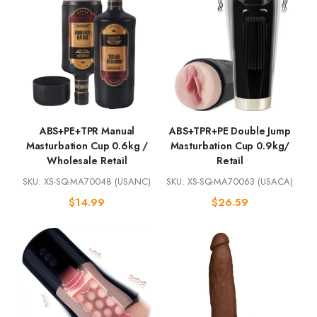
ABS+PE+TPR Manual
ABS+TPR+PE Double Jump
Masturbation Cup 0.6kg /
Masturbation Cup 0.9kg/
Wholesale Retail
Retail
SKU: XS-SQ-MA70048 (USANC)
SKU: XS-SQ-MA70063 (USACA)
$
14.99
$
26.59