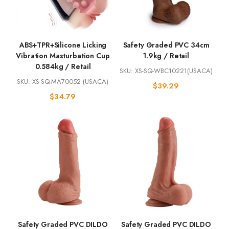
ABS+TPR+Silicone Licking
Safety Graded PVC 34cm
Vibration Masturbation Cup
1.9kg / Retail
0.584kg / Retail
SKU: XS-SQ-WBC10221(USACA)
SKU: XS-SQ-MA70052 (USACA)
$
39.29
$
34.79
Safety Graded PVC DILDO
Safety Graded PVC DILDO