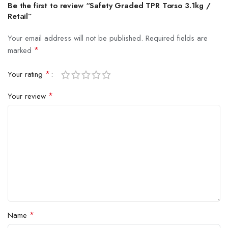
Be the first to review “Safety Graded TPR Torso 3.1kg /
Retail”
Your email address will not be published.
Required fields are
*
marked
*
Your rating
*
Your review
*
Name