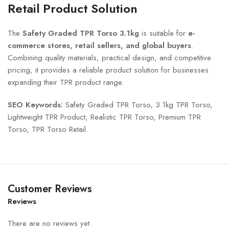
Retail Product Solution
The
Safety Graded TPR Torso 3.1kg
is suitable for
e-
commerce stores, retail sellers, and global buyers
.
Combining quality materials, practical design, and competitive
pricing, it provides a reliable product solution for businesses
expanding their TPR product range.
SEO Keywords:
Safety Graded TPR Torso, 3.1kg TPR Torso,
Lightweight TPR Product, Realistic TPR Torso, Premium TPR
Torso, TPR Torso Retail.
Customer Reviews
Reviews
There are no reviews yet.