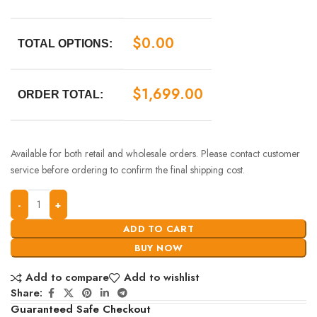
$
0.00
TOTAL OPTIONS:
$
1,699.00
ORDER TOTAL:
Available for both retail and wholesale orders. Please contact customer
service before ordering to confirm the final shipping cost.
ADD TO CART
BUY NOW
Add to compare
Add to wishlist
Share:
Guaranteed Safe Checkout