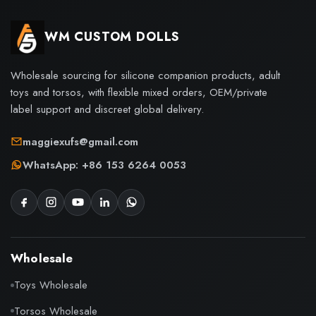
WM CUSTOM DOLLS
Wholesale sourcing for silicone companion products, adult
toys and torsos, with flexible mixed orders, OEM/private
label support and discreet global delivery.
maggiexufs@gmail.com
WhatsApp: +86 153 6264 0053
Wholesale
Toys Wholesale
Torsos Wholesale