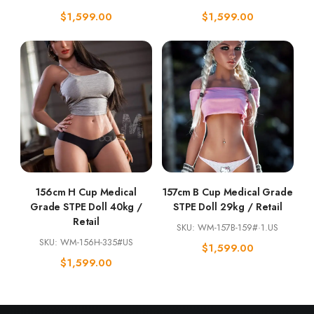
$
1,599.00
$
1,599.00
156cm H Cup Medical
157cm B Cup Medical Grade
Grade STPE Doll 40kg /
STPE Doll 29kg / Retail
Retail
SKU: WM-157B-159#·1.US
SKU: WM-156H-335#US
$
1,599.00
$
1,599.00