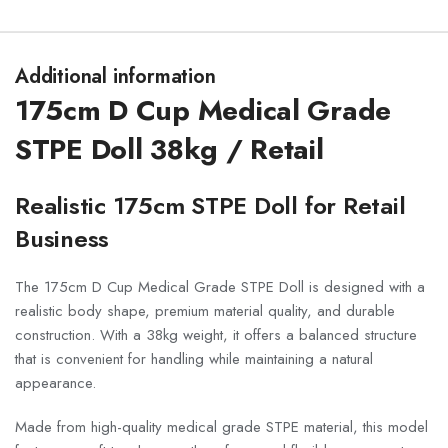
Additional information
175cm D Cup Medical Grade
STPE Doll 38kg / Retail
Realistic 175cm STPE Doll for Retail
Business
The 175cm D Cup Medical Grade STPE Doll is designed with a
realistic body shape, premium material quality, and durable
construction. With a 38kg weight, it offers a balanced structure
that is convenient for handling while maintaining a natural
appearance.
Made from high-quality medical grade STPE material, this model