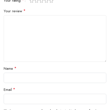
*
Your rating
*
Your review
*
Name
*
Email