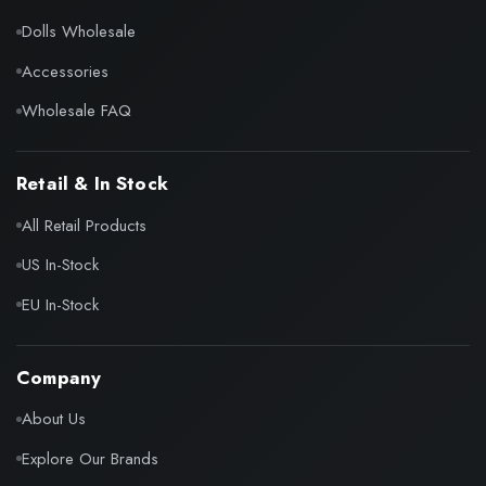
Dolls Wholesale
Accessories
Wholesale FAQ
Retail & In Stock
All Retail Products
US In-Stock
EU In-Stock
Company
About Us
Explore Our Brands