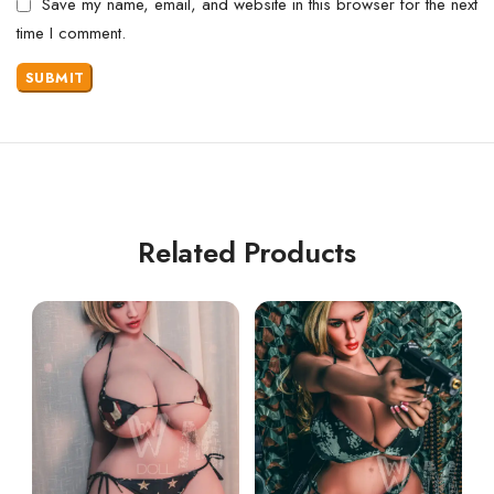
Save my name, email, and website in this browser for the next
time I comment.
Related Products