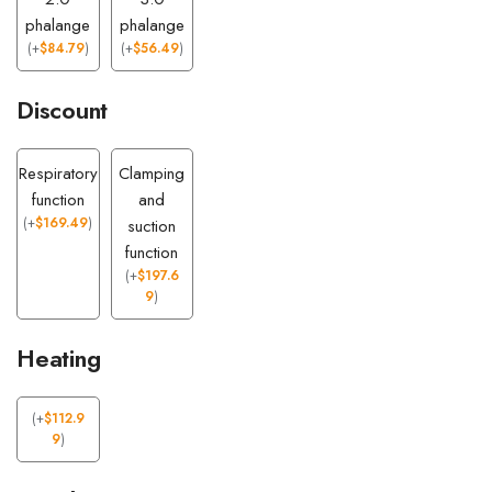
phalange
phalange
(
+
$
84.79
)
(
+
$
56.49
)
Discount
Respiratory
Clamping
function
and
(
+
$
169.49
)
suction
function
(
+
$
197.6
9
)
Heating
(
+
$
112.9
9
)