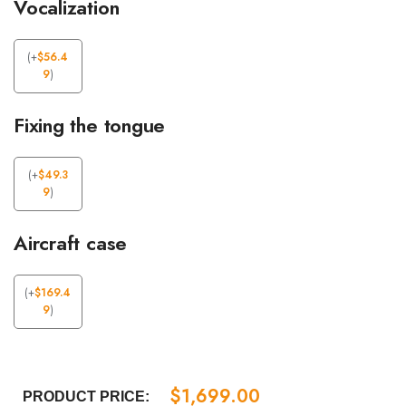
Vocalization
(
+
$
56.4
9
)
Fixing the tongue
(
+
$
49.3
9
)
Aircraft case
(
+
$
169.4
9
)
$
1,699.00
PRODUCT PRICE: