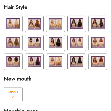
Hair Style
New mouth
(
+
$
56.4
9
)
Movable eyes