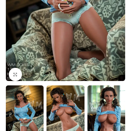
Click to enlarge