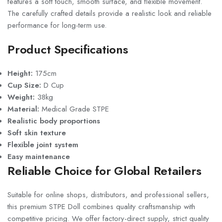
features a soft touch, smooth surface, and flexible movement.
The carefully crafted details provide a realistic look and reliable
performance for long-term use.
Product Specifications
Height:
175cm
Cup Size:
D Cup
Weight:
38kg
Material:
Medical Grade STPE
Realistic body proportions
Soft skin texture
Flexible joint system
Easy maintenance
Reliable Choice for Global Retailers
Suitable for online shops, distributors, and professional sellers,
this premium STPE Doll combines quality craftsmanship with
competitive pricing. We offer factory-direct supply, strict quality