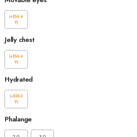
(
+
$
56.4
9
)
Jelly chest
(
+
$
56.4
9
)
Hydrated
(
+
$
28.2
9
)
Phalange
2.0
3.0