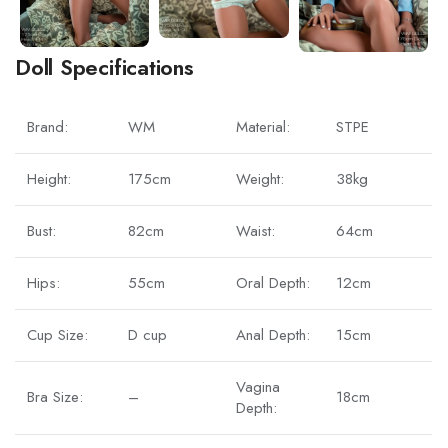
Doll Specifications
Brand:
WM
Material:
STPE
Height:
175cm
Weight:
38kg
Bust:
82cm
Waist:
64cm
Hips:
55cm
Oral Depth:
12cm
Cup Size:
D cup
Anal Depth:
15cm
Vagina
Bra Size:
–
18cm
Depth: