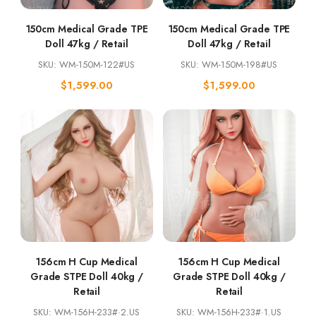
150cm Medical Grade TPE
150cm Medical Grade TPE
Doll 47kg / Retail
Doll 47kg / Retail
SKU: WM-150M-122#US
SKU: WM-150M-198#US
$
1,599.00
$
1,599.00
156cm H Cup Medical
156cm H Cup Medical
Grade STPE Doll 40kg /
Grade STPE Doll 40kg /
Retail
Retail
SKU: WM-156H-233#·2.US
SKU: WM-156H-233#·1.US