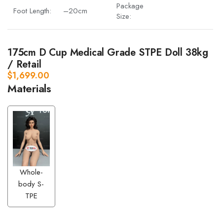
Package
Foot Length:
–20cm
Size:
175cm D Cup Medical Grade STPE Doll 38kg
/ Retail
$
1,699.00
Materials
Whole-
body S-
TPE