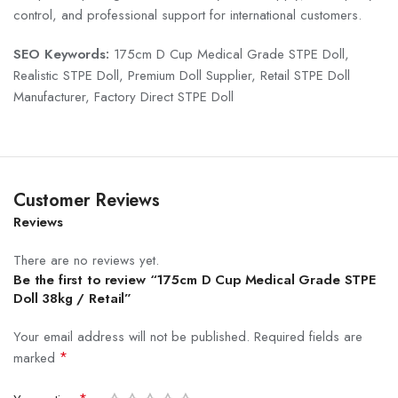
control, and professional support for international customers.
SEO Keywords:
175cm D Cup Medical Grade STPE Doll,
Realistic STPE Doll, Premium Doll Supplier, Retail STPE Doll
Manufacturer, Factory Direct STPE Doll
Customer Reviews
Reviews
There are no reviews yet.
Be the first to review “175cm D Cup Medical Grade STPE
Doll 38kg / Retail”
Your email address will not be published.
Required fields are
*
marked