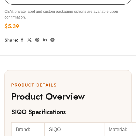
OEM, private label and custom packaging options are available upon
confirmation.
$
5.39
Share:
PRODUCT DETAILS
Product Overview
SIQO Specifications
Brand:
SIQO
Material: