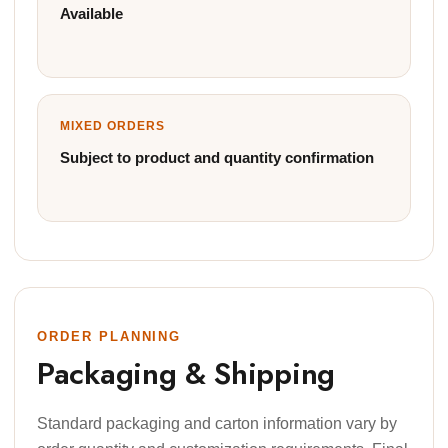
Available
MIXED ORDERS
Subject to product and quantity confirmation
ORDER PLANNING
Packaging & Shipping
Standard packaging and carton information vary by