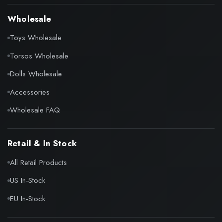
Wholesale
Toys Wholesale
Torsos Wholesale
Dolls Wholesale
Accessories
Wholesale FAQ
Retail & In Stock
All Retail Products
US In-Stock
EU In-Stock