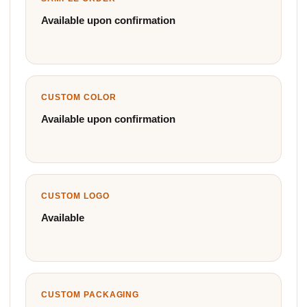
Available upon confirmation
CUSTOM COLOR
Available upon confirmation
CUSTOM LOGO
Available
CUSTOM PACKAGING