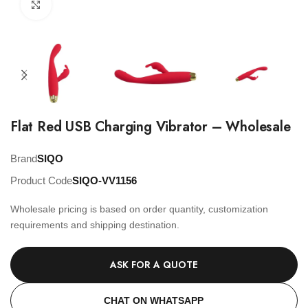
Click to enlarge
Flat Red USB Charging Vibrator – Wholesale
Brand
SIQO
Product Code
SIQO-VV1156
Wholesale pricing is based on order quantity, customization
requirements and shipping destination.
ASK FOR A QUOTE
CHAT ON WHATSAPP