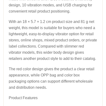
design, 10 vibration modes, and USB charging for
convenient retail product positioning.
With an 18 × 5.7 × 1.2 cm product size and 81 g net
weight, this model is suitable for buyers who need a
lightweight, easy-to-display vibrator option for retail
stores, online shops, mixed product orders, or private
label collections. Compared with slimmer red
vibrator models, this wider body design gives
retailers another product style to add to their catalog.
The red color design gives the product a clear retail
appearance, while OPP bag and color box
packaging options can support different wholesale
and distribution needs.
Product Features