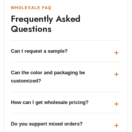
WHOLESALE FAQ
Frequently Asked
Questions
Can I request a sample?
Can the color and packaging be
customized?
How can I get wholesale pricing?
Do you support mixed orders?