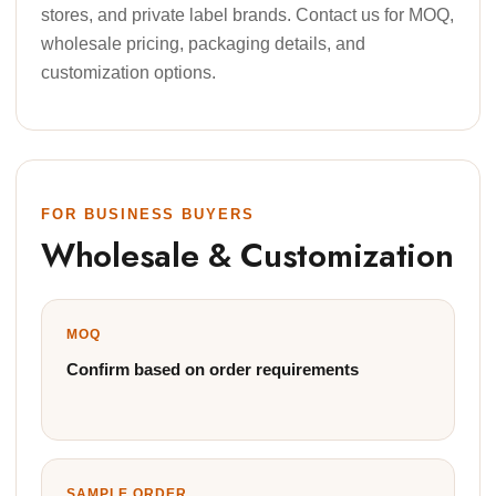
stores, and private label brands. Contact us for MOQ,
wholesale pricing, packaging details, and
customization options.
FOR BUSINESS BUYERS
Wholesale & Customization
MOQ
Confirm based on order requirements
SAMPLE ORDER