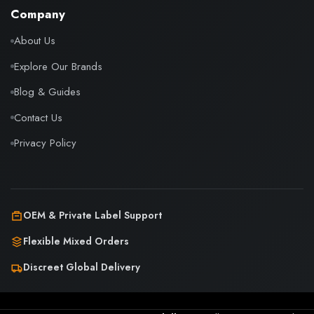
Company
About Us
Explore Our Brands
Blog & Guides
Contact Us
Privacy Policy
OEM & Private Label Support
Flexible Mixed Orders
Discreet Global Delivery