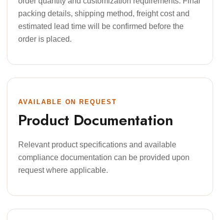
order quantity and customization requirements. Final
packing details, shipping method, freight cost and
estimated lead time will be confirmed before the
order is placed.
AVAILABLE ON REQUEST
Product Documentation
Relevant product specifications and available
compliance documentation can be provided upon
request where applicable.