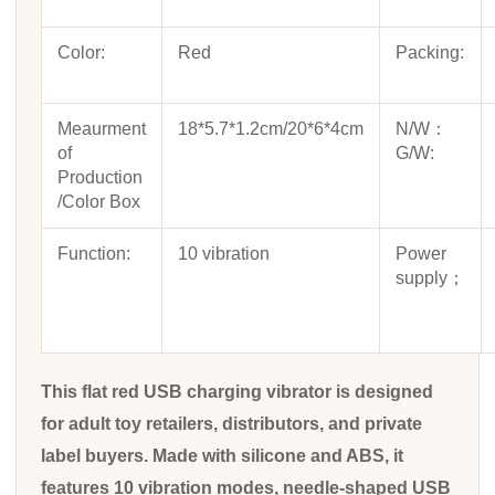
Color:
Red
Packing:
Meaurment
18*5.7*1.2cm/20*6*4cm
N/W：
of
G/W:
Production
/Color Box
Function:
10 vibration
Power
supply；
This flat red USB charging vibrator is designed
for adult toy retailers, distributors, and private
label buyers. Made with silicone and ABS, it
features 10 vibration modes, needle-shaped USB