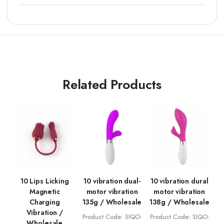
Related Products
10 Lips Licking
10 vibration dual-
10 vibration dural
Magnetic
motor vibration
motor vibration
Charging
135g / Wholesale
138g / Wholesale
Vibration /
Product Code: SIQO-
Product Code: SIQO-
Wholesale