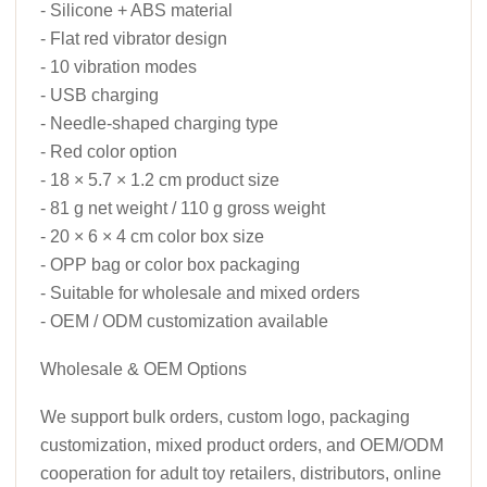
- Silicone + ABS material
- Flat red vibrator design
- 10 vibration modes
- USB charging
- Needle-shaped charging type
- Red color option
- 18 × 5.7 × 1.2 cm product size
- 81 g net weight / 110 g gross weight
- 20 × 6 × 4 cm color box size
- OPP bag or color box packaging
- Suitable for wholesale and mixed orders
- OEM / ODM customization available
Wholesale & OEM Options
We support bulk orders, custom logo, packaging
customization, mixed product orders, and OEM/ODM
cooperation for adult toy retailers, distributors, online