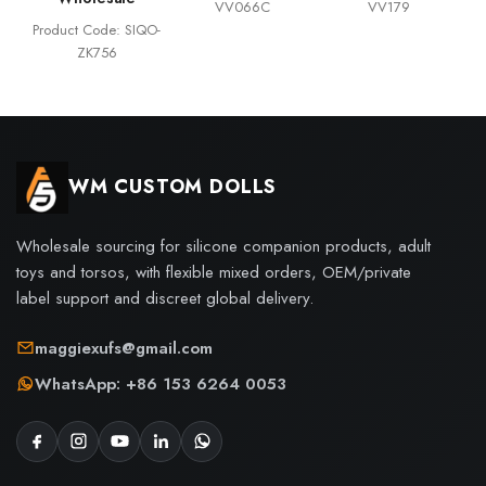
VV066C
VV179
Product Code: SIQO-
ZK756
WM CUSTOM DOLLS
Wholesale sourcing for silicone companion products, adult
toys and torsos, with flexible mixed orders, OEM/private
label support and discreet global delivery.
maggiexufs@gmail.com
WhatsApp: +86 153 6264 0053