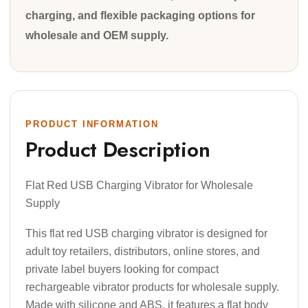
charging, and flexible packaging options for
wholesale and OEM supply.
PRODUCT INFORMATION
Product Description
Flat Red USB Charging Vibrator for Wholesale
Supply
This flat red USB charging vibrator is designed for
adult toy retailers, distributors, online stores, and
private label buyers looking for compact
rechargeable vibrator products for wholesale supply.
Made with silicone and ABS, it features a flat body