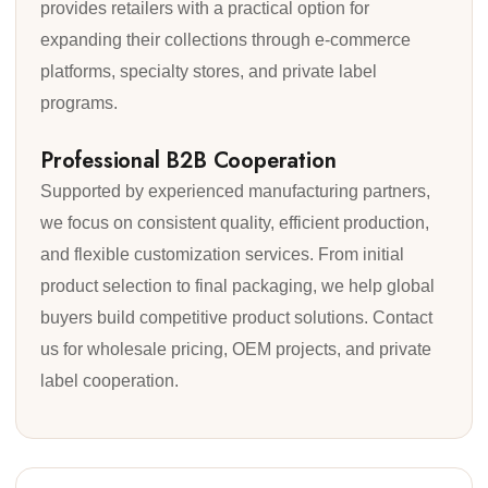
provides retailers with a practical option for
expanding their collections through e-commerce
platforms, specialty stores, and private label
programs.
Professional B2B Cooperation
Supported by experienced manufacturing partners,
we focus on consistent quality, efficient production,
and flexible customization services. From initial
product selection to final packaging, we help global
buyers build competitive product solutions. Contact
us for wholesale pricing, OEM projects, and private
label cooperation.