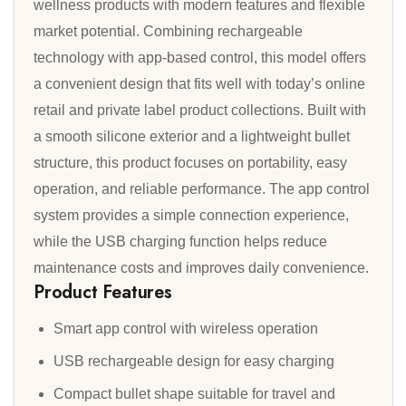
wellness products with modern features and flexible
market potential. Combining rechargeable
technology with app-based control, this model offers
a convenient design that fits well with today’s online
retail and private label product collections. Built with
a smooth silicone exterior and a lightweight bullet
structure, this product focuses on portability, easy
operation, and reliable performance. The app control
system provides a simple connection experience,
while the USB charging function helps reduce
maintenance costs and improves daily convenience.
Product Features
Smart app control with wireless operation
USB rechargeable design for easy charging
Compact bullet shape suitable for travel and