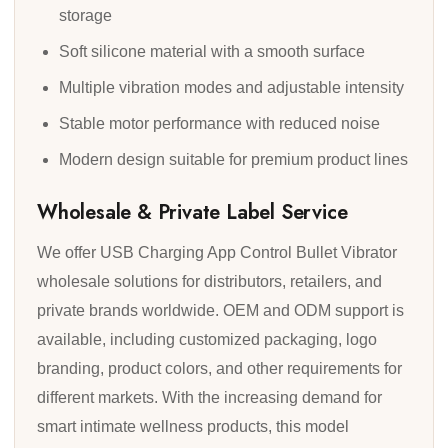
storage
Soft silicone material with a smooth surface
Multiple vibration modes and adjustable intensity
Stable motor performance with reduced noise
Modern design suitable for premium product lines
Wholesale & Private Label Service
We offer USB Charging App Control Bullet Vibrator
wholesale solutions for distributors, retailers, and
private brands worldwide. OEM and ODM support is
available, including customized packaging, logo
branding, product colors, and other requirements for
different markets. With the increasing demand for
smart intimate wellness products, this model