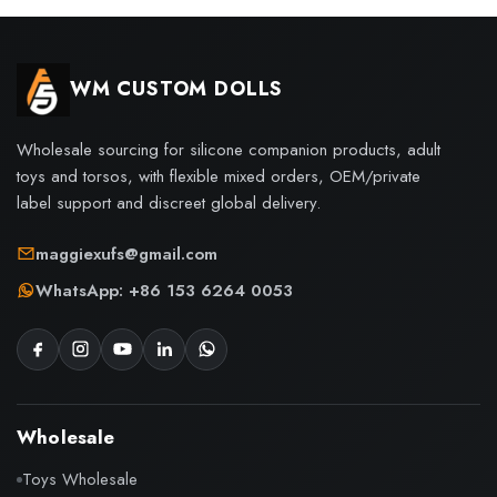
WM CUSTOM DOLLS
Wholesale sourcing for silicone companion products, adult
toys and torsos, with flexible mixed orders, OEM/private
label support and discreet global delivery.
maggiexufs@gmail.com
WhatsApp: +86 153 6264 0053
Wholesale
Toys Wholesale