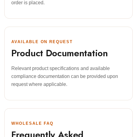
order is placed.
AVAILABLE ON REQUEST
Product Documentation
Relevant product specifications and available
compliance documentation can be provided upon
request where applicable.
WHOLESALE FAQ
Frequently Asked