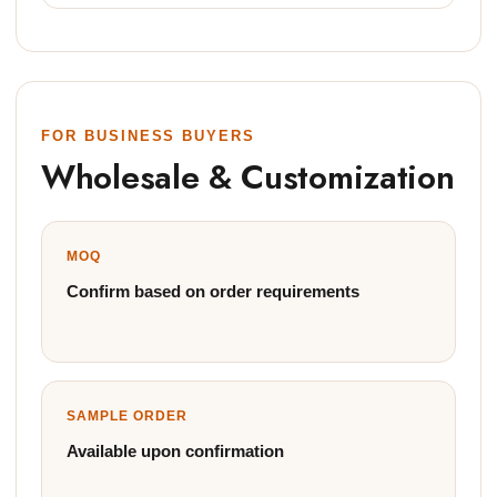
FOR BUSINESS BUYERS
Wholesale & Customization
MOQ
Confirm based on order requirements
SAMPLE ORDER
Available upon confirmation