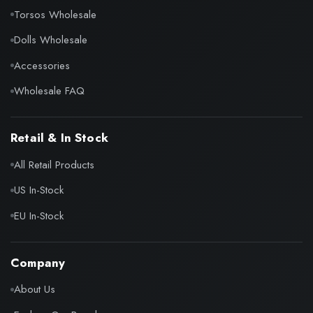
Torsos Wholesale
Dolls Wholesale
Accessories
Wholesale FAQ
Retail & In Stock
All Retail Products
US In-Stock
EU In-Stock
Company
About Us