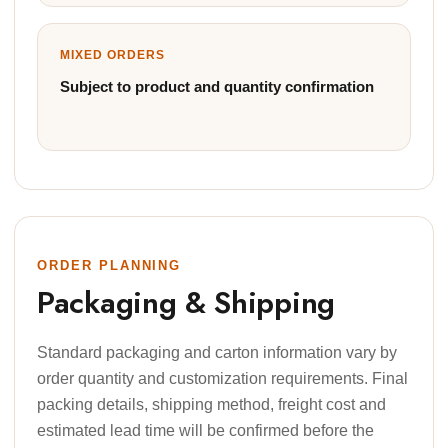
MIXED ORDERS
Subject to product and quantity confirmation
ORDER PLANNING
Packaging & Shipping
Standard packaging and carton information vary by
order quantity and customization requirements. Final
packing details, shipping method, freight cost and
estimated lead time will be confirmed before the