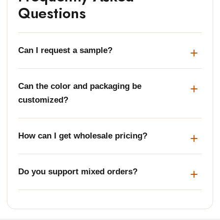
Questions
Can I request a sample?
Can the color and packaging be
customized?
How can I get wholesale pricing?
Do you support mixed orders?