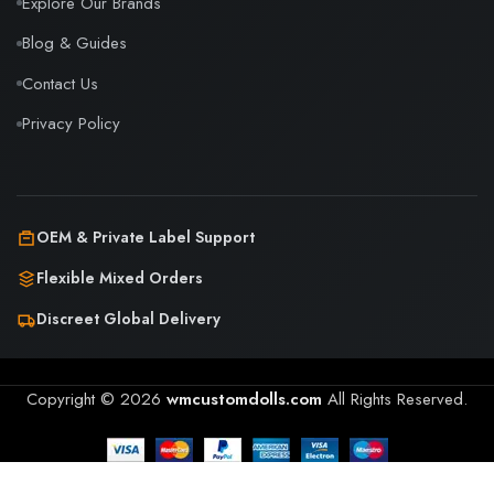
Explore Our Brands
Blog & Guides
Contact Us
Privacy Policy
OEM & Private Label Support
Flexible Mixed Orders
Discreet Global Delivery
Copyright © 2026
wmcustomdolls.com
All Rights Reserved.