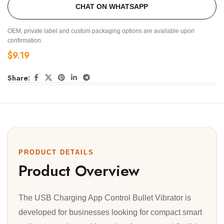
CHAT ON WHATSAPP
OEM, private label and custom packaging options are available upon
confirmation.
$
9.19
Share:
PRODUCT DETAILS
Product Overview
The USB Charging App Control Bullet Vibrator is
developed for businesses looking for compact smart