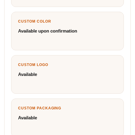
CUSTOM COLOR
Available upon confirmation
CUSTOM LOGO
Available
CUSTOM PACKAGING
Available