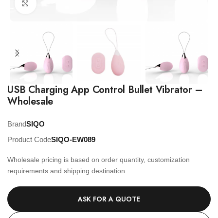
Click to enlarge
USB Charging App Control Bullet Vibrator –
Wholesale
Brand
SIQO
Product Code
SIQO-EW089
Wholesale pricing is based on order quantity, customization
requirements and shipping destination.
ASK FOR A QUOTE