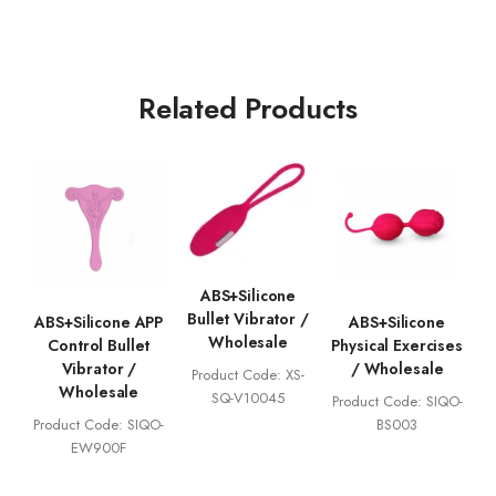
Related Products
ABS+Silicone
Bullet Vibrator /
ABS+Silicone APP
ABS+Silicone
Wholesale
Control Bullet
Physical Exercises
Vibrator /
/ Wholesale
Product Code: XS-
Wholesale
SQ-V10045
Product Code: SIQO-
Product Code: SIQO-
BS003
EW900F