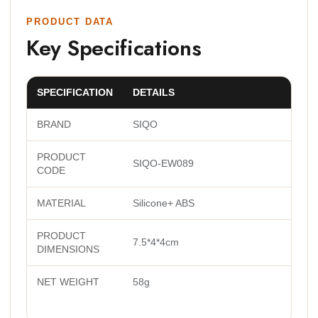
PRODUCT DATA
Key Specifications
SPECIFICATION
DETAILS
BRAND
SIQO
PRODUCT
SIQO-EW089
CODE
MATERIAL
Silicone+ ABS
PRODUCT
7.5*4*4cm
DIMENSIONS
NET WEIGHT
58g