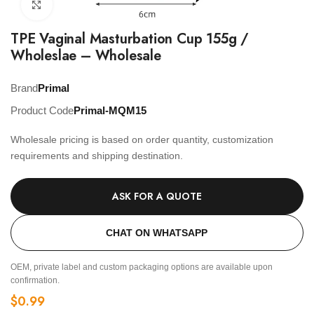
Click to enlarge
TPE Vaginal Masturbation Cup 155g /
Wholeslae – Wholesale
Brand
Primal
Product Code
Primal-MQM15
Wholesale pricing is based on order quantity, customization
requirements and shipping destination.
ASK FOR A QUOTE
CHAT ON WHATSAPP
OEM, private label and custom packaging options are available upon
confirmation.
$
0.99