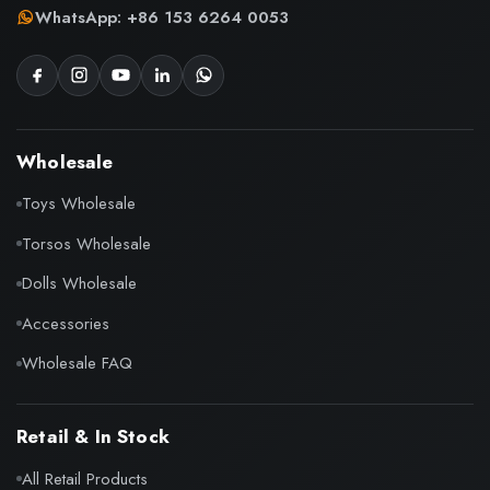
WhatsApp: +86 153 6264 0053
Wholesale
Toys Wholesale
Torsos Wholesale
Dolls Wholesale
Accessories
Wholesale FAQ
Retail & In Stock
All Retail Products