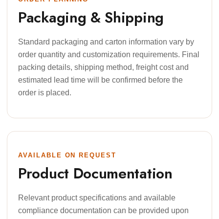
Packaging & Shipping
Standard packaging and carton information vary by
order quantity and customization requirements. Final
packing details, shipping method, freight cost and
estimated lead time will be confirmed before the
order is placed.
AVAILABLE ON REQUEST
Product Documentation
Relevant product specifications and available
compliance documentation can be provided upon