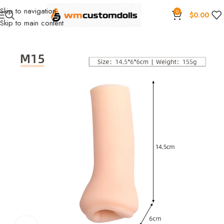
Skip to navigation
0
$
0.00
Skip to main content
Home
Wholesale
Toys
Masturbation cup
Primal Wholesale