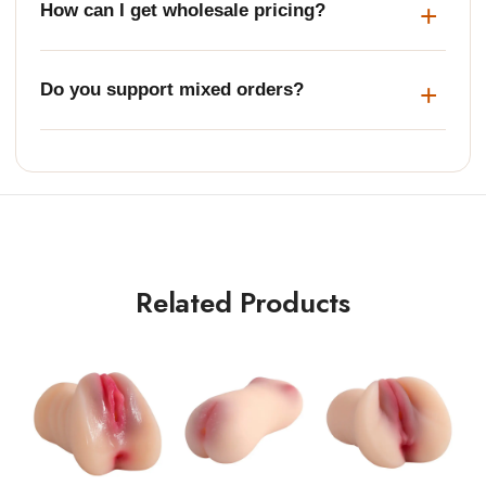
How can I get wholesale pricing?
Do you support mixed orders?
Related Products