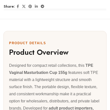
Share:
PRODUCT DETAILS
Product Overview
Designed for compact retail collections, this
TPE
Vaginal Masturbation Cup 155g
features soft TPE
material with a lightweight structure and smooth
surface finish. The portable design, flexible texture,
and consistent workmanship make it a practical
option for wholesalers, distributors, and private label
brands. Developed for
adult product importers,