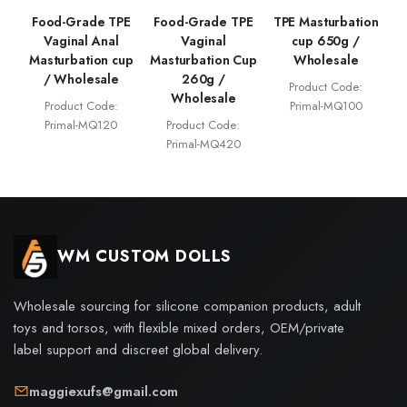
Food-Grade TPE
Food-Grade TPE
TPE Masturbation
Vaginal Anal
Vaginal
cup 650g /
Masturbation cup
Masturbation Cup
Wholesale
/ Wholesale
260g /
Product Code:
Wholesale
Product Code:
Primal-MQ100
Primal-MQ120
Product Code:
Primal-MQ420
WM CUSTOM DOLLS
Wholesale sourcing for silicone companion products, adult
toys and torsos, with flexible mixed orders, OEM/private
label support and discreet global delivery.
maggiexufs@gmail.com