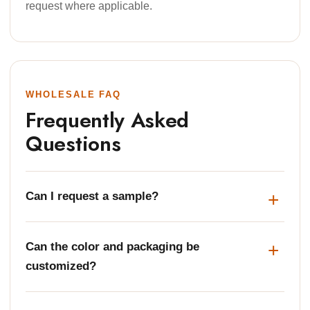
request where applicable.
WHOLESALE FAQ
Frequently Asked
Questions
Can I request a sample?
Can the color and packaging be
customized?