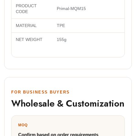
PRODUCT
Primal-MQM15
CODE
MATERIAL
TPE
NET WEIGHT
155g
FOR BUSINESS BUYERS
Wholesale & Customization
MOQ
Confirm based on order requirements