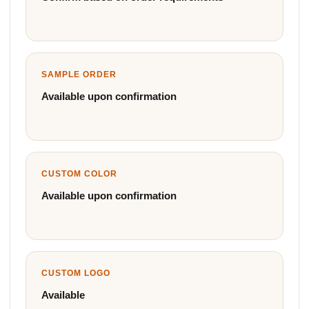
SAMPLE ORDER
Available upon confirmation
CUSTOM COLOR
Available upon confirmation
CUSTOM LOGO
Available