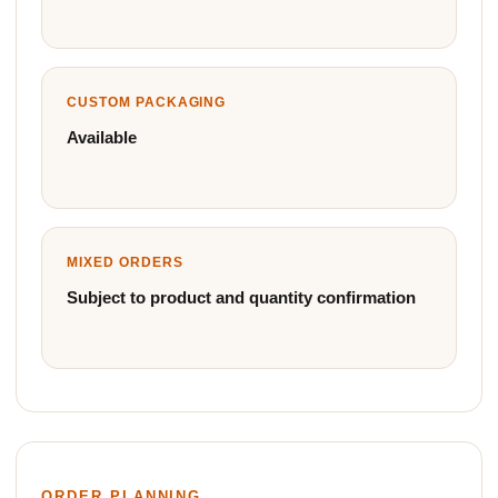
CUSTOM PACKAGING
Available
MIXED ORDERS
Subject to product and quantity confirmation
ORDER PLANNING