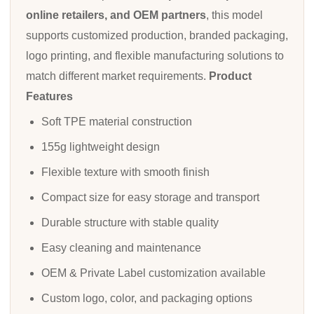
online retailers, and OEM partners
, this model
supports customized production, branded packaging,
logo printing, and flexible manufacturing solutions to
match different market requirements.
Product
Features
Soft TPE material construction
155g lightweight design
Flexible texture with smooth finish
Compact size for easy storage and transport
Durable structure with stable quality
Easy cleaning and maintenance
OEM & Private Label customization available
Custom logo, color, and packaging options