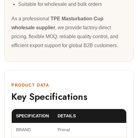
Suitable for wholesale and bulk orders
As a professional
TPE Masturbation Cup
wholesale supplier
, we provide factory-direct
pricing, flexible MOQ, reliable quality control, and
efficient export support for global B2B customers.
PRODUCT DATA
Key Specifications
SPECIFICATION
DETAILS
BRAND
Primal