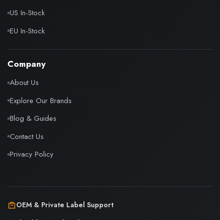
US In-Stock
EU In-Stock
Company
About Us
Explore Our Brands
Blog & Guides
Contact Us
Privacy Policy
OEM & Private Label Support