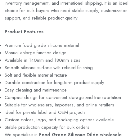
inventory management, and international shipping. It is an ideal
choice for bulk buyers who need stable supply, customization
support, and reliable product quality.
Product Features
Premium food grade silicone material
Manual enlarge function design
Available in 140mm and 180mm sizes
Smooth silicone surface with refined finishing
Soft and flexible material texture
Durable construction for long-term product supply
Easy cleaning and maintenance
Compact design for convenient storage and transportation
Suitable for wholesalers, importers, and online retailers
Ideal for private label and OEM projects
Custom colors, logo, and packaging options available
Stable production capacity for bulk orders
We specialize in
Food Grade Silicone Dildo wholesale