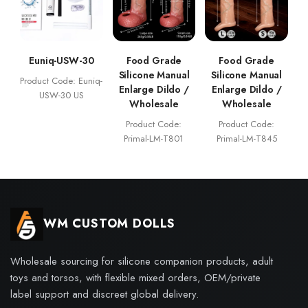
Euniq-USW-30
Food Grade
Food Grade
Silicone Manual
Silicone Manual
Product Code: Euniq-
Enlarge Dildo /
Enlarge Dildo /
USW-30 US
Wholesale
Wholesale
Product Code:
Product Code:
Primal-LM-T801
Primal-LM-T845
WM CUSTOM DOLLS
Wholesale sourcing for silicone companion products, adult
toys and torsos, with flexible mixed orders, OEM/private
label support and discreet global delivery.