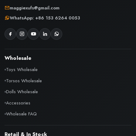
maggiexufs@gmail.com
WhatsApp: +86 153 6264 0053
Wholesale
Toys Wholesale
Torsos Wholesale
Dolls Wholesale
Accessories
Wholesale FAQ
Retail & In Stock