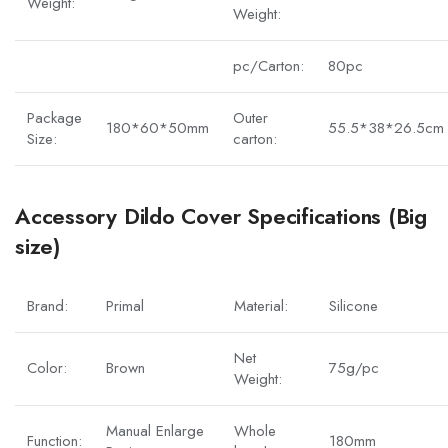
Weight:
Weight:
pc/Carton:
80pc
Package
Outer
180*60*50mm
55.5*38*26.5cm
Size:
carton:
Accessory Dildo Cover Specifications (Big
size)
Brand:
Primal
Material:
Silicone
Net
Color:
Brown
75g/pc
Weight:
Manual Enlarge
Whole
Function:
180mm