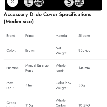
Click to enlarge
Accessory Dildo Cover Specifications
(Medim size)
Brand:
Primal
Material:
Silicone
Net
Color:
Brown
85g/pc
Weight:
Manual Enlarge
Whole
Function:
140mm
Penis
length:
Max
Color box
41mm
30g
Dia：
Weight：
Whole
Gross
115g
Carton
10.2KG