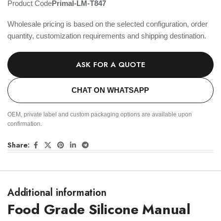
Product Code
Primal-LM-T847
Wholesale pricing is based on the selected configuration, order
quantity, customization requirements and shipping destination.
ASK FOR A QUOTE
CHAT ON WHATSAPP
OEM, private label and custom packaging options are available upon
confirmation.
Share:
Additional information
Food Grade Silicone Manual