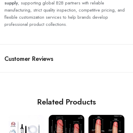
supply
, supporting global B2B partners with reliable
manufacturing, strict quality inspection, competitive pricing, and
flexible customization services to help brands develop
professional product collections.
Customer Reviews
Related Products