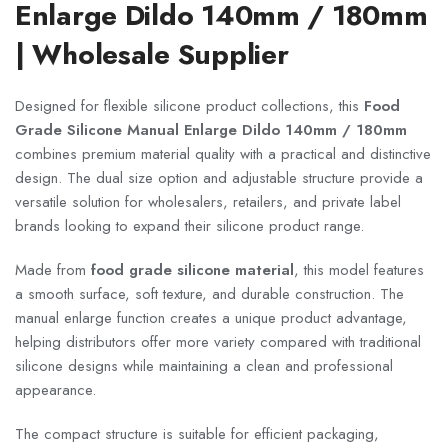
Enlarge Dildo 140mm / 180mm
| Wholesale Supplier
Designed for flexible silicone product collections, this
Food
Grade Silicone Manual Enlarge Dildo 140mm / 180mm
combines premium material quality with a practical and distinctive
design. The dual size option and adjustable structure provide a
versatile solution for wholesalers, retailers, and private label
brands looking to expand their silicone product range.
Made from
food grade silicone material
, this model features
a smooth surface, soft texture, and durable construction. The
manual enlarge function creates a unique product advantage,
helping distributors offer more variety compared with traditional
silicone designs while maintaining a clean and professional
appearance.
The compact structure is suitable for efficient packaging,