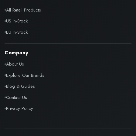
All Retail Products
US In-Stock
EU In-Stock
Company
About Us
Explore Our Brands
Blog & Guides
Contact Us
Privacy Policy