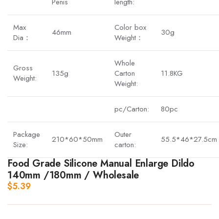
Penis
length:
Max
Color box
46mm
30g
Dia：
Weight：
Whole
Gross
135g
Carton
11.8KG
Weight:
Weight:
pc/Carton:
80pc
Package
Outer
210*60*50mm
55.5*46*27.5cm
Size:
carton:
Food Grade Silicone Manual Enlarge Dildo
140mm /180mm / Wholesale
$
5.39