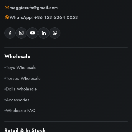
maggiexufs@gmail.com
WhatsApp: +86 153 6264 0053
Wholesale
Toys Wholesale
Torsos Wholesale
Dolls Wholesale
Accessories
Wholesale FAQ
Retail & In Stock