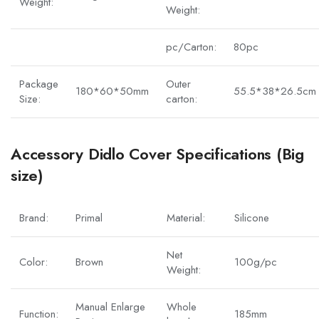
Weight:
Weight:
pc/Carton:
80pc
Package
Outer
180*60*50mm
55.5*38*26.5cm
Size:
carton:
Accessory Didlo Cover Specifications (Big
size)
Brand:
Primal
Material:
Silicone
Net
Color:
Brown
100g/pc
Weight:
Manual Enlarge
Whole
Function:
185mm