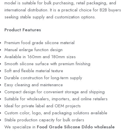
model is suitable for bulk purchasing, retail packaging, and
international distribution. It is a practical choice for B2B buyers
seeking stable supply and customization options.
Product Features
Premium food grade silicone material
Manual enlarge function design
Available in 160mm and 180mm sizes
Smooth silicone surface with premium finishing
Soft and flexible material texture
Durable construction for long-term supply
Easy cleaning and maintenance
Compact design for convenient storage and shipping
Suitable for wholesalers, importers, and online retailers
Ideal for private label and OEM projects
Custom color, logo, and packaging solutions available
Stable production capacity for bulk orders
We specialize in
Food Grade Silicone Dildo wholesale