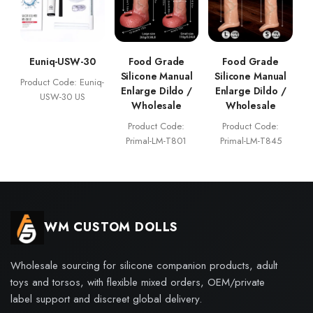
Euniq-USW-30
Food Grade
Food Grade
Silicone Manual
Silicone Manual
Product Code: Euniq-
Enlarge Dildo /
Enlarge Dildo /
USW-30 US
Wholesale
Wholesale
Product Code:
Product Code:
Primal-LM-T801
Primal-LM-T845
WM CUSTOM DOLLS
Wholesale sourcing for silicone companion products, adult
toys and torsos, with flexible mixed orders, OEM/private
label support and discreet global delivery.