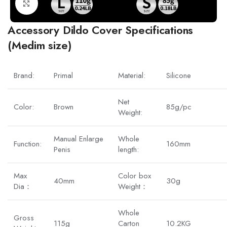
Click to enlarge
Accessory Dildo Cover Specifications
(Medim size)
Brand:
Primal
Material:
Silicone
Net
Color:
Brown
85g/pc
Weight:
Manual Enlarge
Whole
Function:
160mm
Penis
length:
Max
Color box
40mm
30g
Dia：
Weight：
Whole
Gross
115g
Carton
10.2KG