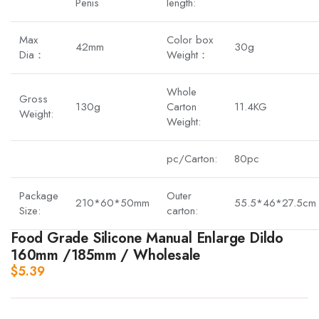
Penis
length:
Max
Color box
42mm
30g
Dia：
Weight：
Whole
Gross
130g
Carton
11.4KG
Weight:
Weight:
pc/Carton:
80pc
Package
Outer
210*60*50mm
55.5*46*27.5cm
Size:
carton:
Food Grade Silicone Manual Enlarge Dildo
160mm /185mm / Wholesale
$
5.39