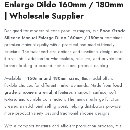
Enlarge Dildo 160mm / 180mm
| Wholesale Supplier
Designed for modern silicone product ranges, this
Food Grade
Silicone Manual Enlarge Dildo 160mm / 180mm
combines
premium material quality with a practical and market-friendly
structure. The balanced size options and functional design make
it a valuable addition for wholesalers, retailers, and private label
brands looking to expand their silicone product catalog.
Available in
160mm and 180mm sizes
, this model offers
flexible choices for different market demands. Made from
food
grade silicone material
, it features a smooth surface, soft
texture, and durable construction. The manual enlarge function
creates an additional selling point, helping distributors provide
more product variety beyond traditional silicone designs.
With a compact structure and efficient production process, this