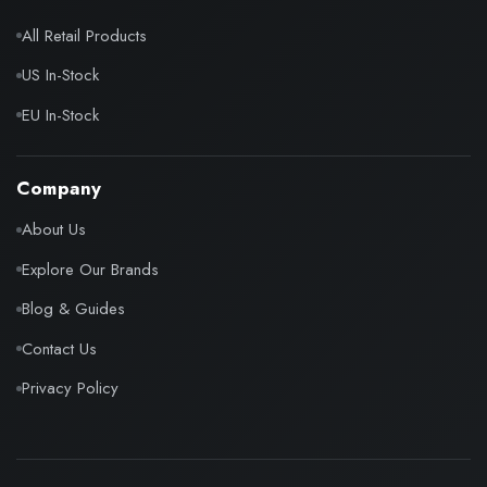
All Retail Products
US In-Stock
EU In-Stock
Company
About Us
Explore Our Brands
Blog & Guides
Contact Us
Privacy Policy