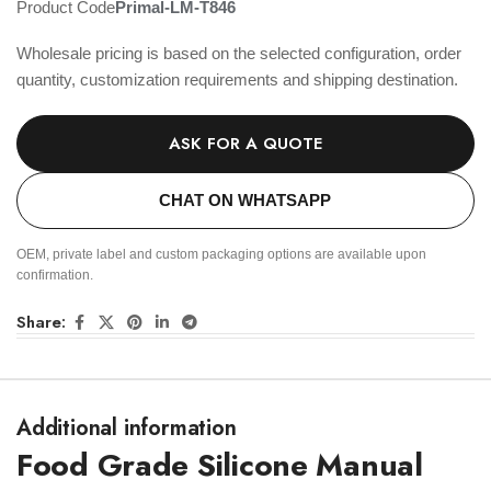
Product Code
Primal-LM-T846
Wholesale pricing is based on the selected configuration, order
quantity, customization requirements and shipping destination.
ASK FOR A QUOTE
CHAT ON WHATSAPP
OEM, private label and custom packaging options are available upon
confirmation.
Share:
Additional information
Food Grade Silicone Manual