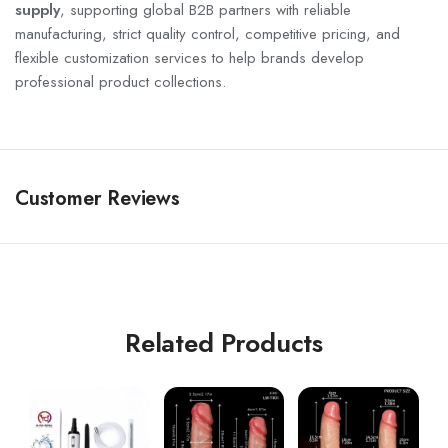
supply
, supporting global B2B partners with reliable
manufacturing, strict quality control, competitive pricing, and
flexible customization services to help brands develop
professional product collections.
Customer Reviews
Related Products