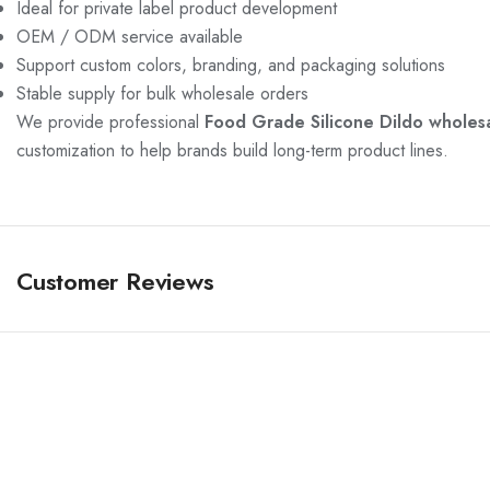
Ideal for private label product development
OEM / ODM service available
Support custom colors, branding, and packaging solutions
Stable supply for bulk wholesale orders
We provide professional
Food Grade Silicone Dildo wholesa
customization to help brands build long-term product lines.
Customer Reviews