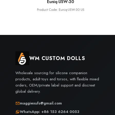
Euniq-USW-30
Product Code: Euniq-USW-30 US
WM CUSTOM DOLLS
Wholesale sourcing for silicone companion
products, adult toys and torsos, with flexible mixed
orders, OEM/private label support and discreet
global delivery.
maggiexufs@gmail.com
WhatsApp: +86 153 6264 0053