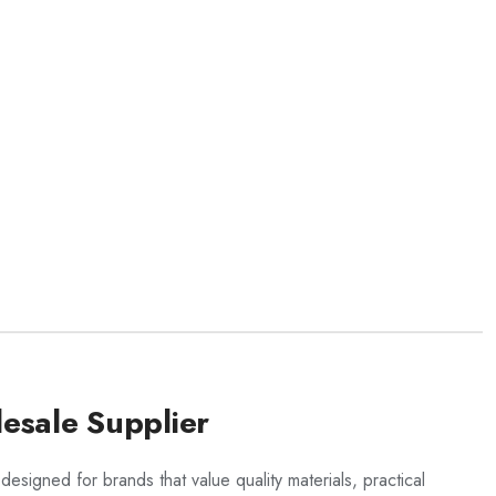
esale Supplier
 designed for brands that value quality materials, practical