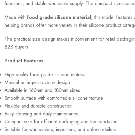
functions, and stable wholesale supply. The compact size combinat
Made with
food grade silicone material
, this model features 
helping brands offer more variety in their silicone product cate
The practical size design makes it convenient for retail packagi
B2B buyers.
Product Features
High-quality food grade silicone material
Manual enlarge structure design
Available in 160mm and 180mm sizes
Smooth surface with comfortable silicone texture
Flexible and durable construction
Easy cleaning and daily maintenance
Compact size for efficient packaging and transportation
Suitable for wholesalers, importers, and online retailers