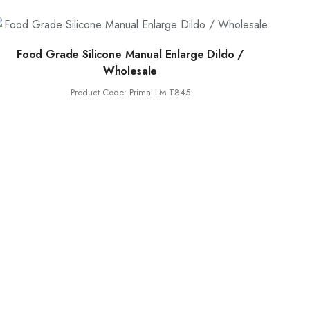
Food Grade Silicone Manual Enlarge Dildo /
Wholesale
Product Code: Primal-LM-T845