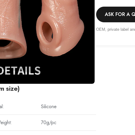
ASK FOR A 
OEM, private label an
m size)
al:
Silicone
eight:
70g/pc