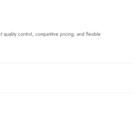
t quality control, competitive pricing, and flexible