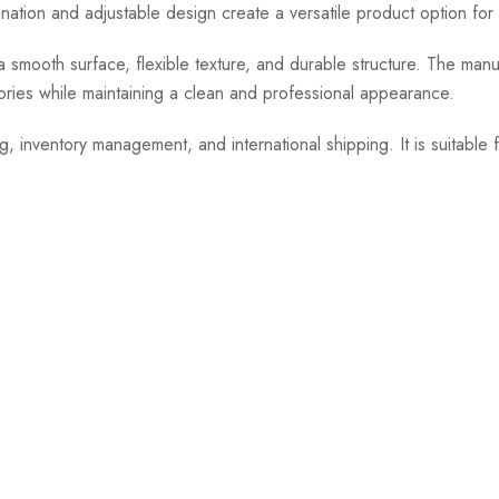
ion and adjustable design create a versatile product option for dist
a smooth surface, flexible texture, and durable structure. The manu
gories while maintaining a clean and professional appearance.
ng, inventory management, and international shipping. It is suitable