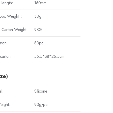
 length:
160mm
 box Weight：
30g
 Carton Weight:
9KG
rton:
80pc
carton:
55.5*38*26.5cm
ize)
al:
Silicone
eight:
90g/pc