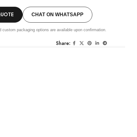
QUOTE
CHAT ON WHATSAPP
d custom packaging options are available upon confirmation.
Share: