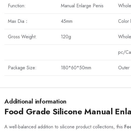
Function:
Manual Enlarge Penis
Whole
Max Dia：
45mm
Color
Gross Weight:
120g
Whole
pc/Ca
Package Size:
180*60*50mm
Outer 
Additional information
Food Grade Silicone Manual Enl
A well-balanced addition to silicone product collections, this
Fo