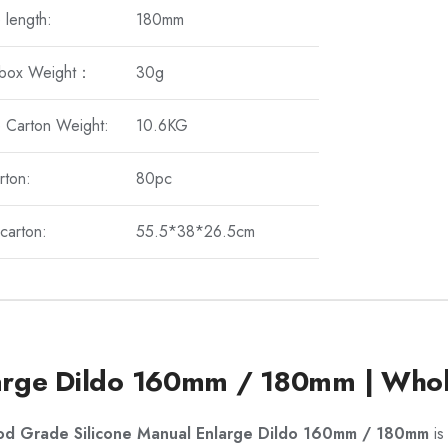
 length:
180mm
 box Weight：
30g
 Carton Weight:
10.6KG
rton:
80pc
carton:
55.5*38*26.5cm
arge Dildo 160mm / 180mm | Whol
od Grade Silicone Manual Enlarge Dildo 160mm / 180mm
is