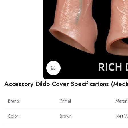
Click to enlarge
Accessory Dildo Cover Specifications (Medi
Brand:
Primal
Materi
Color:
Brown
Net W