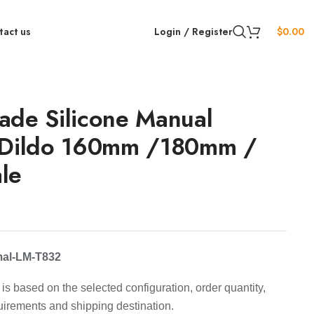
tact us
Login / Register
$
0.00
ade Silicone Manual
 Dildo 160mm /180mm /
le
mal-LM-T832
is based on the selected configuration, order quantity,
uirements and shipping destination.