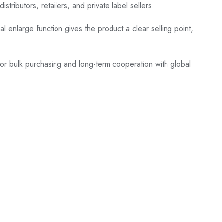
ributors, retailers, and private label sellers.
al enlarge function gives the product a clear selling point,
 for bulk purchasing and long-term cooperation with global