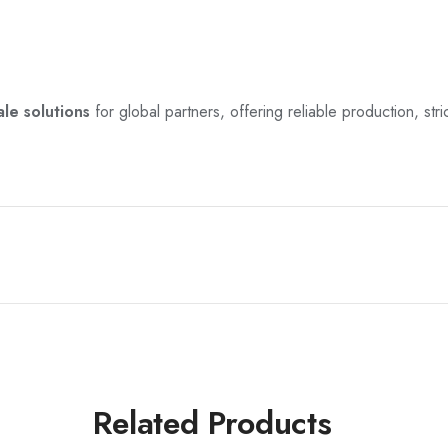
le solutions
for global partners, offering reliable production, stric
Related Products