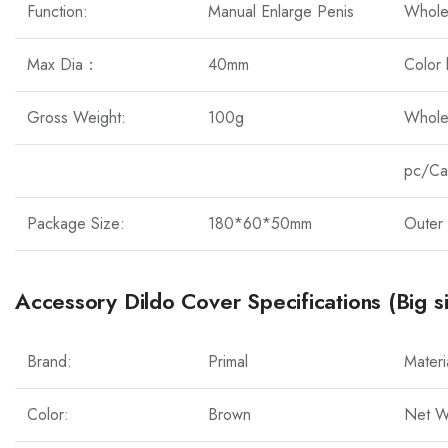
Function:
Manual Enlarge Penis
Whole
Max Dia：
40mm
Color
Gross Weight:
100g
Whole
pc/Ca
Package Size:
180*60*50mm
Outer 
Accessory Dildo Cover Specifications (Big s
Brand:
Primal
Materi
Color:
Brown
Net W