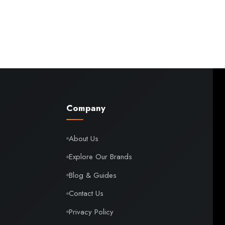
Company
About Us
Explore Our Brands
Blog & Guides
Contact Us
Privacy Policy