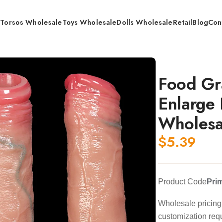
s
Torsos Wholesale
Toys Wholesale
Dolls Wholesale
Retail
Blog
Con
 160mm /180mm / Wholesale
Food Gr
Enlarge
Wholesa
$
5.39
Product Code
Pri
Wholesale pricing 
customization req