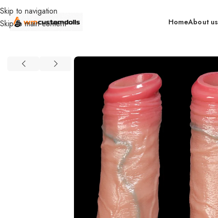
Skip to navigation
Home
About u
Skip to main content
Home
Accessories
Food Grade Silicone Manual Enlarge Dildo