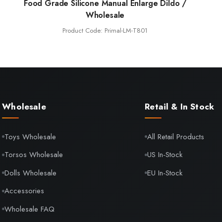
Food Grade Silicone Manual Enlarge Dildo /
Wholesale
Product Code: Primal-LM-T801
Wholesale
Retail & In Stock
Toys Wholesale
All Retail Products
Torsos Wholesale
US In-Stock
Dolls Wholesale
EU In-Stock
Accessories
Wholesale FAQ