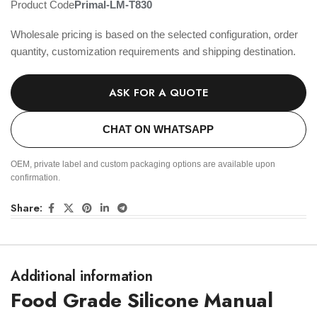
Product Code
Primal-LM-T830
Wholesale pricing is based on the selected configuration, order
quantity, customization requirements and shipping destination.
ASK FOR A QUOTE
CHAT ON WHATSAPP
OEM, private label and custom packaging options are available upon
confirmation.
Share:
Additional information
Food Grade Silicone Manual