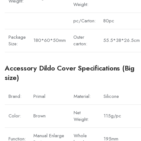
Weight:
Weight:
pc/Carton:
80pc
Package
Outer
180*60*50mm
55.5*38*26.5cm
Size:
carton:
Accessory Dildo Cover Specifications (Big
size)
Brand:
Primal
Material:
Silicone
Net
Color:
Brown
115g/pc
Weight:
Manual Enlarge
Whole
Function:
195mm