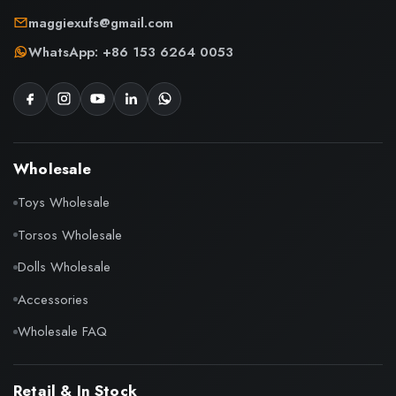
maggiexufs@gmail.com
WhatsApp: +86 153 6264 0053
Wholesale
Toys Wholesale
Torsos Wholesale
Dolls Wholesale
Accessories
Wholesale FAQ
Retail & In Stock