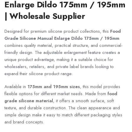
Enlarge Dildo 175mm / 195mm
| Wholesale Supplier
Designed for premium silicone product collections, this
Food
Grade Silicone Manual Enlarge Dildo 175mm / 195mm
combines quality material, practical structure, and commercial-
friendly design. The adjustable enlargement feature creates a
unique product advantage, making it a suitable choice for
wholesalers, retailers, and private label brands looking to
expand their silicone product range.
Available in
175mm and 195mm sizes
, this model provides
flexible options for different market needs. Made from
food
grade silicone material
, it offers a smooth surface, soft
texture, and durable construction. The clean appearance and
simple design make it easy to match different packaging styles
and brand concepts.