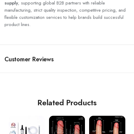
supply
, supporting global B2B partners with reliable
manufacturing, strict quality inspection, competitive pricing, and
flexible customization services to help brands build successful
product lines.
Customer Reviews
Related Products