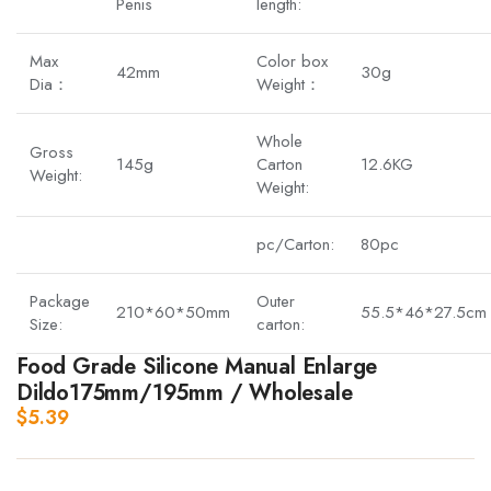
Penis
length:
Max
Color box
42mm
30g
Dia：
Weight：
Whole
Gross
145g
Carton
12.6KG
Weight:
Weight:
pc/Carton:
80pc
Package
Outer
210*60*50mm
55.5*46*27.5cm
Size:
carton:
Food Grade Silicone Manual Enlarge
Dildo175mm/195mm / Wholesale
$
5.39