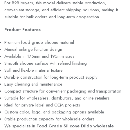
For B2B buyers, this model delivers stable production,
convenient storage, and efficient shipping solutions, making it
suitable for bulk orders and long-term cooperation.
Product Features
Premium food grade silicone material
Manual enlarge function design
Available in 175mm and 195mm sizes
Smooth silicone surface with refined finishing
Soft and flexible material texture
Durable construction for long-term product supply
Easy cleaning and maintenance
Compact structure for convenient packaging and transportation
Suitable for wholesalers, distributors, and online retailers
Ideal for private label and OEM projects
Custom color, logo, and packaging options available
Stable production capacity for wholesale orders
We specialize in
Food Grade Silicone Dildo wholesale