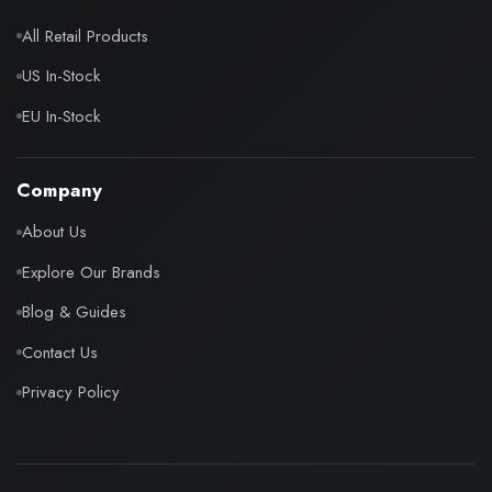
All Retail Products
US In-Stock
EU In-Stock
Company
About Us
Explore Our Brands
Blog & Guides
Contact Us
Privacy Policy