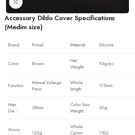
Click to enlarge
Accessory Dildo Cover Specifications
(Medim size)
Brand:
Primal
Material:
Silicone
Net
Color:
Brown
95g/pc
Weight:
Manual Enlarge
Whole
Function:
175mm
Penis
length:
Max
Color box
38mm
30g
Dia：
Weight：
Whole
Gross
125g
Carton
11KG