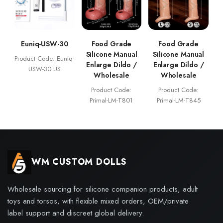
Euniq-USW-30
Food Grade
Food Grade
Silicone Manual
Silicone Manual
Product Code: Euniq-
Enlarge Dildo /
Enlarge Dildo /
USW-30 US
Wholesale
Wholesale
Product Code:
Product Code:
Primal-LM-T801
Primal-LM-T845
WM CUSTOM DOLLS
Wholesale sourcing for silicone companion products, adult
toys and torsos, with flexible mixed orders, OEM/private
label support and discreet global delivery.