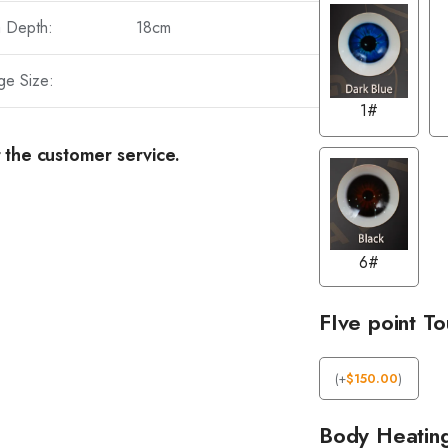
a Depth:
18cm
ge Size:
1#
 the customer service.
6#
FIve point T
(
+
$
150.00
)
Body Heatin