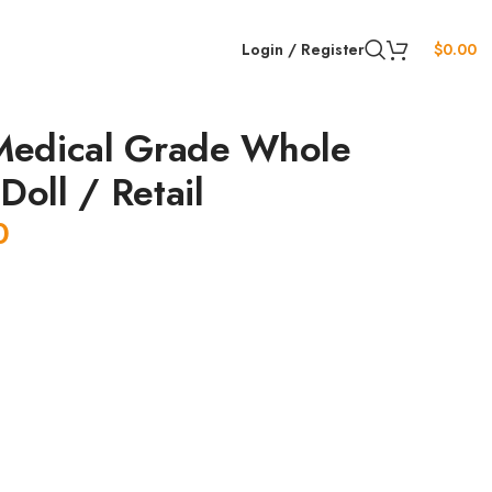
Login / Register
$
0.00
edical Grade Whole
Doll / Retail
0