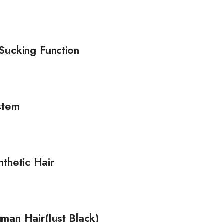
Sucking Function
stem
thetic Hair
man Hair(Just Black)