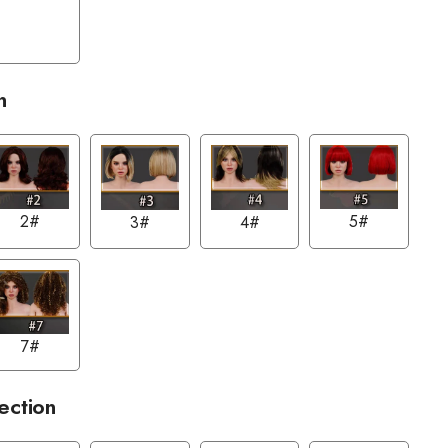
n
2#
5#
3#
4#
7#
ection