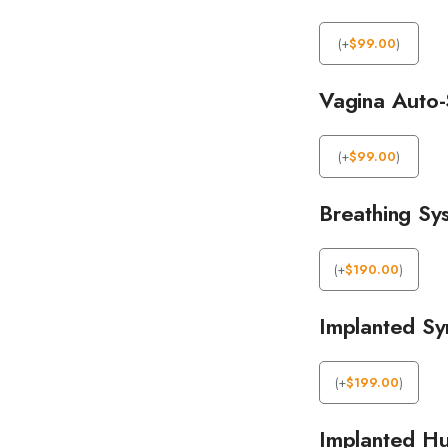
(
+
$
99.00
)
Vagina Auto-
(
+
$
99.00
)
Breathing Sy
(
+
$
190.00
)
Implanted Syn
(
+
$
199.00
)
Implanted Hu