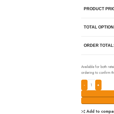
PRODUCT PRI
TOTAL OPTION
ORDER TOTAL
Available for both ret
ordering to confirm the
Add to compa