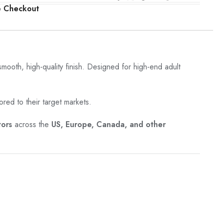
e Checkout
 smooth, high-quality finish. Designed for high-end adult
ored to their target markets.
tors
across the
US, Europe, Canada, and other