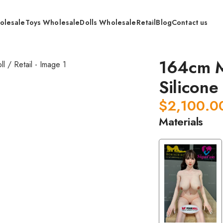
olesale
Toys Wholesale
Dolls Wholesale
Retail
Blog
Contact us
dical Grade Whole Silicone Doll / Retail
164cm M
Silicone 
$
2,100.0
Materials