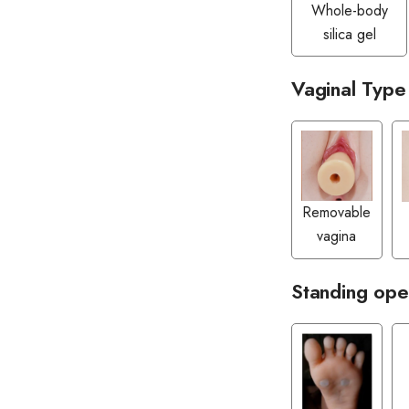
Whole-body
silica gel
Vaginal Type
Removable
vagina
Standing ope