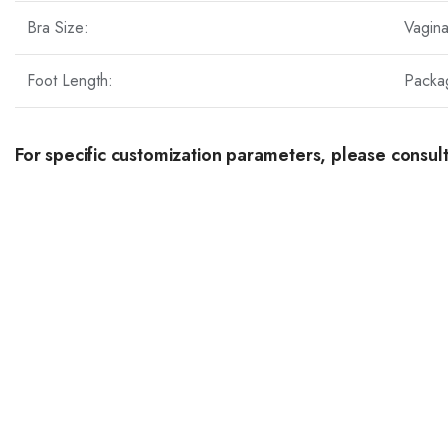
Bra Size:
Vagin
Foot Length:
Packa
For specific customization parameters, please consult