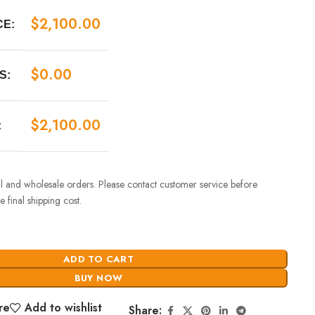
$
2,100.00
CE:
$
0.00
S:
$
2,100.00
:
ail and wholesale orders. Please contact customer service before
 final shipping cost.
ADD TO CART
BUY NOW
re
Add to wishlist
Share: