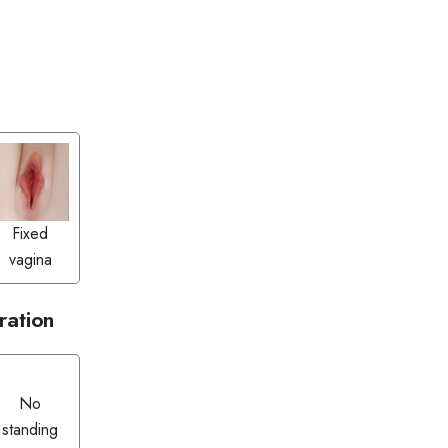
Fixed
vagina
ration
No
standing