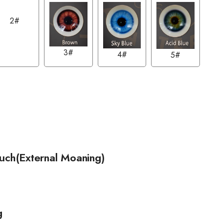
2#
3#
4#
5#
ouch(External Moaning)
g