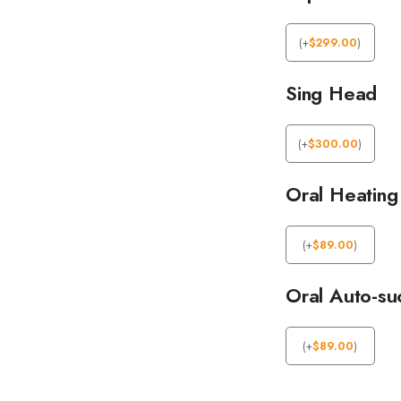
(
+
$
299.00
)
Sing Head
(
+
$
300.00
)
Oral Heating
(
+
$
89.00
)
Oral Auto-su
(
+
$
89.00
)