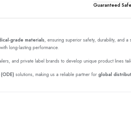
Guaranteed Saf
cal-grade materials
, ensuring superior safety, durability, and a
with long-lasting performance.
ailers, and private label brands to develop unique product lines tail
(ODE)
solutions, making us a reliable partner for
global distribu