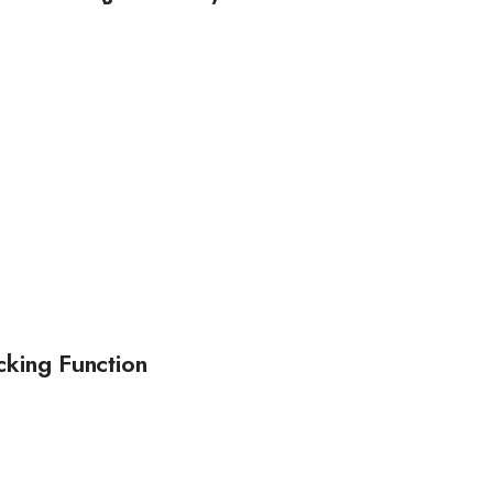
cking Function