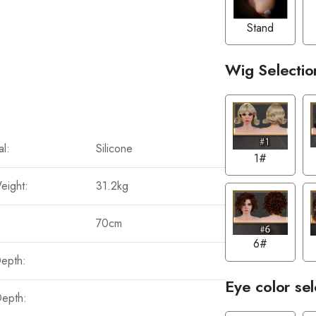
Stand
Wig Selectio
al:
Silicone
1#
eight:
31.2kg
70cm
6#
Depth:
Eye color sel
Depth: