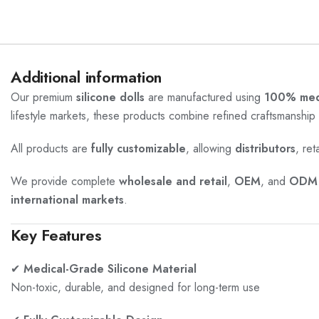
Additional information
Our premium
silicone dolls
are manufactured using
100% medi
lifestyle markets, these products combine refined craftsmanship 
All products are
fully customizable
, allowing
distributors
, ret
We provide complete
wholesale and retail
,
OEM
, and
ODM 
international markets
.
Key Features
✔
Medical-Grade Silicone Material
Non-toxic, durable, and designed for long-term use