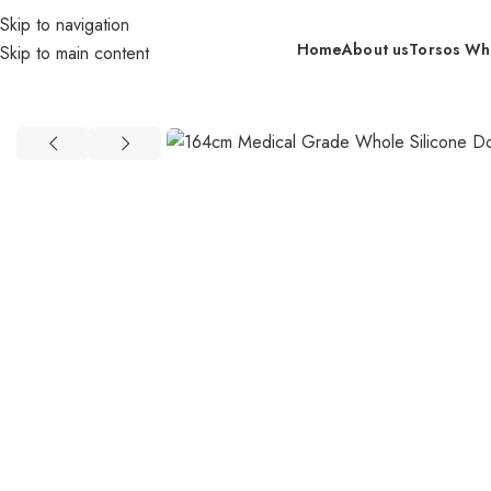
Skip to navigation
Home
About us
Torsos Wh
Skip to main content
Home
retail
In Stock By Brand（US）
GT DOLLS (US)
164cm Me