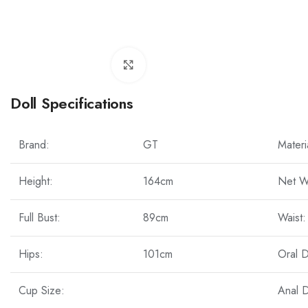
Click to enlarge
Doll Specifications
Brand:
GT
Materi
Height:
164cm
Net W
Full Bust:
89cm
Waist:
Hips:
101cm
Oral 
Cup Size:
Anal 