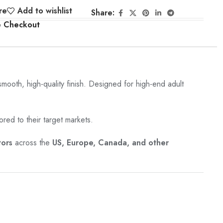
re
Add to wishlist
Share:
e Checkout
 smooth, high-quality finish. Designed for high-end adult
ored to their target markets.
tors
across the
US, Europe, Canada, and other