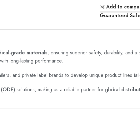
Add to compa
Guaranteed Saf
cal-grade materials
, ensuring superior safety, durability, and a
with long-lasting performance.
ailers, and private label brands to develop unique product lines tail
(ODE)
solutions, making us a reliable partner for
global distribu