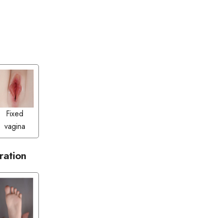
Fixed
vagina
ration