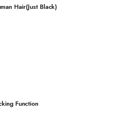
man Hair(Just Black)
cking Function