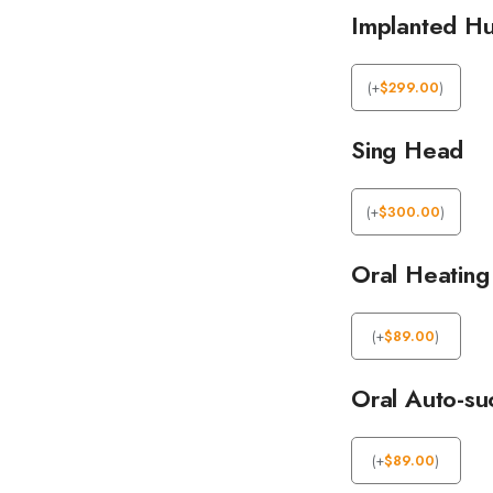
Implanted Hu
(
+
$
299.00
)
Sing Head
(
+
$
300.00
)
Oral Heating
(
+
$
89.00
)
Oral Auto-su
(
+
$
89.00
)