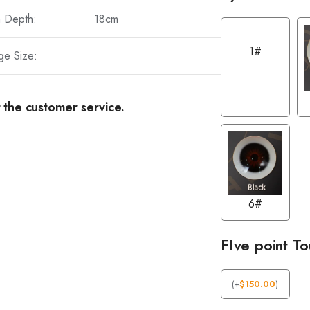
a Depth:
18cm
1#
ge Size:
 the customer service.
6#
FIve point T
(
+
$
150.00
)