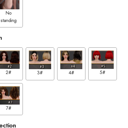
No
standing
n
2#
5#
3#
4#
7#
ection