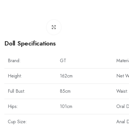
Click to enlarge
Doll Specifications
Brand:
GT
Materi
Height:
162cm
Net W
Full Bust:
85cm
Waist:
Hips:
101cm
Oral 
Cup Size:
Anal 