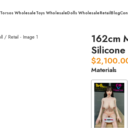
s
Torsos Wholesale
Toys Wholesale
Dolls Wholesale
Retail
Blog
Con
dical Grade Whole Silicone Doll / Retail
162cm M
Silicone 
$
2,100.0
Materials