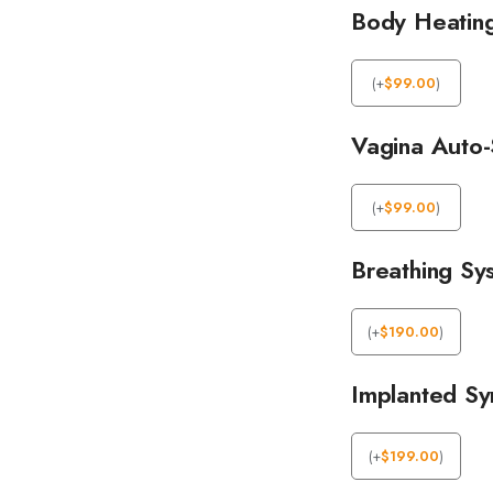
Body Heatin
(
+
$
99.00
)
Vagina Auto-
(
+
$
99.00
)
Breathing Sy
(
+
$
190.00
)
Implanted Syn
(
+
$
199.00
)