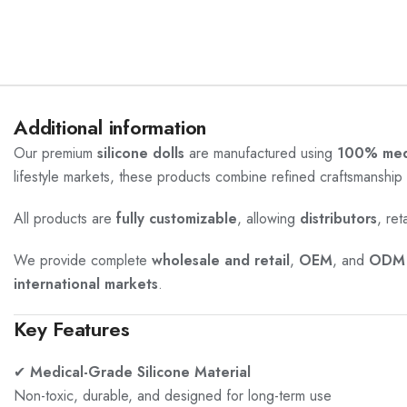
Additional information
Our premium
silicone dolls
are manufactured using
100% medi
lifestyle markets, these products combine refined craftsmanship 
All products are
fully customizable
, allowing
distributors
, ret
We provide complete
wholesale and retail
,
OEM
, and
ODM 
international markets
.
Key Features
✔
Medical-Grade Silicone Material
Non-toxic, durable, and designed for long-term use