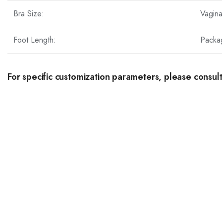
Bra Size:
Vagin
Foot Length:
Packa
For specific customization parameters, please consult