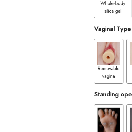
Whole-body
silica gel
Vaginal Type
Removable
vagina
Standing ope