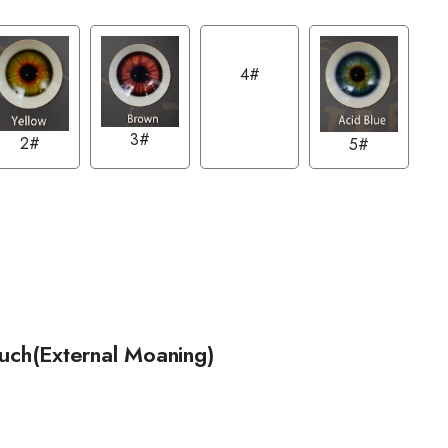
4#
3#
2#
5#
ouch(External Moaning)