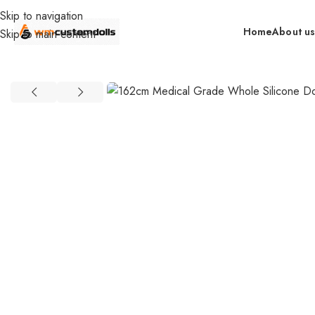
Skip to navigation
Home
About u
Skip to main content
Home
retail
In Stock By Brand（US）
GT DOLLS (US)
162cm Me