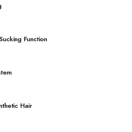
g
Sucking Function
stem
thetic Hair