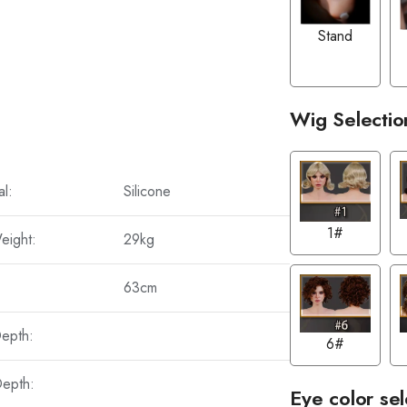
Stand
Wig Selectio
al:
Silicone
1#
eight:
29kg
63cm
Depth:
6#
Depth:
Eye color sel