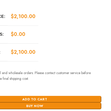
$
2,100.00
CE:
$
0.00
S:
$
2,100.00
:
ail and wholesale orders. Please contact customer service before
 final shipping cost.
ADD TO CART
BUY NOW