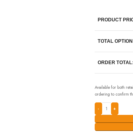
PRODUCT PRI
TOTAL OPTION
ORDER TOTAL
Available for both ret
ordering to confirm the