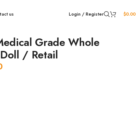
tact us
Login / Register
$
0.00
edical Grade Whole
Doll / Retail
0