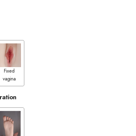
Fixed
vagina
ration