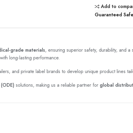
Add to compa
Guaranteed Saf
cal-grade materials
, ensuring superior safety, durability, and a
with long-lasting performance.
ailers, and private label brands to develop unique product lines tail
(ODE)
solutions, making us a reliable partner for
global distribu