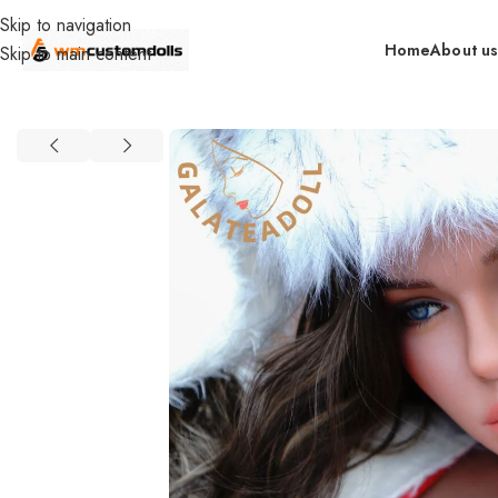
Skip to navigation
Home
About u
Skip to main content
Home
retail
In Stock By Brand（US）
GT DOLLS (US)
163cm Me