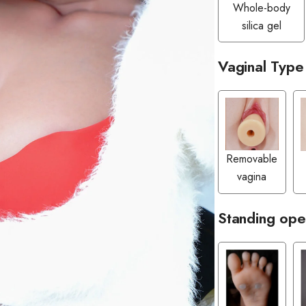
Whole-body
silica gel
Vaginal Type
Removable
vagina
Standing ope