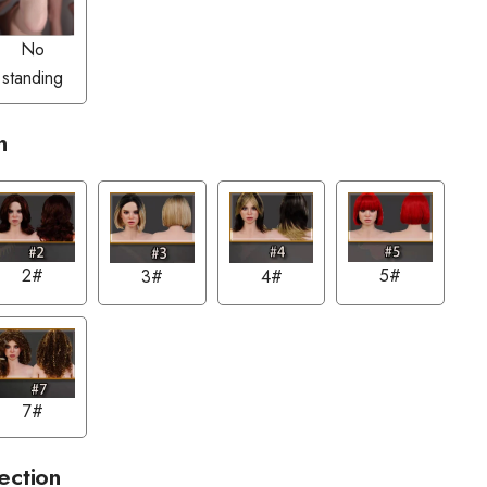
No
standing
n
2#
5#
3#
4#
7#
ection