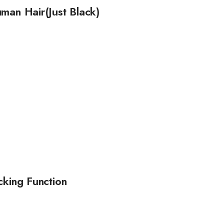
man Hair(Just Black)
cking Function