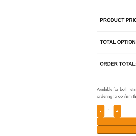
PRODUCT PRI
TOTAL OPTION
ORDER TOTAL
Available for both ret
ordering to confirm the