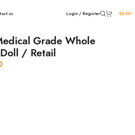
tact us
Login / Register
$
0.00
edical Grade Whole
Doll / Retail
0