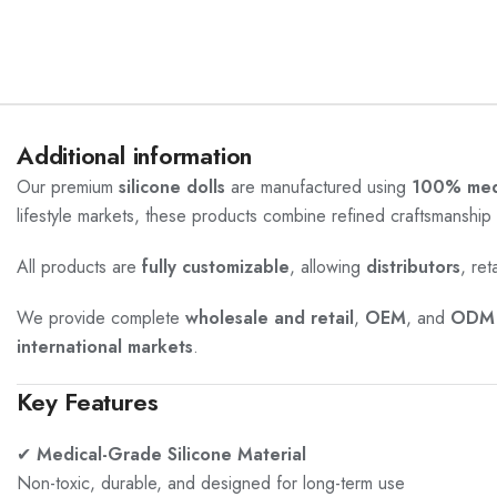
Additional information
Our premium
silicone dolls
are manufactured using
100% medi
lifestyle markets, these products combine refined craftsmanship 
All products are
fully customizable
, allowing
distributors
, ret
We provide complete
wholesale and retail
,
OEM
, and
ODM 
international markets
.
Key Features
✔
Medical-Grade Silicone Material
Non-toxic, durable, and designed for long-term use