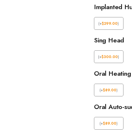
Implanted Hu
(
+
$
299.00
)
Sing Head
(
+
$
300.00
)
Oral Heating
(
+
$
89.00
)
Oral Auto-su
(
+
$
89.00
)