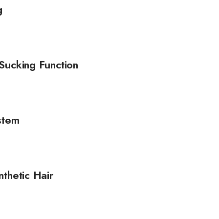
g
Sucking Function
stem
thetic Hair