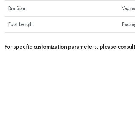
Bra Size:
Vagin
Foot Length:
Packa
For specific customization parameters, please consult