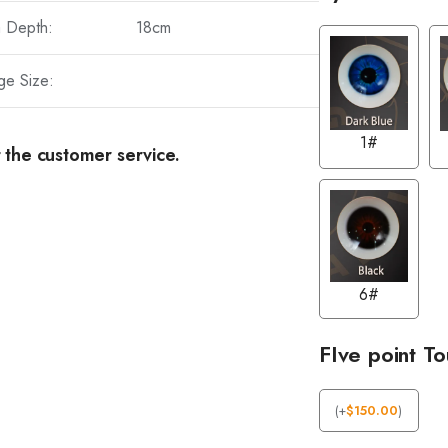
a Depth:
18cm
ge Size:
1#
 the customer service.
6#
FIve point T
(
+
$
150.00
)