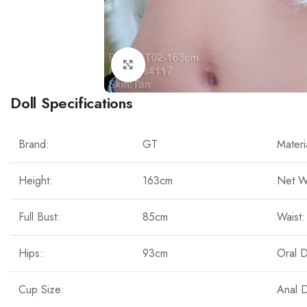
Click to enlarge
Doll Specifications
Brand:
GT
Materi
Height:
163cm
Net W
Full Bust:
85cm
Waist:
Hips:
93cm
Oral 
Cup Size:
Anal 