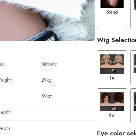
Stand
Wig Selectio
al:
Silicone
1#
eight:
29kg
59cm
Depth:
6#
Depth:
Eye color sel