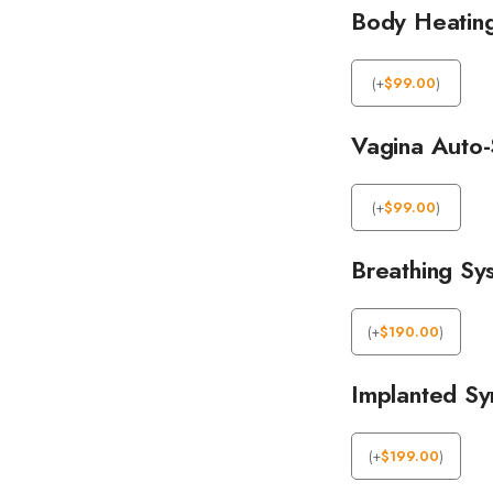
Body Heatin
(
+
$
99.00
)
Vagina Auto-
(
+
$
99.00
)
Breathing Sy
(
+
$
190.00
)
Implanted Syn
(
+
$
199.00
)