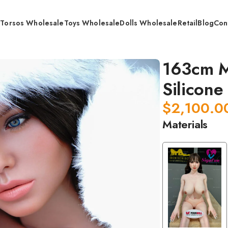
s
Torsos Wholesale
Toys Wholesale
Dolls Wholesale
Retail
Blog
Con
dical Grade Whole Silicone Doll / Retail
163cm M
Silicone 
$
2,100.0
Materials