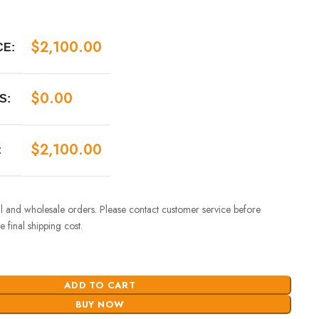
$
2,100.00
CE:
$
0.00
S:
$
2,100.00
:
ail and wholesale orders. Please contact customer service before
 final shipping cost.
ADD TO CART
BUY NOW