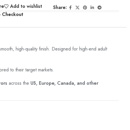
re
Add to wishlist
Share:
e Checkout
 smooth, high-quality finish. Designed for high-end adult
ored to their target markets.
tors
across the
US, Europe, Canada, and other