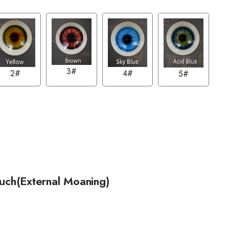
3#
2#
4#
5#
ouch(External Moaning)