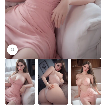
Click to enlarge