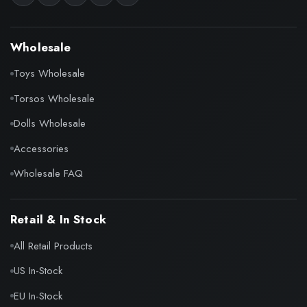
Wholesale
Toys Wholesale
Torsos Wholesale
Dolls Wholesale
Accessories
Wholesale FAQ
Retail & In Stock
All Retail Products
US In-Stock
EU In-Stock