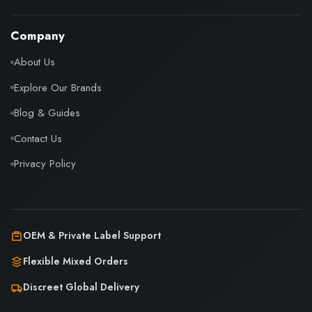
Company
About Us
Explore Our Brands
Blog & Guides
Contact Us
Privacy Policy
OEM & Private Label Support
Flexible Mixed Orders
Discreet Global Delivery