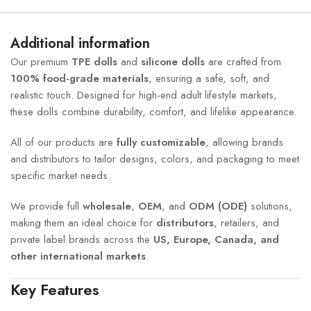
Additional information
Our premium
TPE dolls
and
silicone dolls
are crafted from
100% food-grade materials
, ensuring a safe, soft, and
realistic touch. Designed for high-end adult lifestyle markets,
these dolls combine durability, comfort, and lifelike appearance.
All of our products are
fully customizable
, allowing brands
and distributors to tailor designs, colors, and packaging to meet
specific market needs.
We provide full
wholesale
,
OEM
, and
ODM (ODE)
solutions,
making them an ideal choice for
distributors
, retailers, and
private label brands across the
US, Europe, Canada, and
other international markets
.
Key Features