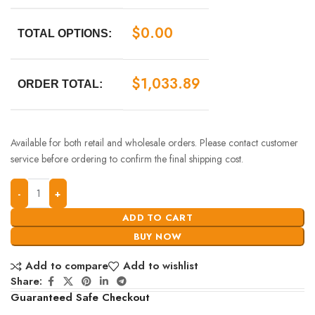
$
0.00
TOTAL OPTIONS:
$
1,033.89
ORDER TOTAL:
Available for both retail and wholesale orders. Please contact customer
service before ordering to confirm the final shipping cost.
ADD TO CART
BUY NOW
Add to compare
Add to wishlist
Share:
Guaranteed Safe Checkout