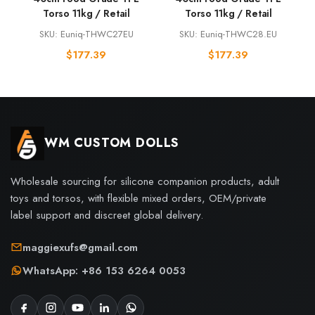
Torso 11kg / Retail
Torso 11kg / Retail
SKU: Euniq-THWC27EU
SKU: Euniq-THWC28.EU
$
177.39
$
177.39
WM CUSTOM DOLLS
Wholesale sourcing for silicone companion products, adult
toys and torsos, with flexible mixed orders, OEM/private
label support and discreet global delivery.
maggiexufs@gmail.com
WhatsApp: +86 153 6264 0053