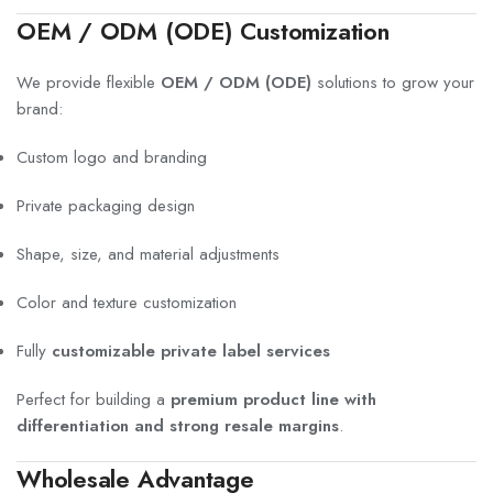
OEM / ODM (ODE) Customization
We provide flexible
OEM / ODM (ODE)
solutions to grow your
brand:
Custom logo and branding
Private packaging design
Shape, size, and material adjustments
Color and texture customization
Fully
customizable private label services
Perfect for building a
premium product line with
differentiation and strong resale margins
.
Wholesale Advantage