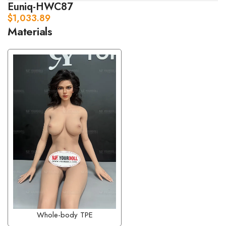
Euniq-HWC87
$
1,033.89
Materials
Whole-body TPE