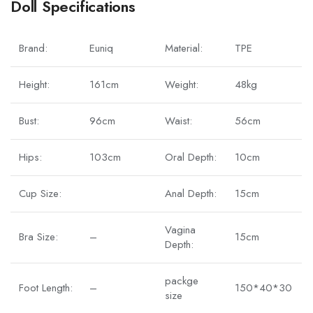
Doll Specifications
Brand:
Euniq
Material:
TPE
Height:
161cm
Weight:
48kg
Bust:
96cm
Waist:
56cm
Hips:
103cm
Oral Depth:
10cm
Cup Size:
Anal Depth:
15cm
Vagina
Bra Size:
–
15cm
Depth:
packge
Foot Length:
–
150*40*30
size