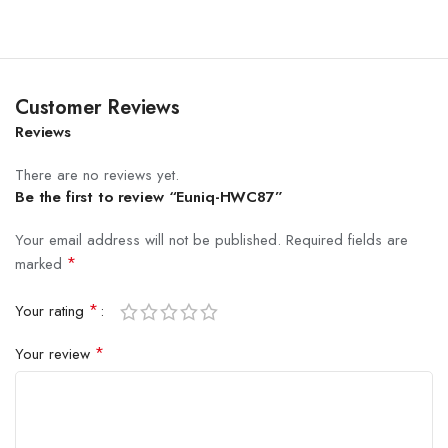
Customer Reviews
Reviews
There are no reviews yet.
Be the first to review “Euniq-HWC87”
Your email address will not be published.
Required fields are
*
marked
*
Your rating
*
Your review