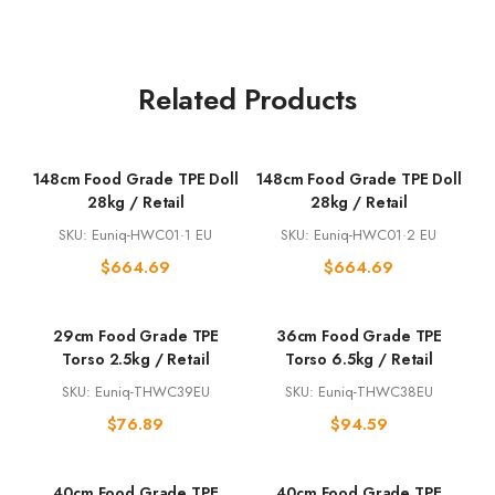
Related Products
148cm Food Grade TPE Doll
148cm Food Grade TPE Doll
28kg / Retail
28kg / Retail
SKU: Euniq-HWC01·1 EU
SKU: Euniq-HWC01·2 EU
$
664.69
$
664.69
29cm Food Grade TPE
36cm Food Grade TPE
Torso 2.5kg / Retail
Torso 6.5kg / Retail
SKU: Euniq-THWC39EU
SKU: Euniq-THWC38EU
$
76.89
$
94.59
40cm Food Grade TPE
40cm Food Grade TPE