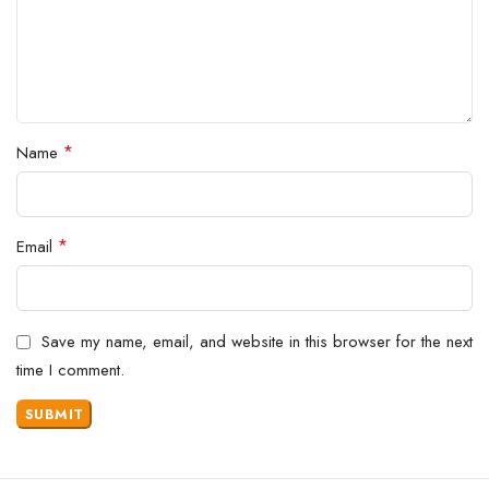
*
Name
*
Email
Save my name, email, and website in this browser for the next
time I comment.