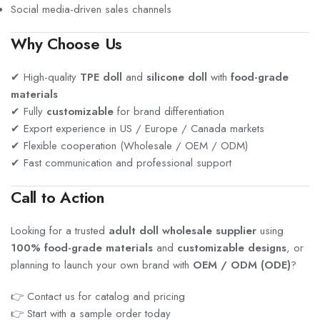
Social media-driven sales channels
Why Choose Us
✔ High-quality
TPE doll
and
silicone doll
with
food-grade
materials
✔ Fully
customizable
for brand differentiation
✔ Export experience in US / Europe / Canada markets
✔ Flexible cooperation (Wholesale / OEM / ODM)
✔ Fast communication and professional support
Call to Action
Looking for a trusted
adult doll wholesale supplier
using
100% food-grade materials
and
customizable designs
, or
planning to launch your own brand with
OEM / ODM (ODE)
?
👉 Contact us for catalog and pricing
👉 Start with a sample order today