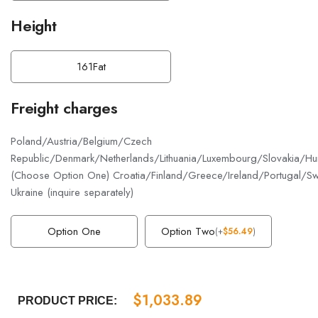
Height
161Fat
Freight charges
Poland/Austria/Belgium/Czech
Republic/Denmark/Netherlands/Lithuania/Luxembourg/Slovakia/Hun
(Choose Option One) Croatia/Finland/Greece/Ireland/Portugal/S
Ukraine (inquire separately)
Option One
Option Two
(
+
$
56.49
)
$
1,033.89
PRODUCT PRICE: