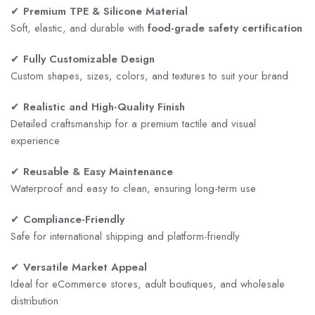
✔
Premium TPE & Silicone Material
Soft, elastic, and durable with
food-grade safety certification
✔
Fully Customizable Design
Custom shapes, sizes, colors, and textures to suit your brand
✔
Realistic and High-Quality Finish
Detailed craftsmanship for a premium tactile and visual
experience
✔
Reusable & Easy Maintenance
Waterproof and easy to clean, ensuring long-term use
✔
Compliance-Friendly
Safe for international shipping and platform-friendly
✔
Versatile Market Appeal
Ideal for eCommerce stores, adult boutiques, and wholesale
distribution