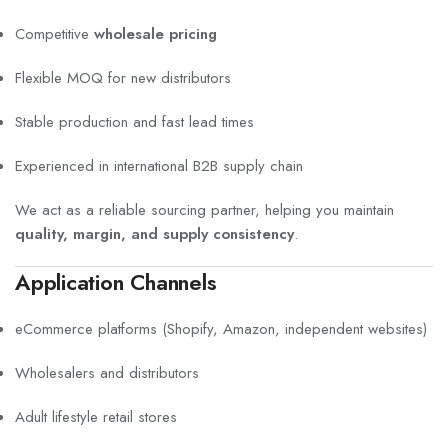
Competitive
wholesale pricing
Flexible MOQ for new distributors
Stable production and fast lead times
Experienced in international B2B supply chain
We act as a reliable sourcing partner, helping you maintain
quality, margin, and supply consistency
.
Application Channels
eCommerce platforms (Shopify, Amazon, independent websites)
Wholesalers and distributors
Adult lifestyle retail stores