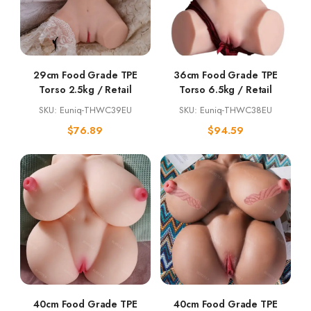
29cm Food Grade TPE
36cm Food Grade TPE
Torso 2.5kg / Retail
Torso 6.5kg / Retail
SKU: Euniq-THWC39EU
SKU: Euniq-THWC38EU
$
76.89
$
94.59
40cm Food Grade TPE
40cm Food Grade TPE