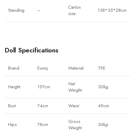
Carton
Standing
–
138*35*28cm
size:
Doll Specifications
Brand:
Euniq
Material:
TPE
Net
Height:
157cm
30kg
Weight:
Bust:
74cm
Waist:
49cm
Gross
Hips:
78cm
36kg
Weight: