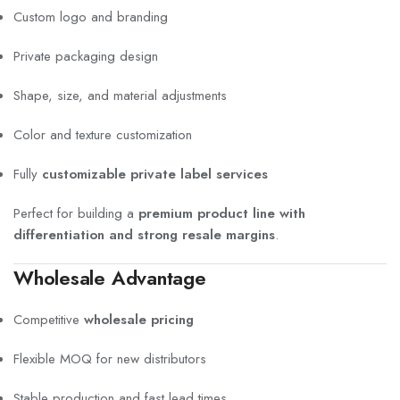
Custom logo and branding
Private packaging design
Shape, size, and material adjustments
Color and texture customization
Fully
customizable private label services
Perfect for building a
premium product line with
differentiation and strong resale margins
.
Wholesale Advantage
Competitive
wholesale pricing
Flexible MOQ for new distributors
Stable production and fast lead times