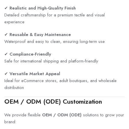
✔
Realistic and High-Quality Finish
Detailed craftsmanship for a premium tactile and visual
experience
✔
Reusable & Easy Maintenance
Waterproof and easy to clean, ensuring long-term use
✔
Compliance-Friendly
Safe for international shipping and platform-friendly
✔
Versatile Market Appeal
Ideal for eCommerce stores, adult boutiques, and wholesale
distribution
OEM / ODM (ODE) Customization
We provide flexible
OEM / ODM (ODE)
solutions to grow your
brand: