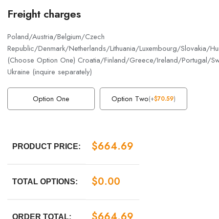
Freight charges
Poland/Austria/Belgium/Czech
Republic/Denmark/Netherlands/Lithuania/Luxembourg/Slovakia/Hun
(Choose Option One) Croatia/Finland/Greece/Ireland/Portugal/S
Ukraine (inquire separately)
Option One
Option Two
(
+
$
70.59
)
$
664.69
PRODUCT PRICE:
$
0.00
TOTAL OPTIONS:
$
664.69
ORDER TOTAL: