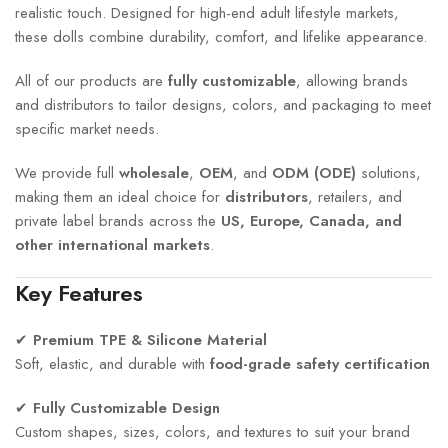
realistic touch. Designed for high-end adult lifestyle markets,
these dolls combine durability, comfort, and lifelike appearance.
All of our products are
fully customizable
, allowing brands
and distributors to tailor designs, colors, and packaging to meet
specific market needs.
We provide full
wholesale
,
OEM
, and
ODM (ODE)
solutions,
making them an ideal choice for
distributors
, retailers, and
private label brands across the
US, Europe, Canada, and
other international markets
.
Key Features
✔
Premium TPE & Silicone Material
Soft, elastic, and durable with
food-grade safety certification
✔
Fully Customizable Design
Custom shapes, sizes, colors, and textures to suit your brand