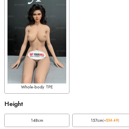
Whole-body TPE
Height
148cm
157cm
(
+
$
56.49
)