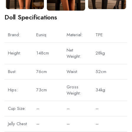
Doll Specifications
Brand:
Euniq
Material:
TPE
Net
Height:
148cm
28kg
Weight:
Bust:
76cm
Waist:
52cm
Gross
Hips:
73cm
34kg
Weight:
Cup Size:
–
–
–
Jelly Chest
–
–
–