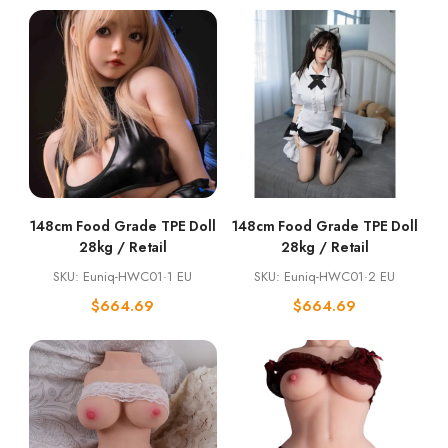
148cm Food Grade TPE Doll
148cm Food Grade TPE Doll
28kg / Retail
28kg / Retail
SKU: Euniq-HWC01·1 EU
SKU: Euniq-HWC01·2 EU
$
664.69
$
664.69