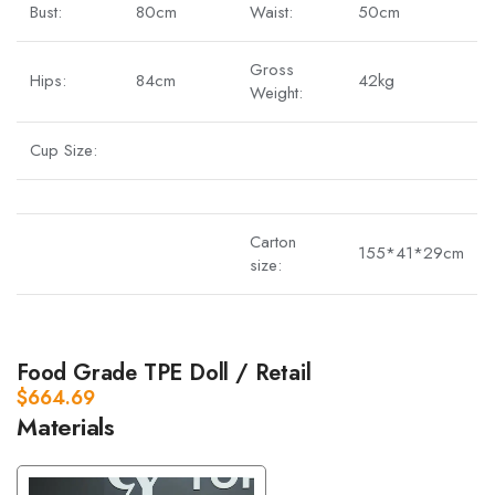
Bust:
80cm
Waist:
50cm
Gross
Hips:
84cm
42kg
Weight:
Cup Size:
Carton
155*41*29cm
size:
Food Grade TPE Doll / Retail
$
664.69
Materials