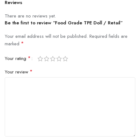
Reviews
There are no reviews yet.
Be the first to review “Food Grade TPE Doll / Retail”
Your email address will not be published.
Required fields are
*
marked
*
Your rating
*
Your review