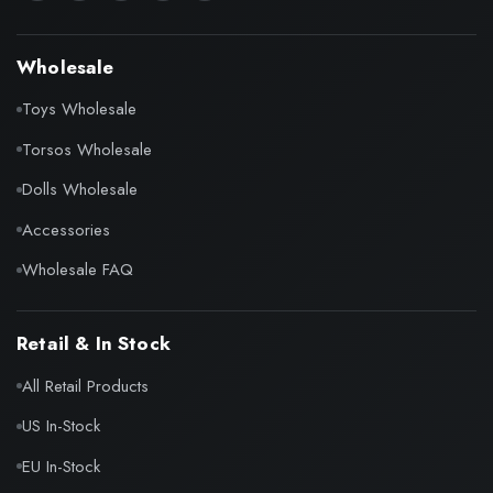
Wholesale
Toys Wholesale
Torsos Wholesale
Dolls Wholesale
Accessories
Wholesale FAQ
Retail & In Stock
All Retail Products
US In-Stock
EU In-Stock