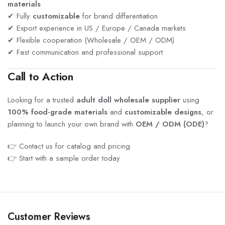
materials
✔ Fully
customizable
for brand differentiation
✔ Export experience in US / Europe / Canada markets
✔ Flexible cooperation (Wholesale / OEM / ODM)
✔ Fast communication and professional support
Call to Action
Looking for a trusted
adult doll wholesale supplier
using
100% food-grade materials
and
customizable designs
, or
planning to launch your own brand with
OEM / ODM (ODE)
?
👉 Contact us for catalog and pricing
👉 Start with a sample order today
Customer Reviews