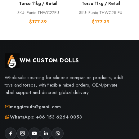
Torso 11kg / Retail
Torso 11kg / Retail
SKU: Euniq-THWC27EU
SKU: Euniq-THWC28.EU
$
177.39
$
177.39
WM CUSTOM DOLLS
Wholesale sourcing for silicone companion products, adult
toys and torsos, with flexible mixed orders, OEM/private
label support and discreet global delivery.
maggiexufs@gmail.com
WhatsApp: +86 153 6264 0053