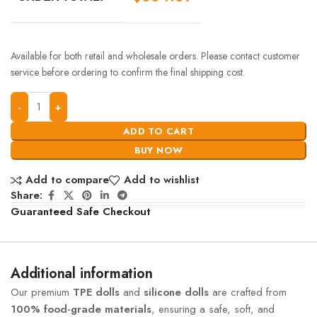
Available for both retail and wholesale orders. Please contact customer
service before ordering to confirm the final shipping cost.
ADD TO CART
BUY NOW
Add to compare
Add to wishlist
Share:
Guaranteed Safe Checkout
Additional information
Our premium
TPE dolls
and
silicone dolls
are crafted from
100% food-grade materials
, ensuring a safe, soft, and