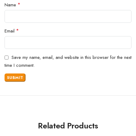
*
Name
*
Email
Save my name, email, and website in this browser for the next
time I comment.
Related Products