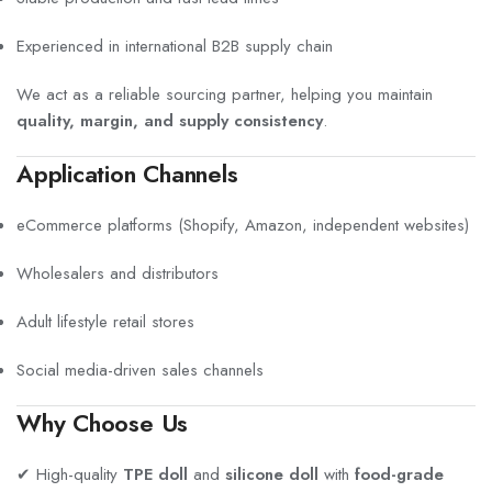
Experienced in international B2B supply chain
We act as a reliable sourcing partner, helping you maintain
quality, margin, and supply consistency
.
Application Channels
eCommerce platforms (Shopify, Amazon, independent websites)
Wholesalers and distributors
Adult lifestyle retail stores
Social media-driven sales channels
Why Choose Us
✔ High-quality
TPE doll
and
silicone doll
with
food-grade