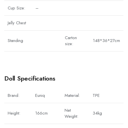
Cup Size:
–
Jelly Chest
Carton
Standing
148*36*27cm
size:
Doll Specifications
Brand:
Euniq
Material:
TPE
Net
Height:
166cm
34kg
Weight: