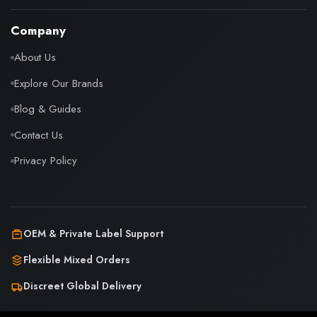
Company
About Us
Explore Our Brands
Blog & Guides
Contact Us
Privacy Policy
OEM & Private Label Support
Flexible Mixed Orders
Discreet Global Delivery