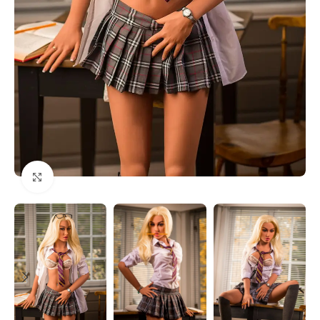
Click to enlarge