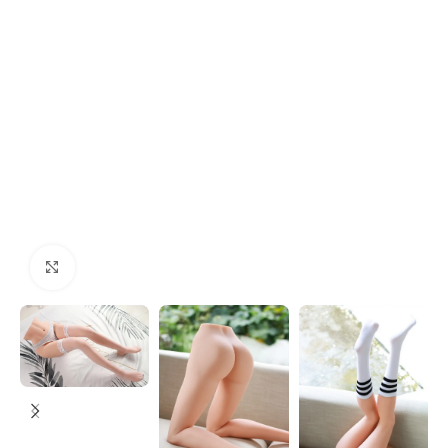
Click to enlarge