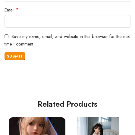
*
Email
Save my name, email, and website in this browser for the next
time I comment.
Related Products