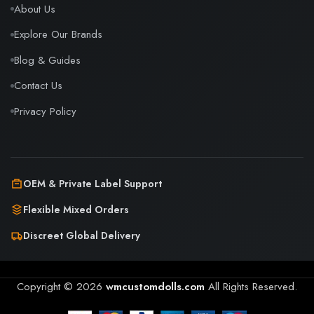
About Us
Explore Our Brands
Blog & Guides
Contact Us
Privacy Policy
OEM & Private Label Support
Flexible Mixed Orders
Discreet Global Delivery
Copyright © 2026
wmcustomdolls.com
All Rights Reserved.