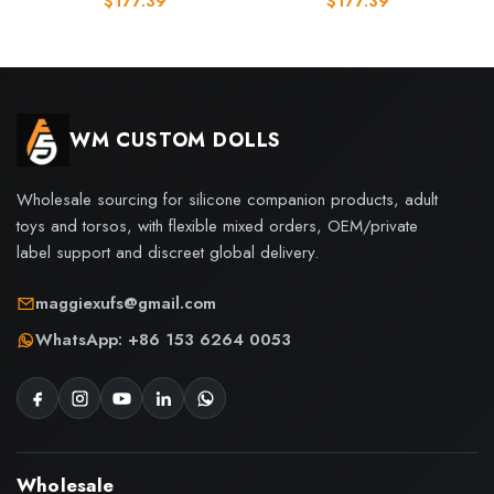
$
177.39
$
177.39
WM CUSTOM DOLLS
Wholesale sourcing for silicone companion products, adult
toys and torsos, with flexible mixed orders, OEM/private
label support and discreet global delivery.
maggiexufs@gmail.com
WhatsApp: +86 153 6264 0053
Wholesale