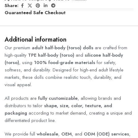
Share:
Guaranteed Safe Checkout
Additional information
Our premium
adult half-body (torso) dolls
are crafted from
high-quality
TPE half-body (torso)
and
silicone half-body
(torso)
, using
100% food-grade materials
for safety,
softness, and durability. Designed for high-end adult lifestyle
markets, these dolls combine realistic touch, durability, and
visual appeal.
All products are
fully customizable
, allowing brands and
distributors to tailor
shape, size, color, texture, and
packaging
according to market demand, creating a unique and
differentiated product line.
We provide full
wholesale
,
OEM
, and
ODM (ODE) services
,