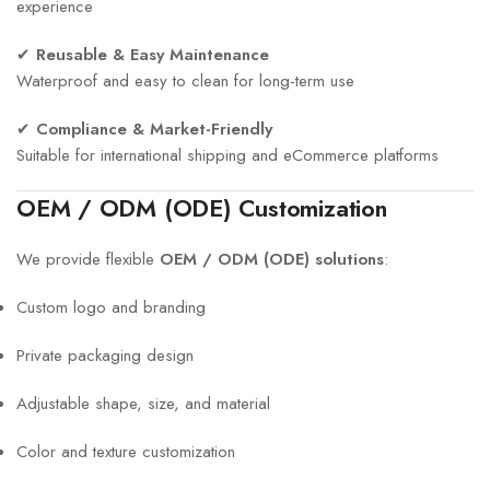
experience
✔
Reusable & Easy Maintenance
Waterproof and easy to clean for long-term use
✔
Compliance & Market-Friendly
Suitable for international shipping and eCommerce platforms
OEM / ODM (ODE) Customization
We provide flexible
OEM / ODM (ODE) solutions
:
Custom logo and branding
Private packaging design
Adjustable shape, size, and material
Color and texture customization