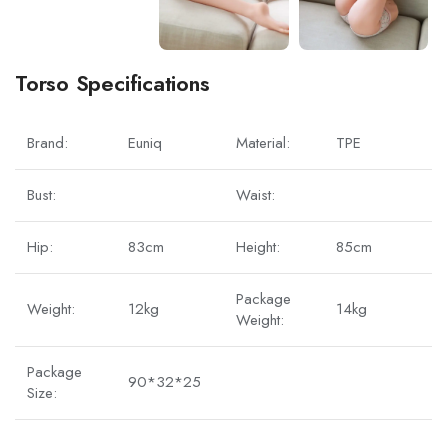
Torso Specifications
Brand:
Euniq
Material:
TPE
Bust:
Waist:
Hip:
83cm
Height:
85cm
Package
Weight:
12kg
14kg
Weight:
Package
90*32*25
Size: