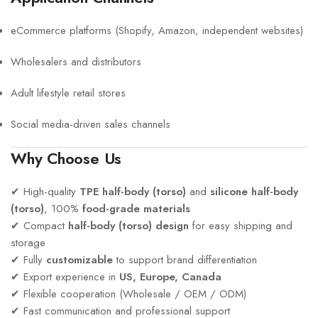
eCommerce platforms (Shopify, Amazon, independent websites)
Wholesalers and distributors
Adult lifestyle retail stores
Social media-driven sales channels
Why Choose Us
✔ High-quality
TPE half-body (torso)
and
silicone half-body
(torso)
, 100%
food-grade materials
✔ Compact
half-body (torso) design
for easy shipping and
storage
✔ Fully
customizable
to support brand differentiation
✔ Export experience in
US, Europe, Canada
✔ Flexible cooperation (Wholesale / OEM / ODM)
✔ Fast communication and professional support