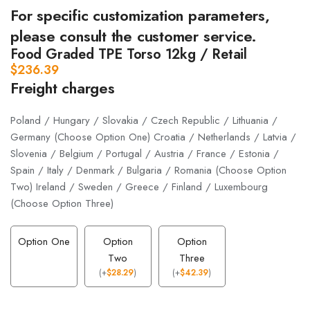
For specific customization parameters,
please consult the customer service.
Food Graded TPE Torso 12kg / Retail
$
236.39
Freight charges
Poland / Hungary / Slovakia / Czech Republic / Lithuania /
Germany (Choose Option One) Croatia / Netherlands / Latvia /
Slovenia / Belgium / Portugal / Austria / France / Estonia /
Spain / Italy / Denmark / Bulgaria / Romania (Choose Option
Two) Ireland / Sweden / Greece / Finland / Luxembourg
(Choose Option Three)
Option One
Option
Option
Two
Three
(
+
$
28.29
)
(
+
$
42.39
)