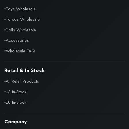
Toys Wholesale
Torsos Wholesale
Dolls Wholesale
Accessories
Wholesale FAQ
Retail & In Stock
All Retail Products
US In-Stock
EU In-Stock
Company