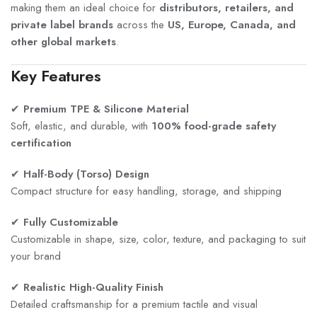
making them an ideal choice for
distributors, retailers, and
private label brands
across the
US, Europe, Canada, and
other global markets
.
Key Features
✔
Premium TPE & Silicone Material
Soft, elastic, and durable, with
100% food-grade safety
certification
✔
Half-Body (Torso) Design
Compact structure for easy handling, storage, and shipping
✔
Fully Customizable
Customizable in shape, size, color, texture, and packaging to suit
your brand
✔
Realistic High-Quality Finish
Detailed craftsmanship for a premium tactile and visual