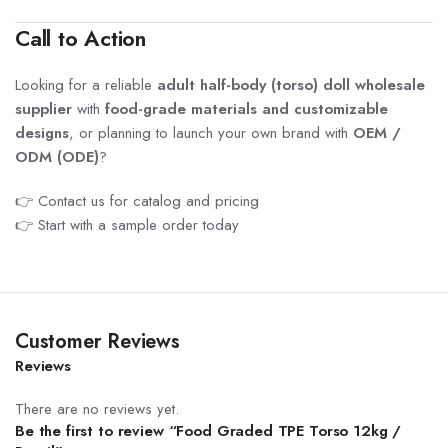
Call to Action
Looking for a reliable
adult half-body (torso) doll wholesale
supplier
with
food-grade materials and customizable
designs
, or planning to launch your own brand with
OEM /
ODM (ODE)
?
👉 Contact us for catalog and pricing
👉 Start with a sample order today
Customer Reviews
Reviews
There are no reviews yet.
Be the first to review “Food Graded TPE Torso 12kg /