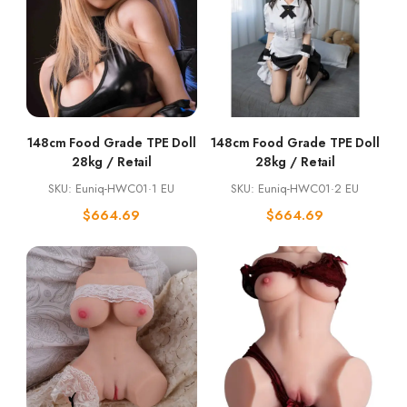
148cm Food Grade TPE Doll
148cm Food Grade TPE Doll
28kg / Retail
28kg / Retail
SKU: Euniq-HWC01·1 EU
SKU: Euniq-HWC01·2 EU
$
664.69
$
664.69