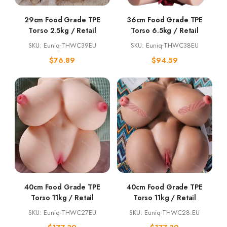
29cm Food Grade TPE
36cm Food Grade TPE
Torso 2.5kg / Retail
Torso 6.5kg / Retail
SKU: Euniq-THWC39EU
SKU: Euniq-THWC38EU
$
76.89
$
94.59
40cm Food Grade TPE
40cm Food Grade TPE
Torso 11kg / Retail
Torso 11kg / Retail
SKU: Euniq-THWC27EU
SKU: Euniq-THWC28.EU