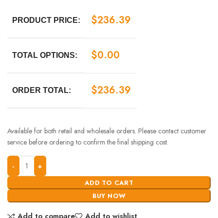
$
236.39
PRODUCT PRICE:
$
0.00
TOTAL OPTIONS:
$
236.39
ORDER TOTAL:
Available for both retail and wholesale orders. Please contact customer
service before ordering to confirm the final shipping cost.
ADD TO CART
BUY NOW
Add to compare
Add to wishlist