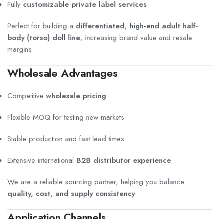
Fully
customizable private label services
Perfect for building a
differentiated, high-end adult half-
body (torso) doll line
, increasing brand value and resale
margins.
Wholesale Advantages
Competitive
wholesale pricing
Flexible MOQ for testing new markets
Stable production and fast lead times
Extensive international
B2B distributor experience
We are a reliable sourcing partner, helping you balance
quality, cost, and supply consistency
.
Application Channels