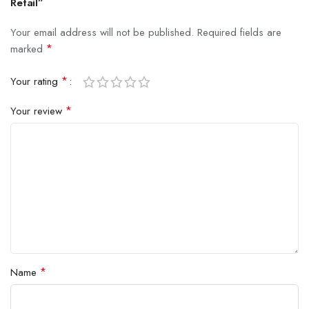
Retail”
Your email address will not be published.
Required fields are
*
marked
*
Your rating
*
Your review
*
Name