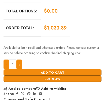
$
0.00
TOTAL OPTIONS:
$
1,033.89
ORDER TOTAL:
Available for both retail and wholesale orders. Please contact customer
service before ordering to confirm the final shipping cost.
ADD TO CART
BUY NOW
Add to compare
Add to wishlist
Share:
Guaranteed Safe Checkout