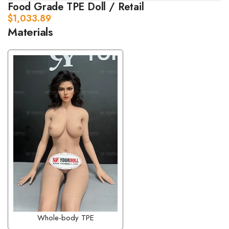
Food Grade TPE Doll / Retail
$
1,033.89
Materials
Whole-body TPE