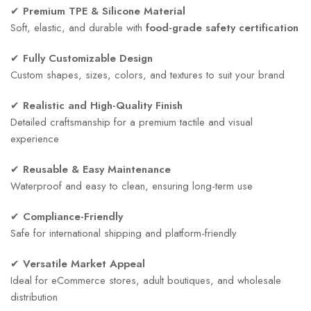
✔
Premium TPE & Silicone Material
Soft, elastic, and durable with
food-grade safety certification
✔
Fully Customizable Design
Custom shapes, sizes, colors, and textures to suit your brand
✔
Realistic and High-Quality Finish
Detailed craftsmanship for a premium tactile and visual
experience
✔
Reusable & Easy Maintenance
Waterproof and easy to clean, ensuring long-term use
✔
Compliance-Friendly
Safe for international shipping and platform-friendly
✔
Versatile Market Appeal
Ideal for eCommerce stores, adult boutiques, and wholesale
distribution