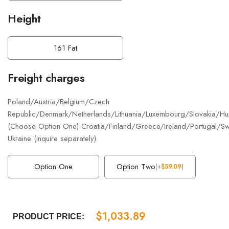
Height
161 Fat
Freight charges
Poland/Austria/Belgium/Czech
Republic/Denmark/Netherlands/Lithuania/Luxembourg/Slovakia/Hun
(Choose Option One) Croatia/Finland/Greece/Ireland/Portugal/S
Ukraine (inquire separately)
Option One
Option Two
(
+
$
59.09
)
$
1,033.89
PRODUCT PRICE: