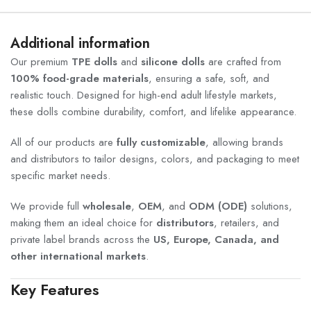
Additional information
Our premium
TPE dolls
and
silicone dolls
are crafted from
100% food-grade materials
, ensuring a safe, soft, and
realistic touch. Designed for high-end adult lifestyle markets,
these dolls combine durability, comfort, and lifelike appearance.
All of our products are
fully customizable
, allowing brands
and distributors to tailor designs, colors, and packaging to meet
specific market needs.
We provide full
wholesale
,
OEM
, and
ODM (ODE)
solutions,
making them an ideal choice for
distributors
, retailers, and
private label brands across the
US, Europe, Canada, and
other international markets
.
Key Features