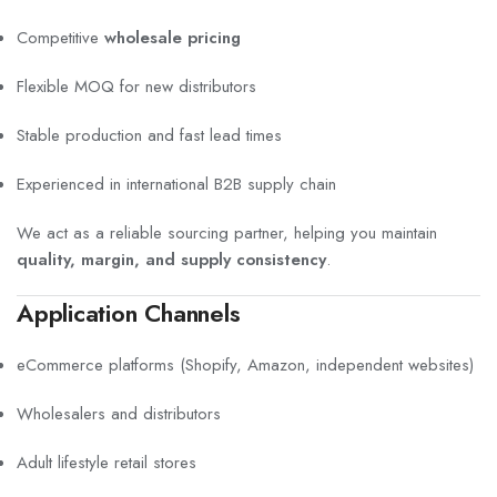
Competitive
wholesale pricing
Flexible MOQ for new distributors
Stable production and fast lead times
Experienced in international B2B supply chain
We act as a reliable sourcing partner, helping you maintain
quality, margin, and supply consistency
.
Application Channels
eCommerce platforms (Shopify, Amazon, independent websites)
Wholesalers and distributors
Adult lifestyle retail stores