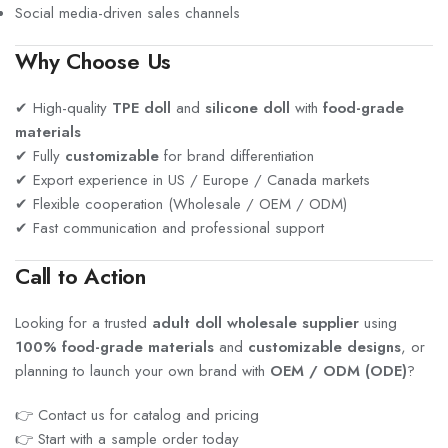
Social media-driven sales channels
Why Choose Us
✔ High-quality
TPE doll
and
silicone doll
with
food-grade
materials
✔ Fully
customizable
for brand differentiation
✔ Export experience in US / Europe / Canada markets
✔ Flexible cooperation (Wholesale / OEM / ODM)
✔ Fast communication and professional support
Call to Action
Looking for a trusted
adult doll wholesale supplier
using
100% food-grade materials
and
customizable designs
, or
planning to launch your own brand with
OEM / ODM (ODE)
?
👉 Contact us for catalog and pricing
👉 Start with a sample order today