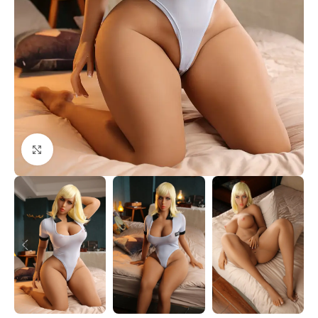
Click to enlarge