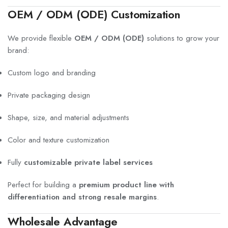
OEM / ODM (ODE) Customization
We provide flexible
OEM / ODM (ODE)
solutions to grow your
brand:
Custom logo and branding
Private packaging design
Shape, size, and material adjustments
Color and texture customization
Fully
customizable private label services
Perfect for building a
premium product line with
differentiation and strong resale margins
.
Wholesale Advantage