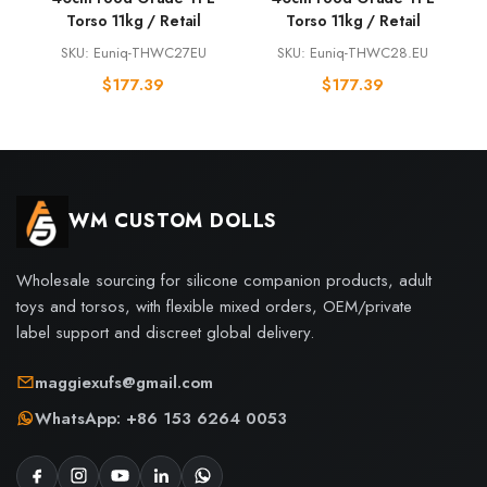
Torso 11kg / Retail
Torso 11kg / Retail
SKU: Euniq-THWC27EU
SKU: Euniq-THWC28.EU
$
177.39
$
177.39
WM CUSTOM DOLLS
Wholesale sourcing for silicone companion products, adult
toys and torsos, with flexible mixed orders, OEM/private
label support and discreet global delivery.
maggiexufs@gmail.com
WhatsApp: +86 153 6264 0053