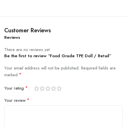
Customer Reviews
Reviews
There are no reviews yet.
Be the first to review “Food Grade TPE Doll / Retail”
Your email address will not be published.
Required fields are
*
marked
*
Your rating
*
Your review