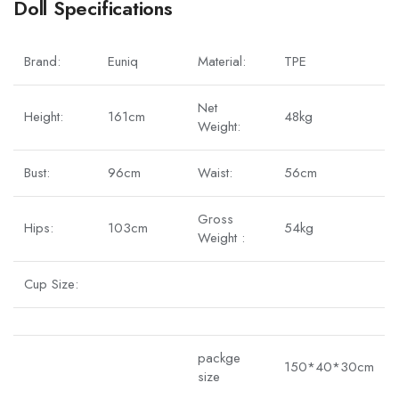
Doll Specifications
Brand:
Euniq
Material:
TPE
Net
Height:
161cm
48kg
Weight:
Bust:
96cm
Waist:
56cm
Gross
Hips:
103cm
54kg
Weight :
Cup Size:
packge
150*40*30cm
size