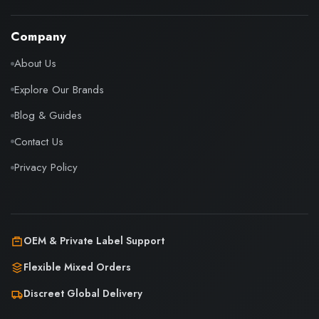
Company
About Us
Explore Our Brands
Blog & Guides
Contact Us
Privacy Policy
OEM & Private Label Support
Flexible Mixed Orders
Discreet Global Delivery