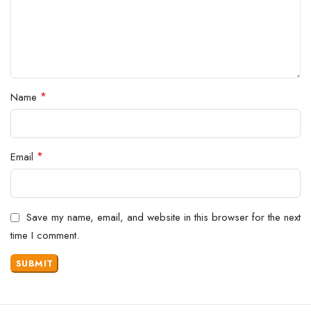
*
Name
*
Email
Save my name, email, and website in this browser for the next
time I comment.