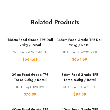
Related Products
148cm Food Grade TPE Doll
148cm Food Grade TPE Doll
28kg / Retail
28kg / Retail
SKU: Euniq-HWC01·1 EU
SKU: Euniq-HWC01·2 EU
$
664.69
$
664.69
29cm Food Grade TPE
36cm Food Grade TPE
Torso 2.5kg / Retail
Torso 6.5kg / Retail
SKU: Euniq-THWC39EU
SKU: Euniq-THWC38EU
$
76.89
$
94.59
40cm Food Grade TPE
40cm Food Grade TPE