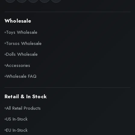
Wholesale
Toys Wholesale
Torsos Wholesale
Dolls Wholesale
Accessories
Wholesale FAQ
Retail & In Stock
All Retail Products
US In-Stock
EU In-Stock