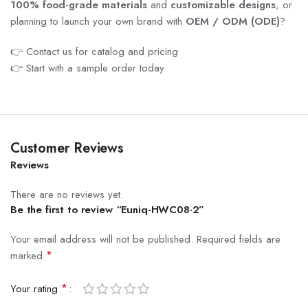
100% food-grade materials
and
customizable designs
, or
planning to launch your own brand with
OEM / ODM (ODE)
?
👉 Contact us for catalog and pricing
👉 Start with a sample order today
Customer Reviews
Reviews
There are no reviews yet.
Be the first to review “Euniq-HWC08·2”
Your email address will not be published.
Required fields are
*
marked
*
Your rating