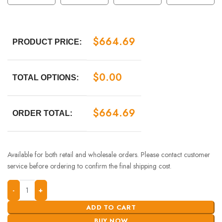
$
664.69
PRODUCT PRICE:
$
0.00
TOTAL OPTIONS:
$
664.69
ORDER TOTAL:
Available for both retail and wholesale orders. Please contact customer
service before ordering to confirm the final shipping cost.
ADD TO CART
BUY NOW