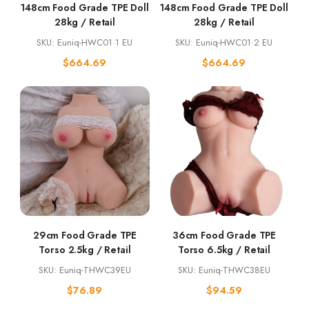
148cm Food Grade TPE Doll
148cm Food Grade TPE Doll
28kg / Retail
28kg / Retail
SKU: Euniq-HWC01·1 EU
SKU: Euniq-HWC01·2 EU
$
664.69
$
664.69
29cm Food Grade TPE
36cm Food Grade TPE
Torso 2.5kg / Retail
Torso 6.5kg / Retail
SKU: Euniq-THWC39EU
SKU: Euniq-THWC38EU
$
76.89
$
94.59