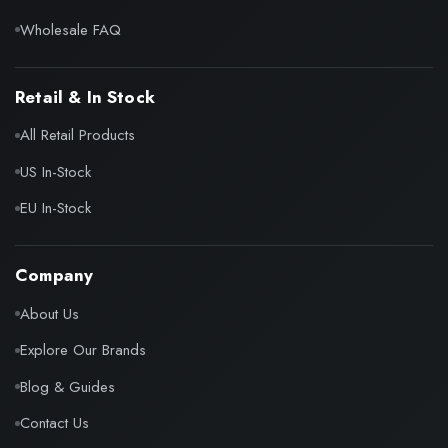
Wholesale FAQ
Retail & In Stock
All Retail Products
US In-Stock
EU In-Stock
Company
About Us
Explore Our Brands
Blog & Guides
Contact Us