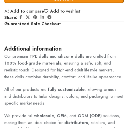
Add to compare
Add to wishlist
Share:
Guaranteed Safe Checkout
Additional information
Our premium
TPE dolls
and
silicone dolls
are crafted from
100% food-grade materials
, ensuring a safe, soft, and
realistic touch. Designed for high-end adult lifestyle markets,
these dolls combine durability, comfort, and lifelike appearance.
All of our products are
fully customizable
, allowing brands
and distributors to tailor designs, colors, and packaging to meet
specific market needs.
We provide full
wholesale
,
OEM
, and
ODM (ODE)
solutions,
making them an ideal choice for
distributors
, retailers, and