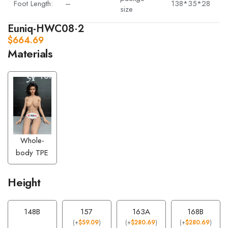
Foot Length:
–
138*35*28
size
Euniq-HWC08·2
$
664.69
Materials
Whole-
body TPE
Height
148B
157
163A
168B
(
+
$
59.09
)
(
+
$
280.69
)
(
+
$
280.69
)