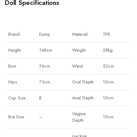
Doll Specifications
Brand:
Euniq
Material:
TPE
Height:
148cm
Weight:
28kg
Bust:
76cm
Waist:
52cm
Hips:
73cm
Oral Depth:
10cm
Cup Size:
B
Anal Depth:
15cm
Vagina
Bra Size:
–
15cm
Depth:
packge