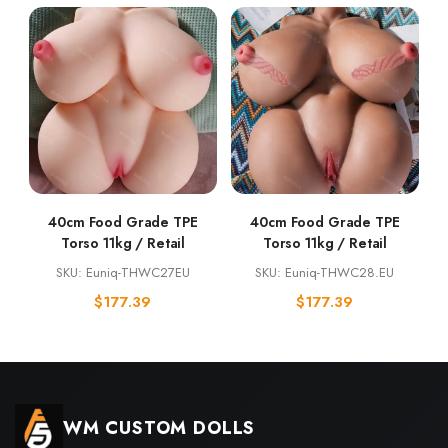
40cm Food Grade TPE
40cm Food Grade TPE
Torso 11kg / Retail
Torso 11kg / Retail
SKU: Euniq-THWC27EU
SKU: Euniq-THWC28.EU
$
177.39
$
177.39
WM CUSTOM DOLLS