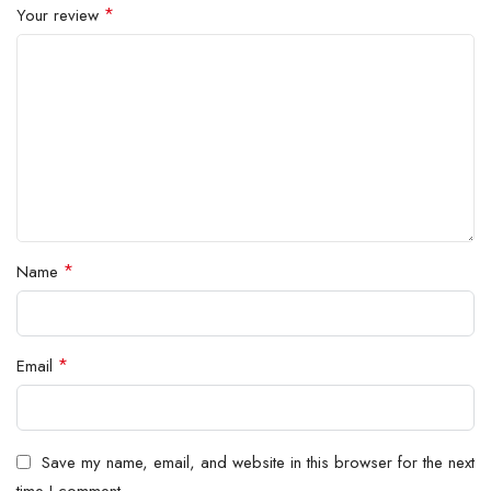
*
Your review
*
Name
*
Email
Save my name, email, and website in this browser for the next
time I comment.