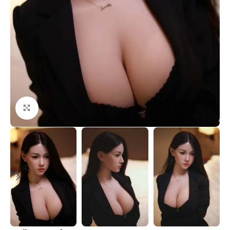
Click to enlarge