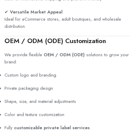
✔
Versatile Market Appeal
Ideal for eCommerce stores, adult boutiques, and wholesale
distribution
OEM / ODM (ODE) Customization
We provide flexible
OEM / ODM (ODE)
solutions to grow your
brand:
Custom logo and branding
Private packaging design
Shape, size, and material adjustments
Color and texture customization
Fully
customizable private label services