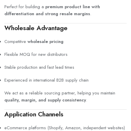
Perfect for building a
premium product line with
differentiation and strong resale margins
.
Wholesale Advantage
Competitive
wholesale pricing
Flexible MOQ for new distributors
Stable production and fast lead times
Experienced in international B2B supply chain
We act as a reliable sourcing partner, helping you maintain
quality, margin, and supply consistency
.
Application Channels
eCommerce platforms (Shopify, Amazon, independent websites)