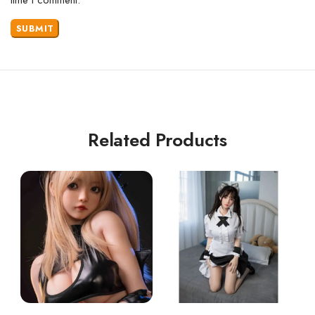
Related Products