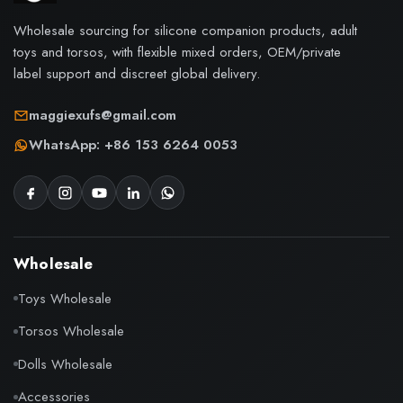
Wholesale sourcing for silicone companion products, adult
toys and torsos, with flexible mixed orders, OEM/private
label support and discreet global delivery.
maggiexufs@gmail.com
WhatsApp: +86 153 6264 0053
Wholesale
Toys Wholesale
Torsos Wholesale
Dolls Wholesale
Accessories