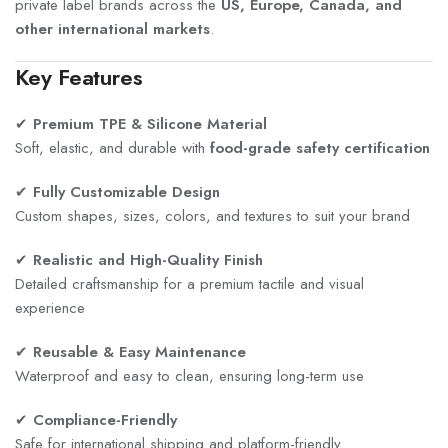
private label brands across the
US, Europe, Canada, and
other international markets
.
Key Features
✔
Premium TPE & Silicone Material
Soft, elastic, and durable with
food-grade safety certification
✔
Fully Customizable Design
Custom shapes, sizes, colors, and textures to suit your brand
✔
Realistic and High-Quality Finish
Detailed craftsmanship for a premium tactile and visual
experience
✔
Reusable & Easy Maintenance
Waterproof and easy to clean, ensuring long-term use
✔
Compliance-Friendly
Safe for international shipping and platform-friendly