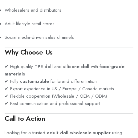
Wholesalers and distributors
Adult lifestyle retail stores
Social media-driven sales channels
Why Choose Us
✔ High-quality
TPE doll
and
silicone doll
with
food-grade
materials
✔ Fully
customizable
for brand differentiation
✔ Export experience in US / Europe / Canada markets
✔ Flexible cooperation (Wholesale / OEM / ODM)
✔ Fast communication and professional support
Call to Action
Looking for a trusted
adult doll wholesale supplier
using