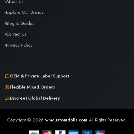
About Us
Explore Our Brands
Blog & Guides
Contact Us
Privacy Policy
OEM & Private Label Support
Flexible Mixed Orders
Discreet Global Delivery
Copyright © 2026
wmcustomdolls.com
All Rights Reserved.