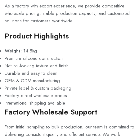
As a factory with export experience, we provide competitive
wholesale pricing, stable production capacity, and customized
solutions for customers worldwide.
Product Highlights
Weight:
14.5kg
Premium silicone construction
Natural-looking texture and finish
Durable and easy to clean
OEM & ODM manufacturing
Private label & custom packaging
Factory-direct wholesale prices
International shipping available
Factory Wholesale Support
From initial sampling to bulk production, our team is committed to
delivering consistent quality and efficient service. We work