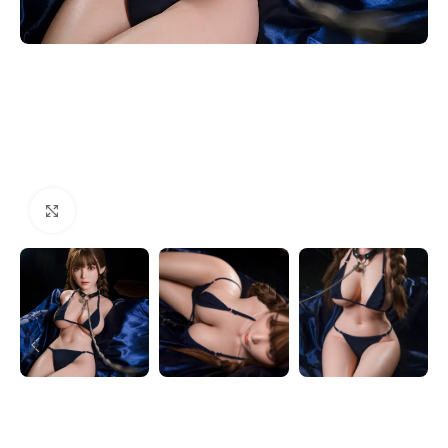
Click to enlarge