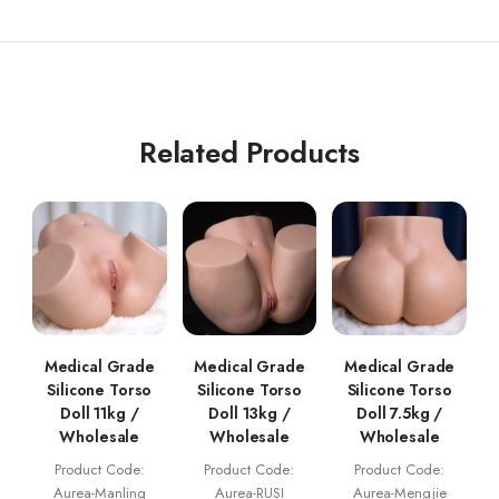
Related Products
Medical Grade
Medical Grade
Medical Grade
Silicone Torso
Silicone Torso
Silicone Torso
Doll 11kg /
Doll 13kg /
Doll 7.5kg /
Wholesale
Wholesale
Wholesale
Product Code:
Product Code:
Product Code:
Aurea-Manling
Aurea-RUSI
Aurea-Mengjie