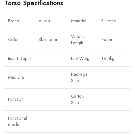
Torso Specifications
Brand:
Aurea
Material:
Silicone
Whole
Color:
Skin color
76cm
Length
Insert Depth
Net Weight
14.5kg
Package
Max Dia
Size:
Carton
Function
Size:
Functional
mode: