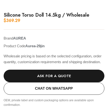
Silicone Torso Doll 14.5kg / Wholesale
$
369.29
Brand
AUREA
Product Code
Aurea-29jin
Wholesale pricing is based on the selected configuration, order
quantity, customization requirements and shipping destination.
ASK FOR A QUOTE
CHAT ON WHATSAPP
OEM, private label and custom packaging options are available upon
confirmation.