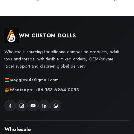
WM CUSTOM DOLLS
Wholesale sourcing for silicone companion products, adult
toys and torsos, with flexible mixed orders, OEM/private
label support and discreet global delivery.
maggiexufs@gmail.com
WhatsApp: +86 153 6264 0053
Wholesale