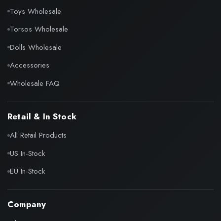
Toys Wholesale
Torsos Wholesale
Dolls Wholesale
Accessories
Wholesale FAQ
Retail & In Stock
All Retail Products
US In-Stock
EU In-Stock
Company