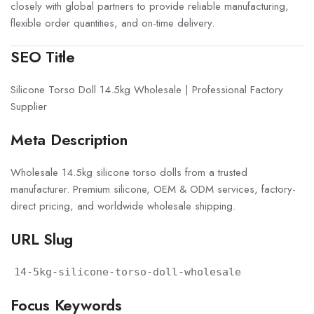
closely with global partners to provide reliable manufacturing,
flexible order quantities, and on-time delivery.
SEO Title
Silicone Torso Doll 14.5kg Wholesale | Professional Factory
Supplier
Meta Description
Wholesale 14.5kg silicone torso dolls from a trusted
manufacturer. Premium silicone, OEM & ODM services, factory-
direct pricing, and worldwide wholesale shipping.
URL Slug
14-5kg-silicone-torso-doll-wholesale
Focus Keywords