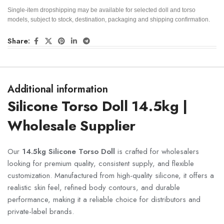
Single-item dropshipping may be available for selected doll and torso
models, subject to stock, destination, packaging and shipping confirmation.
Share:
Additional information
Silicone Torso Doll 14.5kg |
Wholesale Supplier
Our
14.5kg Silicone Torso Doll
is crafted for wholesalers
looking for premium quality, consistent supply, and flexible
customization. Manufactured from high-quality silicone, it offers a
realistic skin feel, refined body contours, and durable
performance, making it a reliable choice for distributors and
private-label brands.