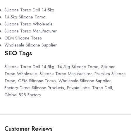
Silicone Torso Doll 14.5kg
14.5kg Silicone Torso
Silicone Torso Wholesale
Silicone Torso Manufacturer
OEM Silicone Torso
Wholesale Silicone Supplier
SEO Tags
Silicone Torso Doll 14.5kg, 14.5kg Silicone Torso, Silicone
Torso Wholesale, Silicone Torso Manufacturer, Premium Silicone
Torso, OEM Silicone Torso, Wholesale Silicone Supplier,
Factory Direct Silicone Products, Private Label Torso Doll,
Global B2B Factory
Customer Reviews