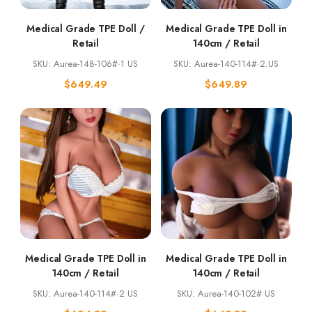
Medical Grade TPE Doll /
Medical Grade TPE Doll in
Retail
140cm / Retail
SKU: Aurea-148-106#·1 US
SKU: Aurea-140-114#·2.US
$
649.49
$
649.89
Medical Grade TPE Doll in
Medical Grade TPE Doll in
140cm / Retail
140cm / Retail
SKU: Aurea-140-114#·2 US
SKU: Aurea-140-102# US