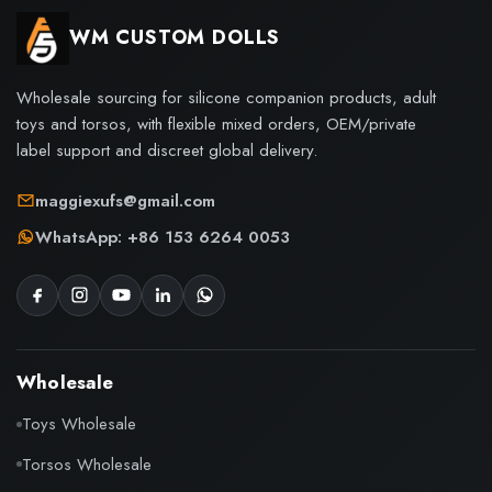
WM CUSTOM DOLLS
Wholesale sourcing for silicone companion products, adult
toys and torsos, with flexible mixed orders, OEM/private
label support and discreet global delivery.
maggiexufs@gmail.com
WhatsApp: +86 153 6264 0053
Wholesale
Toys Wholesale
Torsos Wholesale