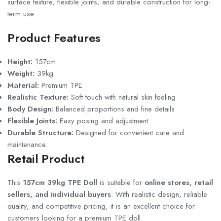
surface texture, flexible joints, and durable construction for long-
term use.
Product Features
Height:
157cm
Weight:
39kg
Material:
Premium TPE
Realistic Texture:
Soft touch with natural skin feeling
Body Design:
Balanced proportions and fine details
Flexible Joints:
Easy posing and adjustment
Durable Structure:
Designed for convenient care and
maintenance
Retail Product
This
157cm 39kg TPE Doll
is suitable for
online stores, retail
sellers, and individual buyers
. With realistic design, reliable
quality, and competitive pricing, it is an excellent choice for
customers looking for a premium TPE doll.