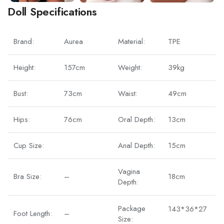
Doll Specifications
Brand:
Aurea
Material:
TPE
Height:
157cm
Weight:
39kg
Bust:
73cm
Waist:
49cm
Hips:
76cm
Oral Depth:
13cm
Cup Size:
Anal Depth:
15cm
Vagina
Bra Size:
–
18cm
Depth:
Package
143*36*27
Foot Length:
–
Size: