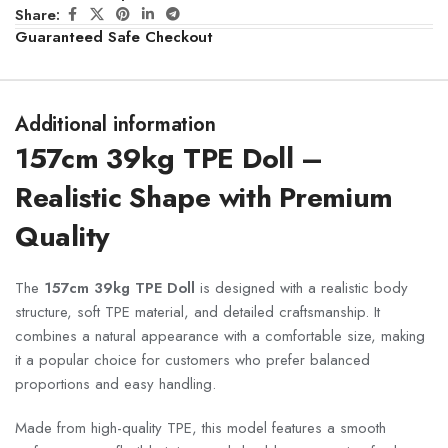
Share:
Guaranteed Safe Checkout
Additional information
157cm 39kg TPE Doll –
Realistic Shape with Premium
Quality
The
157cm 39kg TPE Doll
is designed with a realistic body
structure, soft TPE material, and detailed craftsmanship. It
combines a natural appearance with a comfortable size, making
it a popular choice for customers who prefer balanced
proportions and easy handling.
Made from high-quality TPE, this model features a smooth