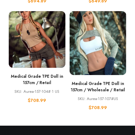
$
694.89
$
649.89
Medical Grade TPE Doll in
157cm / Retail
Medical Grade TPE Doll in
157cm / Wholesale / Retail
SKU: Aurea-157-104#·1 US
SKU: Aurea-157-107#US
$
708.99
$
708.99