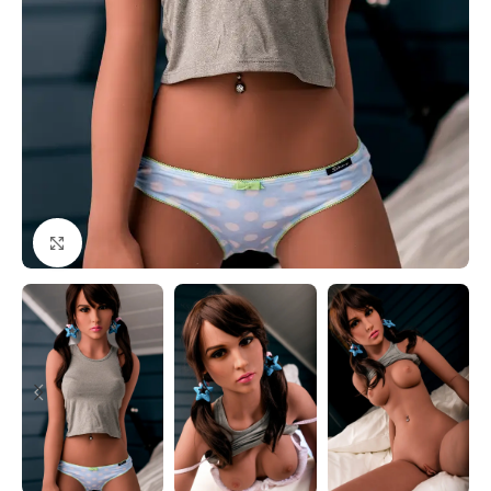
Click to enlarge