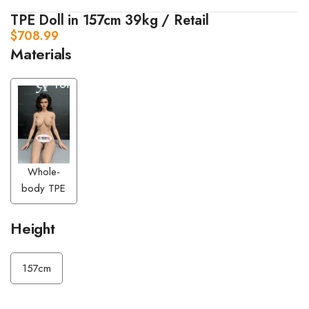
TPE Doll in 157cm 39kg / Retail
$
708.99
Materials
Whole-
body TPE
Height
157cm