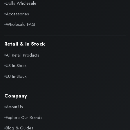
Dolls Wholesale
Accessories
Wholesale FAQ
Retail & In Stock
All Retail Products
US In-Stock
EU In-Stock
Company
About Us
Explore Our Brands
Blog & Guides