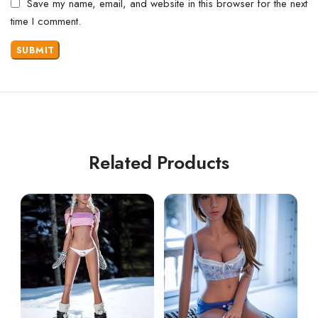
Save my name, email, and website in this browser for the next
time I comment.
Related Products