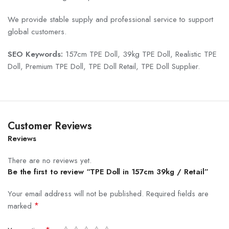
We provide stable supply and professional service to support
global customers.
SEO Keywords:
157cm TPE Doll, 39kg TPE Doll, Realistic TPE
Doll, Premium TPE Doll, TPE Doll Retail, TPE Doll Supplier.
Customer Reviews
Reviews
There are no reviews yet.
Be the first to review “TPE Doll in 157cm 39kg / Retail”
Your email address will not be published.
Required fields are
*
marked