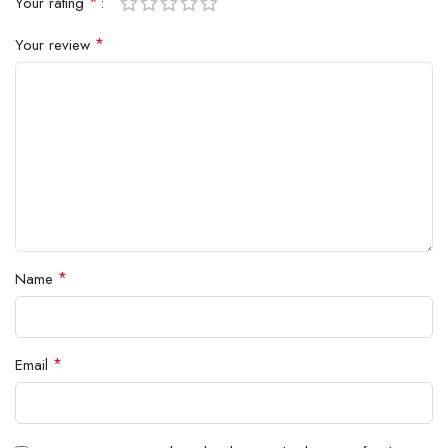
*
Your rating
*
Your review
*
Name
*
Email