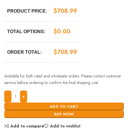
$
708.99
PRODUCT PRICE:
$
0.00
TOTAL OPTIONS:
$
708.99
ORDER TOTAL:
Available for both retail and wholesale orders. Please contact customer
service before ordering to confirm the final shipping cost.
ADD TO CART
BUY NOW
Add to compare
Add to wishlist