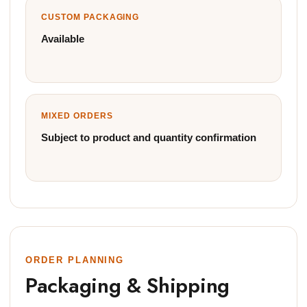
CUSTOM PACKAGING
Available
MIXED ORDERS
Subject to product and quantity confirmation
ORDER PLANNING
Packaging & Shipping