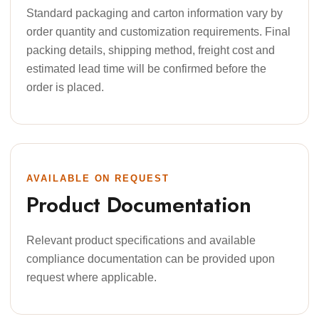
Standard packaging and carton information vary by
order quantity and customization requirements. Final
packing details, shipping method, freight cost and
estimated lead time will be confirmed before the
order is placed.
AVAILABLE ON REQUEST
Product Documentation
Relevant product specifications and available
compliance documentation can be provided upon
request where applicable.