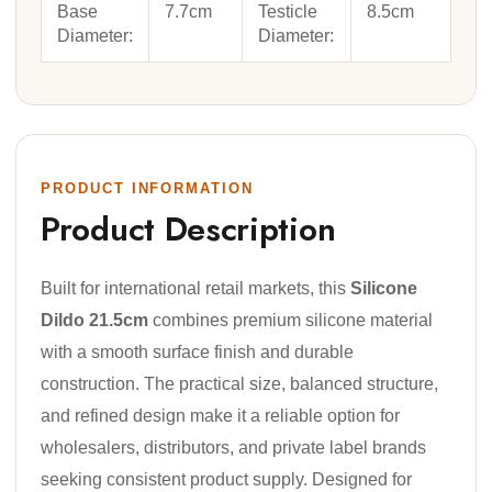
Base
7.7cm
Testicle
8.5cm
Diameter:
Diameter:
PRODUCT INFORMATION
Product Description
Built for international retail markets, this
Silicone
Dildo 21.5cm
combines premium silicone material
with a smooth surface finish and durable
construction. The practical size, balanced structure,
and refined design make it a reliable option for
wholesalers, distributors, and private label brands
seeking consistent product supply. Designed for