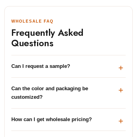
WHOLESALE FAQ
Frequently Asked
Questions
Can I request a sample?
Can the color and packaging be
customized?
How can I get wholesale pricing?