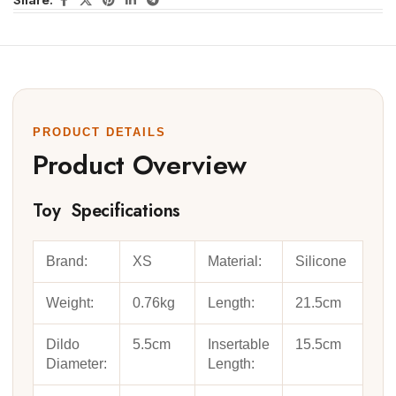
Share:
PRODUCT DETAILS
Product Overview
Toy Specifications
Brand:
XS
Material:
Silicone
Weight:
0.76kg
Length:
21.5cm
Dildo
5.5cm
Insertable
15.5cm
Diameter:
Length: