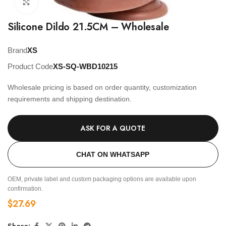
Click to enlarge
Silicone Dildo 21.5CM – Wholesale
Brand
XS
Product Code
XS-SQ-WBD10215
Wholesale pricing is based on order quantity, customization
requirements and shipping destination.
ASK FOR A QUOTE
CHAT ON WHATSAPP
OEM, private label and custom packaging options are available upon
confirmation.
$
27.69