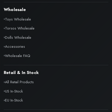
Wholesale
Toys Wholesale
Torsos Wholesale
Dolls Wholesale
Accessories
Wholesale FAQ
Retail & In Stock
All Retail Products
US In-Stock
EU In-Stock