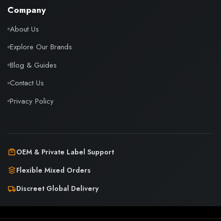
Company
About Us
Explore Our Brands
Blog & Guides
Contact Us
Privacy Policy
OEM & Private Label Support
Flexible Mixed Orders
Discreet Global Delivery