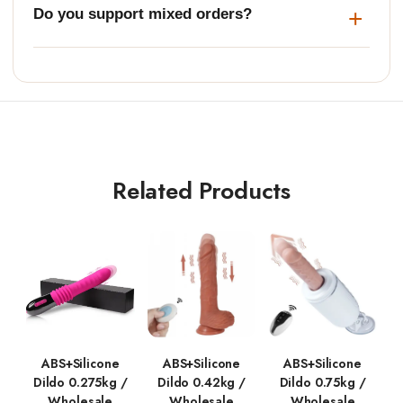
Do you support mixed orders?
Related Products
ABS+Silicone
ABS+Silicone
ABS+Silicone
Dildo 0.275kg /
Dildo 0.42kg /
Dildo 0.75kg /
Wholesale
Wholesale
Wholesale