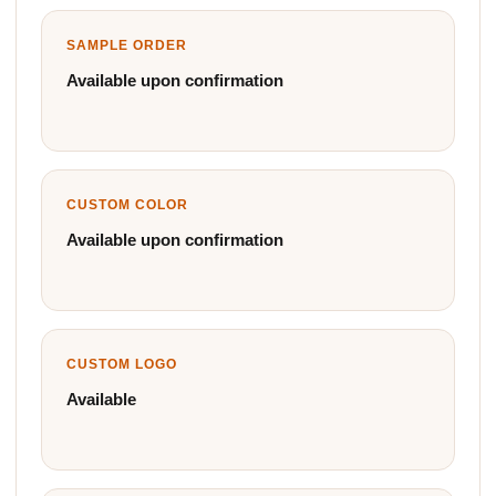
SAMPLE ORDER
Available upon confirmation
CUSTOM COLOR
Available upon confirmation
CUSTOM LOGO
Available