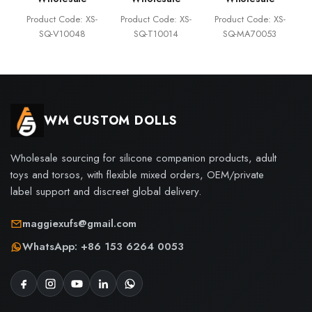
Product Code: XS-
Product Code: XS-
Product Code: XS-
SQ-V10048
SQ-T10014
SQ-MA70053
WM CUSTOM DOLLS
Wholesale sourcing for silicone companion products, adult
toys and torsos, with flexible mixed orders, OEM/private
label support and discreet global delivery.
maggiexufs@gmail.com
WhatsApp: +86 153 6264 0053