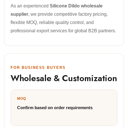
As an experienced
Silicone Dildo wholesale
supplier
, we provide competitive factory pricing,
flexible MOQ, reliable quality control, and
professional export services for global B2B partners.
FOR BUSINESS BUYERS
Wholesale & Customization
MOQ
Confirm based on order requirements