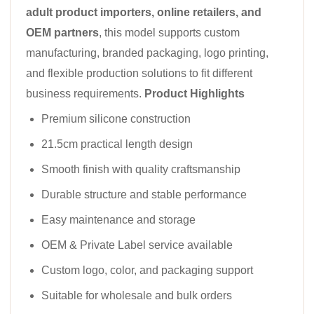
adult product importers, online retailers, and
OEM partners
, this model supports custom
manufacturing, branded packaging, logo printing,
and flexible production solutions to fit different
business requirements.
Product Highlights
Premium silicone construction
21.5cm practical length design
Smooth finish with quality craftsmanship
Durable structure and stable performance
Easy maintenance and storage
OEM & Private Label service available
Custom logo, color, and packaging support
Suitable for wholesale and bulk orders