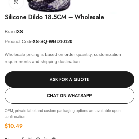
Click to enlarge
Silicone Dildo 18.5CM – Wholesale
Brand
XS
Product Code
XS-SQ-WBD10120
Wholesale pricing is based on order quantity, customization
requirements and shipping destination.
ASK FOR A QUOTE
CHAT ON WHATSAPP
OEM, private label and custom packaging options are available upon
confirmation.
$
10.49