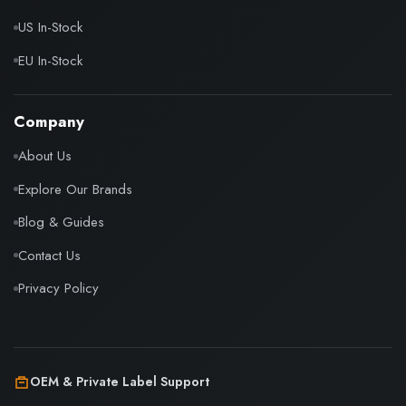
US In-Stock
EU In-Stock
Company
About Us
Explore Our Brands
Blog & Guides
Contact Us
Privacy Policy
OEM & Private Label Support