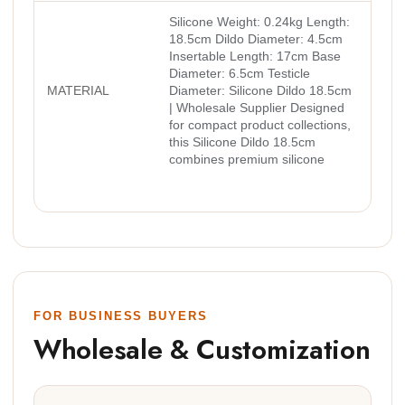
Silicone Weight: 0.24kg Length:
18.5cm Dildo Diameter: 4.5cm
Insertable Length: 17cm Base
Diameter: 6.5cm Testicle
MATERIAL
Diameter: Silicone Dildo 18.5cm
| Wholesale Supplier Designed
for compact product collections,
this Silicone Dildo 18.5cm
combines premium silicone
FOR BUSINESS BUYERS
Wholesale & Customization