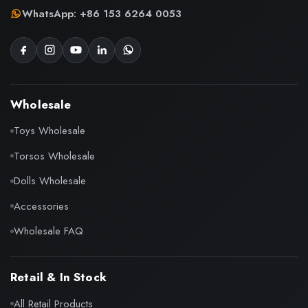
WhatsApp: +86 153 6264 0053
Wholesale
Toys Wholesale
Torsos Wholesale
Dolls Wholesale
Accessories
Wholesale FAQ
Retail & In Stock
All Retail Products