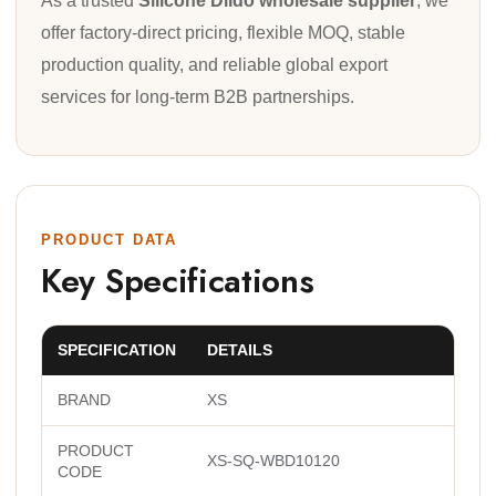
As a trusted
Silicone Dildo wholesale supplier
, we
offer factory-direct pricing, flexible MOQ, stable
production quality, and reliable global export
services for long-term B2B partnerships.
PRODUCT DATA
Key Specifications
SPECIFICATION
DETAILS
BRAND
XS
PRODUCT
XS-SQ-WBD10120
CODE