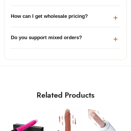
How can I get wholesale pricing?
Do you support mixed orders?
Related Products