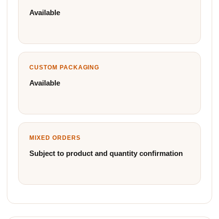
Available
CUSTOM PACKAGING
Available
MIXED ORDERS
Subject to product and quantity confirmation