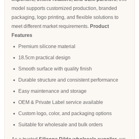
model supports customized production, branded
packaging, logo printing, and flexible solutions to
meet different market requirements.
Product
Features
Premium silicone material
18.5cm practical design
Smooth surface with quality finish
Durable structure and consistent performance
Easy maintenance and storage
OEM & Private Label service available
Custom logo, color, and packaging options
Suitable for wholesale and bulk orders