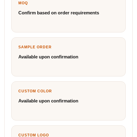
MOQ
Confirm based on order requirements
SAMPLE ORDER
Available upon confirmation
CUSTOM COLOR
Available upon confirmation
CUSTOM LOGO