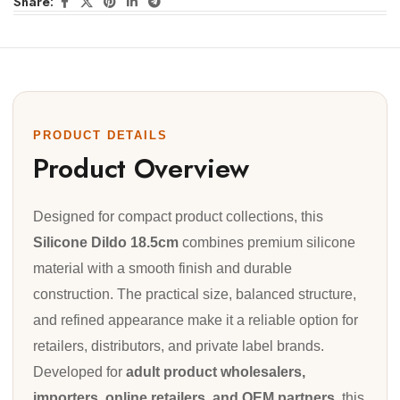
Share:
PRODUCT DETAILS
Product Overview
Designed for compact product collections, this
Silicone Dildo 18.5cm
combines premium silicone
material with a smooth finish and durable
construction. The practical size, balanced structure,
and refined appearance make it a reliable option for
retailers, distributors, and private label brands.
Developed for
adult product wholesalers,
importers, online retailers, and OEM partners
, this