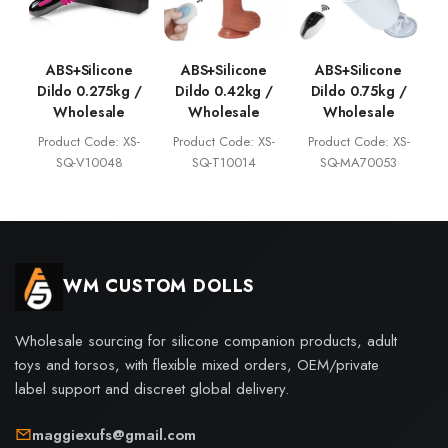
ABS+Silicone
ABS+Silicone
ABS+Silicone
Dildo 0.275kg /
Dildo 0.42kg /
Dildo 0.75kg /
Wholesale
Wholesale
Wholesale
Product Code: XS-
Product Code: XS-
Product Code: XS-
SQ-V10048
SQ-T10014
SQ-MA70053
WM CUSTOM DOLLS
Wholesale sourcing for silicone companion products, adult
toys and torsos, with flexible mixed orders, OEM/private
label support and discreet global delivery.
maggiexufs@gmail.com