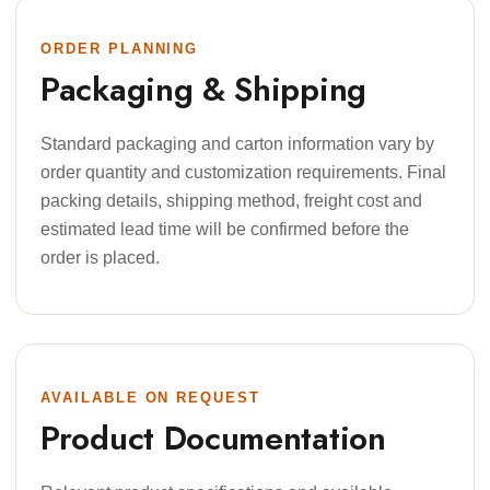
ORDER PLANNING
Packaging & Shipping
Standard packaging and carton information vary by
order quantity and customization requirements. Final
packing details, shipping method, freight cost and
estimated lead time will be confirmed before the
order is placed.
AVAILABLE ON REQUEST
Product Documentation