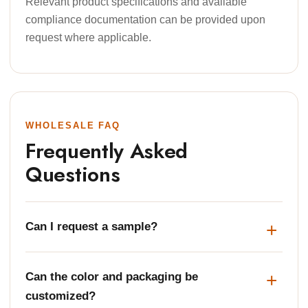
Relevant product specifications and available
compliance documentation can be provided upon
request where applicable.
WHOLESALE FAQ
Frequently Asked
Questions
Can I request a sample?
Can the color and packaging be
customized?