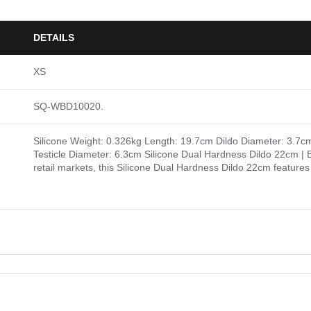
DETAILS
XS
SQ-WBD10020.
Silicone Weight: 0.326kg Length: 19.7cm Dildo Diameter: 3.7c
Testicle Diameter: 6.3cm Silicone Dual Hardness Dildo 22cm | B
retail markets, this Silicone Dual Hardness Dildo 22cm feature