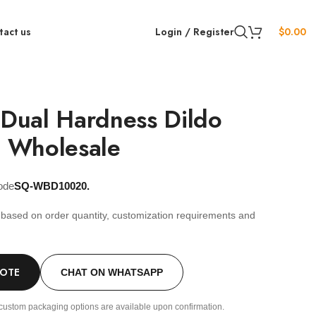
tact us
Login / Register
$
0.00
 Dual Hardness Dildo
 Wholesale
ode
SQ-WBD10020.
s based on order quantity, customization requirements and
.
UOTE
CHAT ON WHATSAPP
custom packaging options are available upon confirmation.