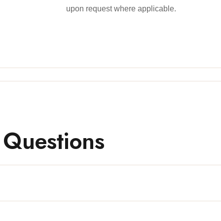
upon request where applicable.
 Questions