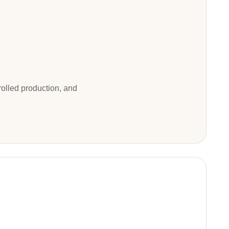
trolled production, and