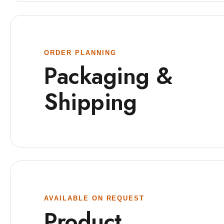
ORDER PLANNING
Packaging &
Shipping
AVAILABLE ON REQUEST
Product