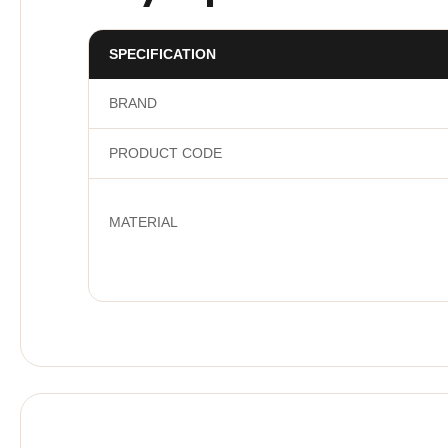
SPECIFICATION
BRAND
PRODUCT CODE
MATERIAL