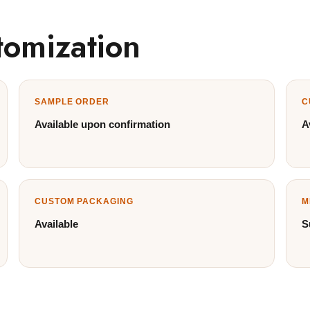
tomization
SAMPLE ORDER
C
Available upon confirmation
A
CUSTOM PACKAGING
M
Available
S