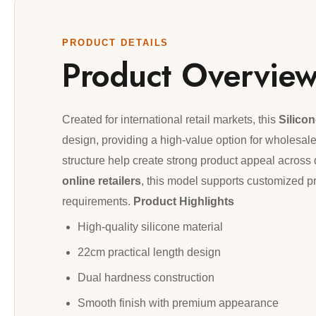
PRODUCT DETAILS
Product Overvie
Created for international retail markets, this
Silico
design, providing a high-value option for wholesaler
structure help create strong product appeal across 
online retailers
, this model supports customized p
requirements.
Product Highlights
High-quality silicone material
22cm practical length design
Dual hardness construction
Smooth finish with premium appearance