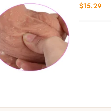
$
15.29