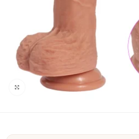
Click to enlarge