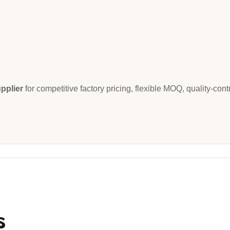
pplier
for competitive factory pricing, flexible MOQ, quality-con
s