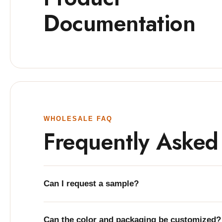
Documentation
WHOLESALE FAQ
Frequently Asked
Can I request a sample?
Can the color and packaging be customized?