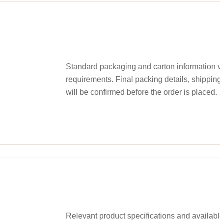
Standard packaging and carton information v
requirements. Final packing details, shippin
will be confirmed before the order is placed.
Relevant product specifications and availa