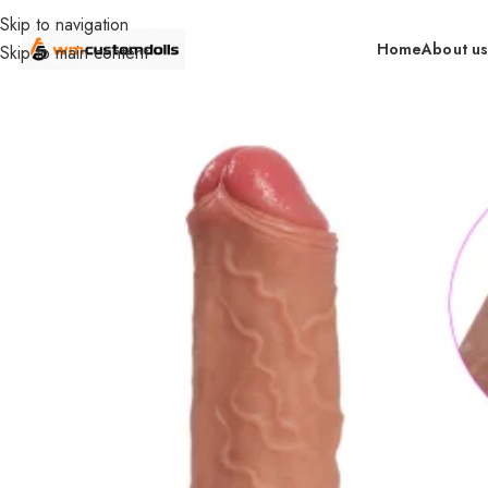
Skip to navigation
Home
About u
Skip to main content
Home
Wholesale
Toys
Dildos
XS Wholesale
Silicone Dual Ha