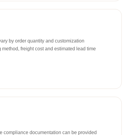
ary by order quantity and customization
g method, freight cost and estimated lead time
ble compliance documentation can be provided