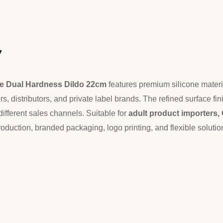
w
ne Dual Hardness Dildo 22cm
features premium silicone materi
s, distributors, and private label brands. The refined surface f
different sales channels. Suitable for
adult product importers
roduction, branded packaging, logo printing, and flexible solut