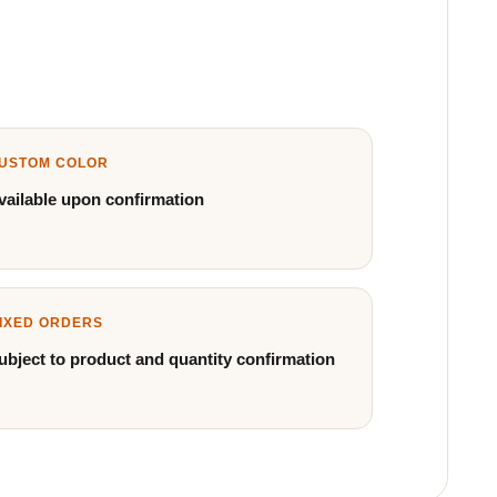
USTOM COLOR
vailable upon confirmation
IXED ORDERS
ubject to product and quantity confirmation