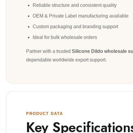
Reliable structure and consistent quality
OEM & Private Label manufacturing available
Custom packaging and branding support
Ideal for bulk wholesale orders
Partner with a trusted
Silicone Dildo wholesale su
dependable worldwide export support.
PRODUCT DATA
Key Specification