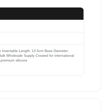
m Insertable Length: 13.5cm Base Diameter:
ulk Wholesale Supply Created for international
s premium silicone