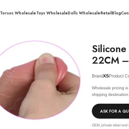
s
Torsos Wholesale
Toys Wholesale
Dolls Wholesale
Retail
Blog
Con
rdness Dildo 22CM – Wholesale
Silicone
22CM –
Brand
XS
Product C
Wholesale pricing i
shipping destination
ASK FOR A Q
OEM, private label and 