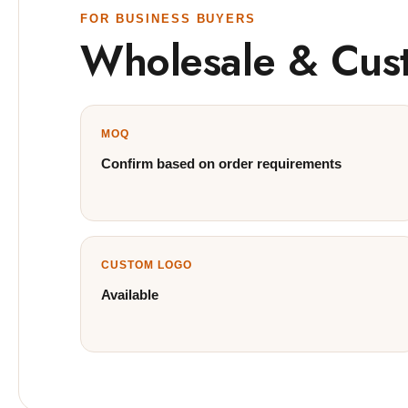
FOR BUSINESS BUYERS
Wholesale & Cus
MOQ
Confirm based on order requirements
CUSTOM LOGO
Available