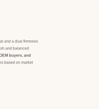
al and a dual firmness
inish and balanced
, OEM buyers, and
ions based on market