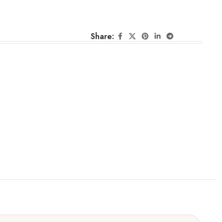
Share: