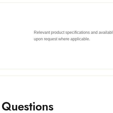
Relevant product specifications and availa
upon request where applicable.
 Questions