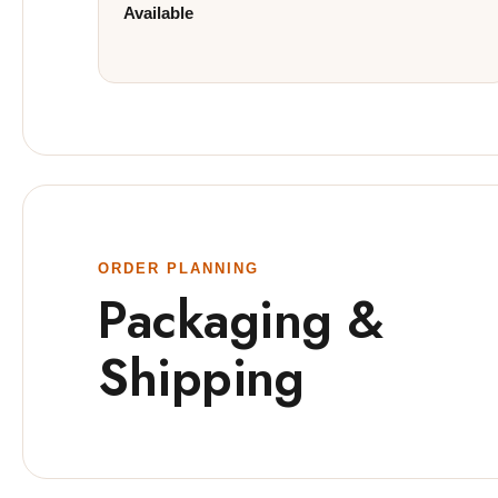
Available
ORDER PLANNING
Packaging &
Shipping