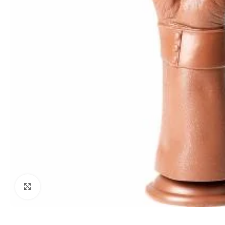
Click to enlarge