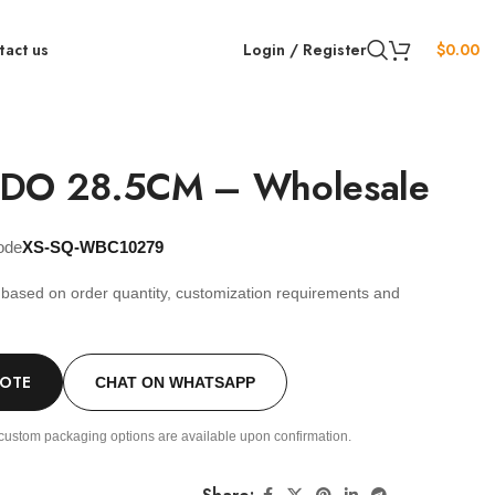
tact us
Login / Register
$
0.00
LDO 28.5CM – Wholesale
ode
XS-SQ-WBC10279
s based on order quantity, customization requirements and
.
UOTE
CHAT ON WHATSAPP
custom packaging options are available upon confirmation.