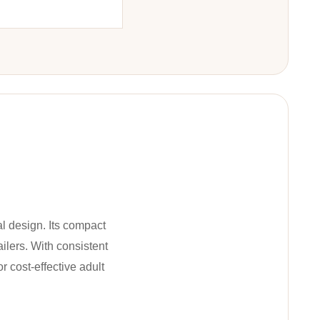
al design. Its compact
ailers. With consistent
r cost-effective adult