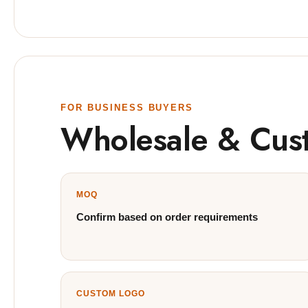
FOR BUSINESS BUYERS
Wholesale & Cus
MOQ
Confirm based on order requirements
CUSTOM LOGO