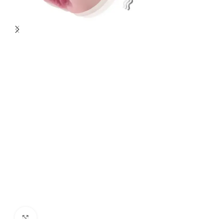
Click to enlarge