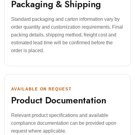
Packaging & Shipping
Standard packaging and carton information vary by
order quantity and customization requirements. Final
packing details, shipping method, freight cost and
estimated lead time will be confirmed before the
order is placed.
AVAILABLE ON REQUEST
Product Documentation
Relevant product specifications and available
compliance documentation can be provided upon
request where applicable.