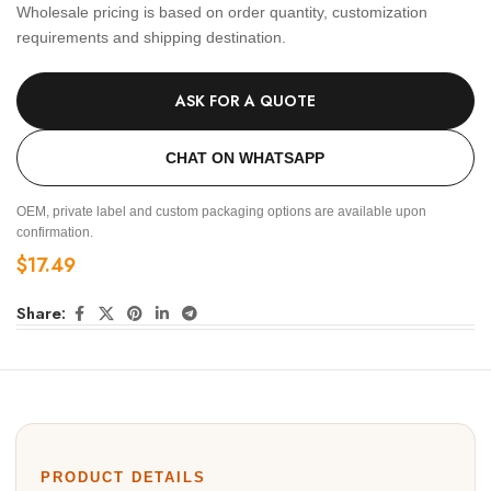
Wholesale pricing is based on order quantity, customization
requirements and shipping destination.
ASK FOR A QUOTE
CHAT ON WHATSAPP
OEM, private label and custom packaging options are available upon
confirmation.
$
17.49
Share:
PRODUCT DETAILS