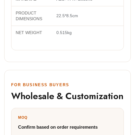
PRODUCT
22.5*8.5cm
DIMENSIONS
NET WEIGHT
0.515kg
FOR BUSINESS BUYERS
Wholesale & Customization
MOQ
Confirm based on order requirements