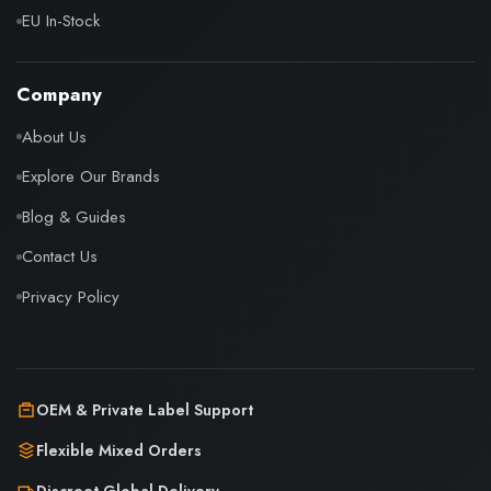
EU In-Stock
Company
About Us
Explore Our Brands
Blog & Guides
Contact Us
Privacy Policy
OEM & Private Label Support
Flexible Mixed Orders
Discreet Global Delivery