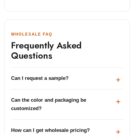
WHOLESALE FAQ
Frequently Asked
Questions
Can I request a sample?
Can the color and packaging be
customized?
How can I get wholesale pricing?