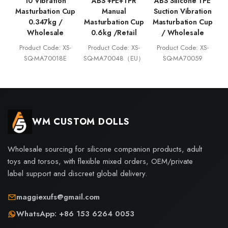
10 Vibration
ABS +PE+TPR
ABS Silicone TPE
Masturbation Cup
Manual
Suction Vibration
0.347kg /
Masturbation Cup
Masturbation Cup
Wholesale
0.6kg /Retail
/ Wholesale
Product Code: XS-
Product Code: XS-
Product Code: XS-
SQ-MA70018E
SQ-MA70048（EU）
SQ-MA70059
WM CUSTOM DOLLS
Wholesale sourcing for silicone companion products, adult
toys and torsos, with flexible mixed orders, OEM/private
label support and discreet global delivery.
maggiexufs@gmail.com
WhatsApp: +86 153 6264 0053