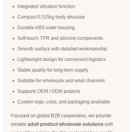
Integrated vibration function
Compact 0.515kg body structure
Durable ABS outer housing
Soft-touch TPR and silicone components
Smooth surface with detailed workmanship
Lightweight design for convenient logistics
Stable quality for long-term supply
Suitable for wholesale and retail channels
Supports OEM / ODM projects
Custom logo, color, and packaging available
Focused on global B2B cooperation, we provide
reliable
adult product wholesale solutions
with