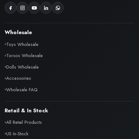
Wholesale
Toys Wholesale
Torsos Wholesale
Dolls Wholesale
Accessories
Wholesale FAQ
Retail & In Stock
All Retail Products
US In-Stock