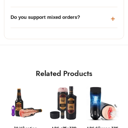
Do you support mixed orders?
Related Products