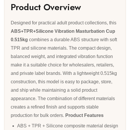
Product Overview
Designed for practical adult product collections, this
ABS+TPR+Silicone Vibration Masturbation Cup
0.515kg
combines a durable ABS structure with soft
TPR and silicone materials. The compact design,
balanced weight, and integrated vibration function
make it a suitable choice for wholesalers, retailers,
and private label brands. With a lightweight 0.515kg
construction, this model is easy to package, store,
and ship while maintaining a solid product
appearance. The combination of different materials
creates a refined finish and supports stable
production for bulk orders.
Product Features
ABS + TPR + Silicone composite material design