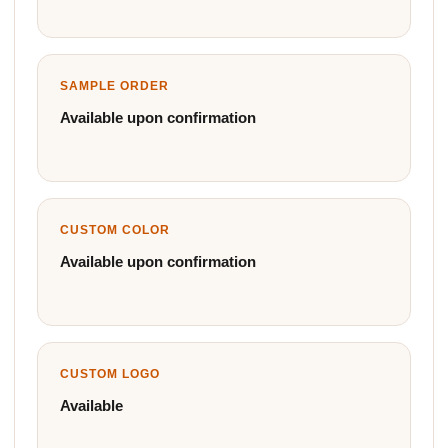
SAMPLE ORDER
Available upon confirmation
CUSTOM COLOR
Available upon confirmation
CUSTOM LOGO
Available