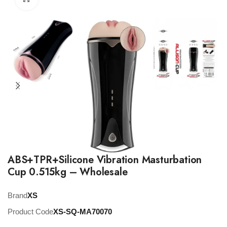
ABS+TPR+Silicone Vibration Masturbation
Cup 0.515kg – Wholesale
Brand
XS
Product Code
XS-SQ-MA70070