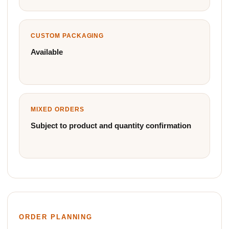
CUSTOM PACKAGING
Available
MIXED ORDERS
Subject to product and quantity confirmation
ORDER PLANNING