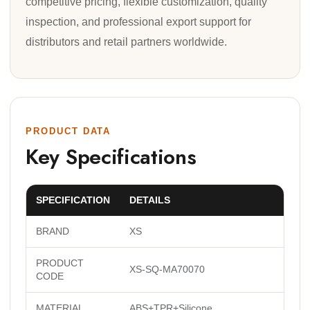
competitive pricing, flexible customization, quality
inspection, and professional export support for
distributors and retail partners worldwide.
PRODUCT DATA
Key Specifications
SPECIFICATION
DETAILS
BRAND
XS
PRODUCT
XS-SQ-MA70070
CODE
MATERIAL
ABS+TPR+Silicone