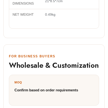
21*8.5*7cm
DIMENSIONS
NET WEIGHT
0.49kg
FOR BUSINESS BUYERS
Wholesale & Customization
MOQ
Confirm based on order requirements