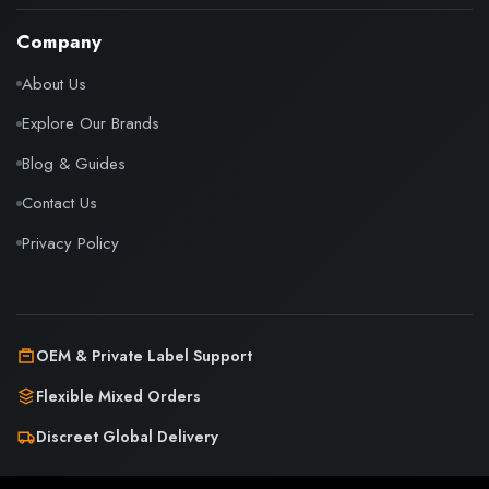
Company
About Us
Explore Our Brands
Blog & Guides
Contact Us
Privacy Policy
OEM & Private Label Support
Flexible Mixed Orders
Discreet Global Delivery