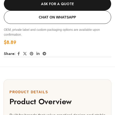
ASK FOR A QUOTE
CHAT ON WHATSAPP
OEM, private label and custom packaging options are available upon
confirmation.
$
8.89
Share:
PRODUCT DETAILS
Product Overview