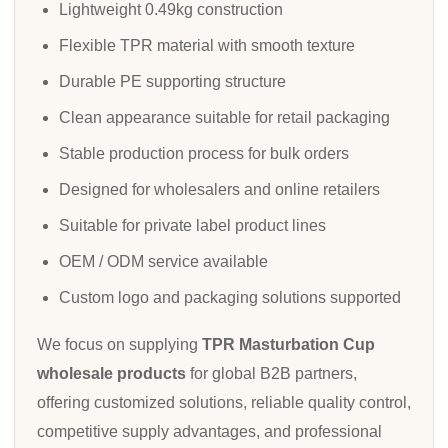
Lightweight 0.49kg construction
Flexible TPR material with smooth texture
Durable PE supporting structure
Clean appearance suitable for retail packaging
Stable production process for bulk orders
Designed for wholesalers and online retailers
Suitable for private label product lines
OEM / ODM service available
Custom logo and packaging solutions supported
We focus on supplying
TPR Masturbation Cup
wholesale products
for global B2B partners,
offering customized solutions, reliable quality control,
competitive supply advantages, and professional