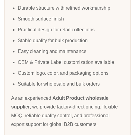
Durable structure with refined workmanship
Smooth surface finish
Practical design for retail collections
Stable quality for bulk production
Easy cleaning and maintenance
OEM & Private Label customization available
Custom logo, color, and packaging options
Suitable for wholesale and bulk orders
As an experienced
Adult Product wholesale
supplier
, we provide factory-direct pricing, flexible
MOQ, reliable quality control, and professional
export support for global B2B customers.