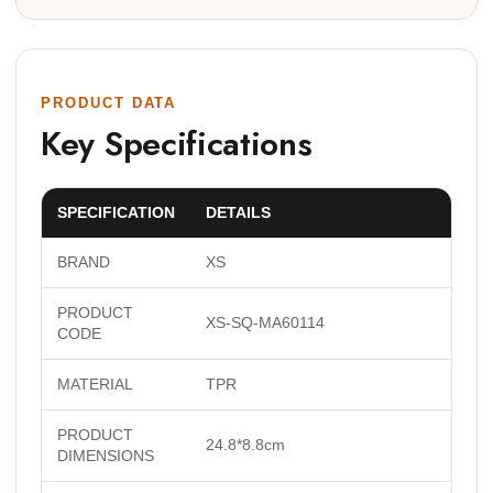
PRODUCT DATA
Key Specifications
SPECIFICATION
DETAILS
BRAND
XS
PRODUCT
XS-SQ-MA60114
CODE
MATERIAL
TPR
PRODUCT
24.8*8.8cm
DIMENSIONS