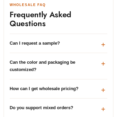
WHOLESALE FAQ
Frequently Asked
Questions
Can I request a sample?
Can the color and packaging be
customized?
How can I get wholesale pricing?
Do you support mixed orders?