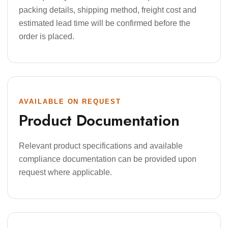
packing details, shipping method, freight cost and
estimated lead time will be confirmed before the
order is placed.
AVAILABLE ON REQUEST
Product Documentation
Relevant product specifications and available
compliance documentation can be provided upon
request where applicable.