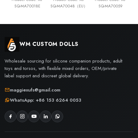
SQ-MA70018E
SQ-MA70048（EU）
SQ-MA70059
WM CUSTOM DOLLS
Wholesale sourcing for silicone companion products, adult
toys and torsos, with flexible mixed orders, OEM/private
label support and discreet global delivery.
maggiexufs@gmail.com
WhatsApp: +86 153 6264 0053