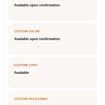
Available upon confirmation
CUSTOM COLOR
Available upon confirmation
CUSTOM LOGO
Available
CUSTOM PACKAGING