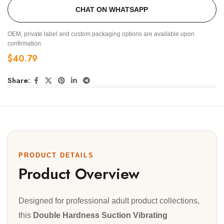
CHAT ON WHATSAPP
OEM, private label and custom packaging options are available upon
confirmation.
$
40.79
Share:
PRODUCT DETAILS
Product Overview
Designed for professional adult product collections,
this
Double Hardness Suction Vibrating