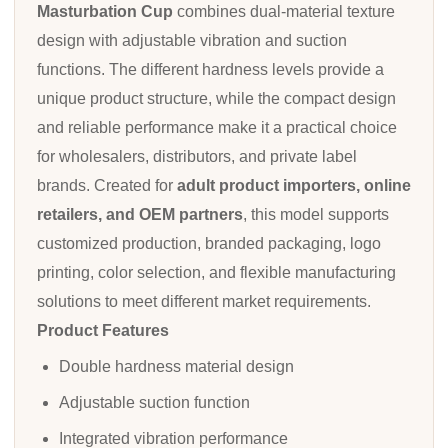
Masturbation Cup
combines dual-material texture
design with adjustable vibration and suction
functions. The different hardness levels provide a
unique product structure, while the compact design
and reliable performance make it a practical choice
for wholesalers, distributors, and private label
brands. Created for
adult product importers, online
retailers, and OEM partners
, this model supports
customized production, branded packaging, logo
printing, color selection, and flexible manufacturing
solutions to meet different market requirements.
Product Features
Double hardness material design
Adjustable suction function
Integrated vibration performance