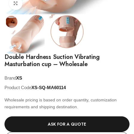
Click to enlarge
Double Hardness Suction Vibrating
Masturbation cup – Wholesale
Brand
XS
Product Code
XS-SQ-MA60114
Wholesale pricing is based on order quantity, customization
requirements and shipping destination.
ASK FOR A QUOTE