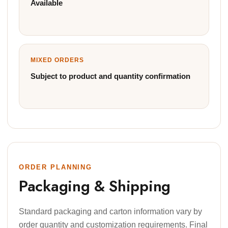
Available
MIXED ORDERS
Subject to product and quantity confirmation
ORDER PLANNING
Packaging & Shipping
Standard packaging and carton information vary by
order quantity and customization requirements. Final