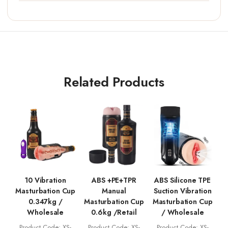
Related Products
10 Vibration
ABS +PE+TPR
ABS Silicone TPE
Masturbation Cup
Manual
Suction Vibration
0.347kg /
Masturbation Cup
Masturbation Cup
Wholesale
0.6kg /Retail
/ Wholesale
Product Code: XS-
Product Code: XS-
Product Code: XS-