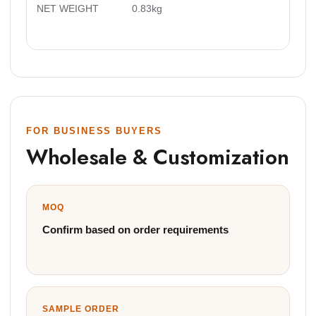
NET WEIGHT
0.83kg
FOR BUSINESS BUYERS
Wholesale & Customization
MOQ
Confirm based on order requirements
SAMPLE ORDER