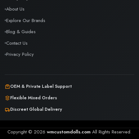
About Us
Explore Our Brands
Blog & Guides
Contact Us
Privacy Policy
OEM & Private Label Support
Flexible Mixed Orders
Discreet Global Delivery
Copyright © 2026
wmcustomdolls.com
All Rights Reserved.