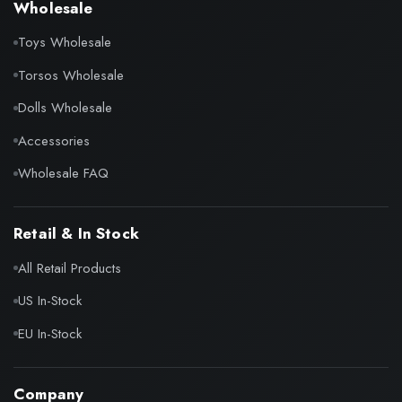
Wholesale
Toys Wholesale
Torsos Wholesale
Dolls Wholesale
Accessories
Wholesale FAQ
Retail & In Stock
All Retail Products
US In-Stock
EU In-Stock
Company